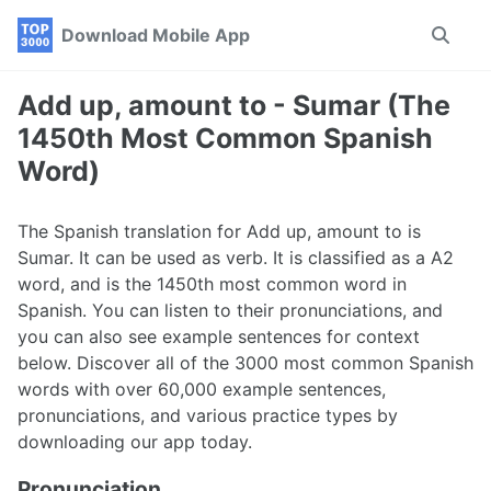
Skip
Skip
Skip
Download Mobile App
Toggle
to
to
to
search
primary
content
footer
navigation
Add up, amount to - Sumar (The
1450th Most Common Spanish
Word)
The Spanish translation for Add up, amount to is
Sumar. It can be used as verb. It is classified as a A2
word, and is the 1450th most common word in
Spanish. You can listen to their pronunciations, and
you can also see example sentences for context
below. Discover all of the 3000 most common Spanish
words with over 60,000 example sentences,
pronunciations, and various practice types by
downloading our app today.
Pronunciation