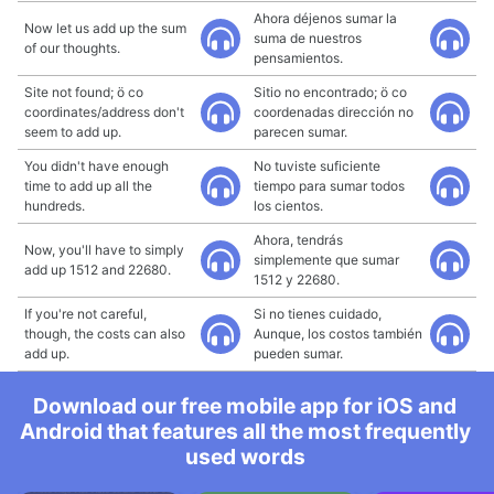
Ahora déjenos sumar la
Now let us add up the sum
suma de nuestros
of our thoughts.
pensamientos.
Site not found; ö co
Sitio no encontrado; ö co
coordinates/address don't
coordenadas dirección no
seem to add up.
parecen sumar.
You didn't have enough
No tuviste suficiente
time to add up all the
tiempo para sumar todos
hundreds.
los cientos.
Ahora, tendrás
Now, you'll have to simply
simplemente que sumar
add up 1512 and 22680.
1512 y 22680.
If you're not careful,
Si no tienes cuidado,
though, the costs can also
Aunque, los costos también
add up.
pueden sumar.
Download our free mobile app for iOS and
Android that features all the most frequently
used words