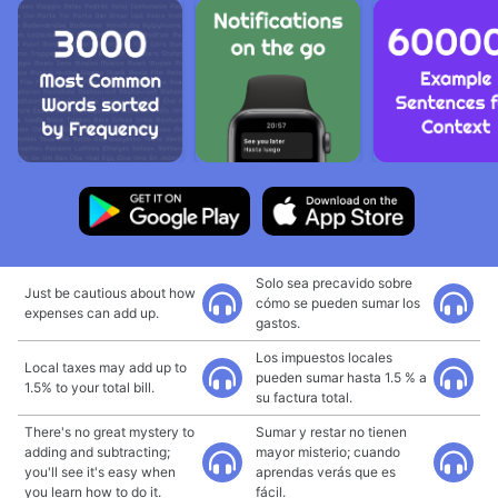
Solo sea precavido sobre
Just be cautious about how
cómo se pueden sumar los
expenses can add up.
gastos.
Los impuestos locales
Local taxes may add up to
pueden sumar hasta 1.5 % a
1.5% to your total bill.
su factura total.
There's no great mystery to
Sumar y restar no tienen
adding and subtracting;
mayor misterio; cuando
you'll see it's easy when
aprendas verás que es
you learn how to do it.
fácil.