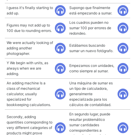
I guess it's finally starting to
Supongo que finalmente
add up.
está empezando a sumar.
Los cuadros pueden no
Figures may not add up to
sumar 100 por errores de
100 due to rounding errors.
redondeo.
We were actually looking of
Estábamos buscando
adding another
sumar un nuevo fotógrafo.
photographer.
Y We begin with units, as
Empezamos con unidades,
always when we are
como siempre al sumar.
adding.
An adding machine Is a
Una máquina de sumar es
class of mechanical
un tipo de calculadora,
calculator, usually
generalmente
specialized for
especializada para los
bookkeeping calculations.
cálculos de contabilidad.
En segundo lugar, puede
Secondly, adding
resultar problemático
quantities corresponding to
sumar cantidades
very different categories of
correspondientes a
products might prove