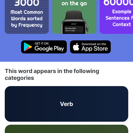
This word appears in the following
categories
Verb