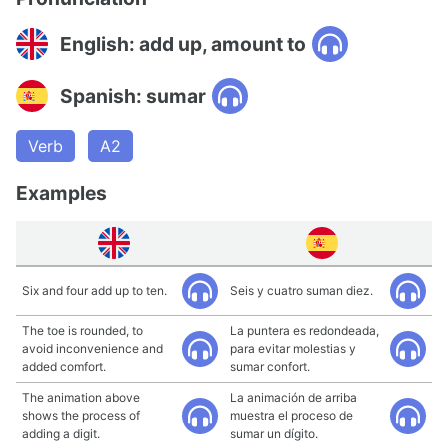
English: add up, amount to
Spanish: sumar
Verb
A2
Examples
Six and four add up to ten.
Seis y cuatro suman diez.
The toe is rounded, to
La puntera es redondeada,
avoid inconvenience and
para evitar molestias y
added comfort.
sumar confort.
The animation above
La animación de arriba
shows the process of
muestra el proceso de
adding a digit.
sumar un dígito.