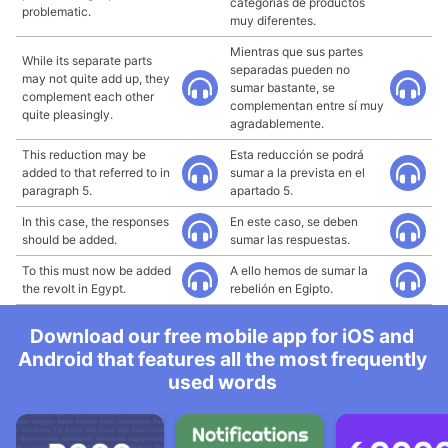
categorías de productos
problematic.
muy diferentes.
Mientras que sus partes
While its separate parts
separadas pueden no
may not quite add up, they
sumar bastante, se
complement each other
complementan entre sí muy
quite pleasingly.
agradablemente.
This reduction may be
Esta reducción se podrá
added to that referred to in
sumar a la prevista en el
paragraph 5.
apartado 5.
In this case, the responses
En este caso, se deben
should be added.
sumar las respuestas.
To this must now be added
A ello hemos de sumar la
the revolt in Egypt.
rebelión en Egipto.
Download our free mobile app for iOS and
Android that features all the most frequently
used words