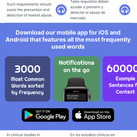
Tales requisitos deben
Such requirements should
ayudar a prevenir y
assist the prevention and
detectar el abuso de
detection of market abuse.
mercado.
Download our mobile app for iOS and
Android that features all the most frequently
used words
In clinical studies in
En los estudios clínicos en