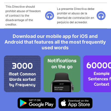
This Directive should
La presente Directiva debe
prohibit abuse of freedom
prohibir el abuso de la
of contract to the
libertad de contratación en
disadvantage of the
perjuicio del acreedor.
creditor.
Download our mobile app for iOS and
Android that features all the most frequently
used words