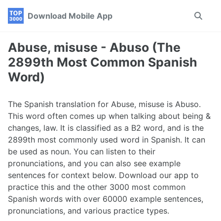
Skip
Skip
Skip
Download Mobile App
Toggle
to
to
to
search
primary
content
footer
navigation
Abuse, misuse - Abuso (The
2899th Most Common Spanish
Word)
The Spanish translation for Abuse, misuse is Abuso.
This word often comes up when talking about being &
changes, law. It is classified as a B2 word, and is the
2899th most commonly used word in Spanish. It can
be used as noun. You can listen to their
pronunciations, and you can also see example
sentences for context below. Download our app to
practice this and the other 3000 most common
Spanish words with over 60000 example sentences,
pronunciations, and various practice types.