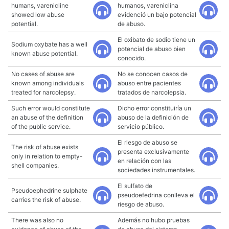
humans, varenicline
humanos, vareniclina
showed low abuse
evidenció un bajo potencial
potential.
de abuso.
El oxibato de sodio tiene un
Sodium oxybate has a well
potencial de abuso bien
known abuse potential.
conocido.
No cases of abuse are
No se conocen casos de
known among individuals
abuso entre pacientes
treated for narcolepsy.
tratados de narcolepsia.
Such error would constitute
Dicho error constituiría un
an abuse of the definition
abuso de la definición de
of the public service.
servicio público.
El riesgo de abuso se
The risk of abuse exists
presenta exclusivamente
only in relation to empty-
en relación con las
shell companies.
sociedades instrumentales.
El sulfato de
Pseudoephedrine sulphate
pseudoefedrina conlleva el
carries the risk of abuse.
riesgo de abuso.
There was also no
Además no hubo pruebas