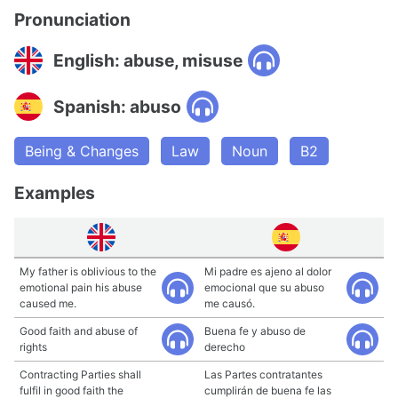
Pronunciation
English: abuse, misuse
Spanish: abuso
Being & Changes
Law
Noun
B2
Examples
My father is oblivious to the
Mi padre es ajeno al dolor
emotional pain his abuse
emocional que su abuso
caused me.
me causó.
Good faith and abuse of
Buena fe y abuso de
rights
derecho
Contracting Parties shall
Las Partes contratantes
fulfil in good faith the
cumplirán de buena fe las