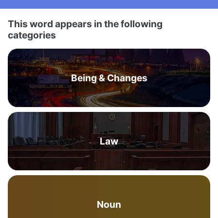
This word appears in the following
categories
Being & Changes
Law
Noun