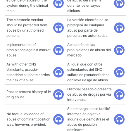
evidence of abuse of the
de abuso del sistema
system during the clinical
durante los ensayos
trials.
clínicos.
The electronic version
La versión electrónica se
should be protected from
protegerá de cualquier
abuse by unauthorised
abuso por parte de
persons.
personas no autorizadas.
Implementation of
Aplicación de las
prohibitions against market
prohibiciones de abuso del
abuse
mercado
As with other CNS
Al igual que con otros
stimulants, pseudo-
estimulantes del SNC,
ephedrine sulphate carries
sulfato de pseudoefedrina
the risk of abuse.
conlleva riesgo de abuso.
Historial pasado o presente
Past or present history of IV
de abuso de drogas por vía
drug abuse
intravenosa
Sin embargo, no se facilitó
No factual evidence of
información objetiva
abuse of dominant position
alguna que demostrase el
was, however, provided.
abuso de posición
dominante.