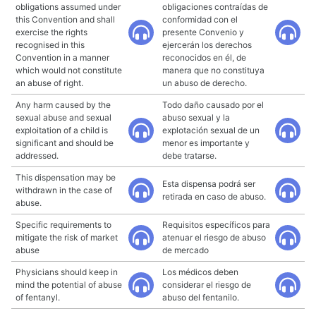
obligations assumed under
obligaciones contraídas de
this Convention and shall
conformidad con el
exercise the rights
presente Convenio y
recognised in this
ejercerán los derechos
Convention in a manner
reconocidos en él, de
which would not constitute
manera que no constituya
an abuse of right.
un abuso de derecho.
Any harm caused by the
Todo daño causado por el
sexual abuse and sexual
abuso sexual y la
exploitation of a child is
explotación sexual de un
significant and should be
menor es importante y
addressed.
debe tratarse.
This dispensation may be
Esta dispensa podrá ser
withdrawn in the case of
retirada en caso de abuso.
abuse.
Specific requirements to
Requisitos específicos para
mitigate the risk of market
atenuar el riesgo de abuso
abuse
de mercado
Physicians should keep in
Los médicos deben
mind the potential of abuse
considerar el riesgo de
of fentanyl.
abuso del fentanilo.