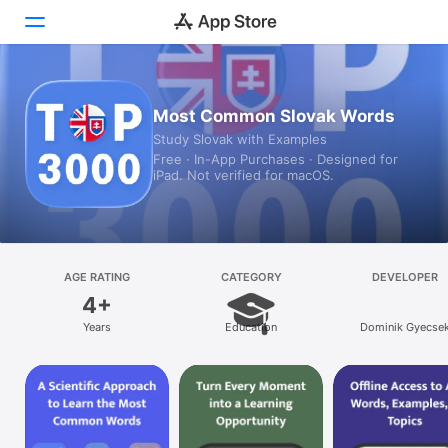
Today
Most Common Slovak Words
Study Slovak with Examples
Games
Free · In-App Purchases · Designed for
iPad. Not verified for macOS.
Apps
Arcade
Search
AGE RATING
CATEGORY
DEVELOPER
4+
Platform
Years
Education
Dominik Gyecse
iPhone
iPad
Mac
Vision