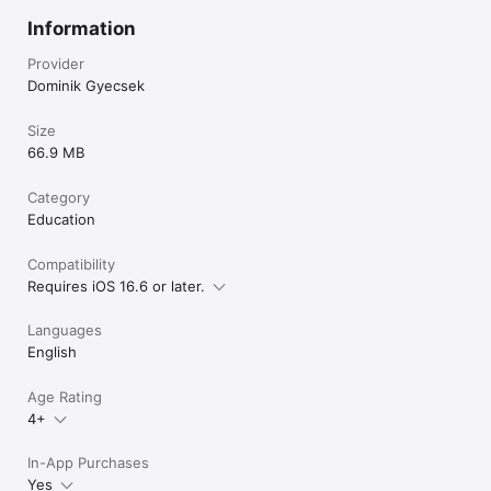
through your currently studying words directly on your 
phone's home screen - review vocabulary without even 
Information
opening the app

- Core features are free forever, while extra features can be 
Provider
unlocked by in-app purchases
Dominik Gyecsek
Size
66.9 MB
Category
Education
Compatibility
Requires iOS 16.6 or later.
Languages
English
Age Rating
4+
In-App Purchases
Yes