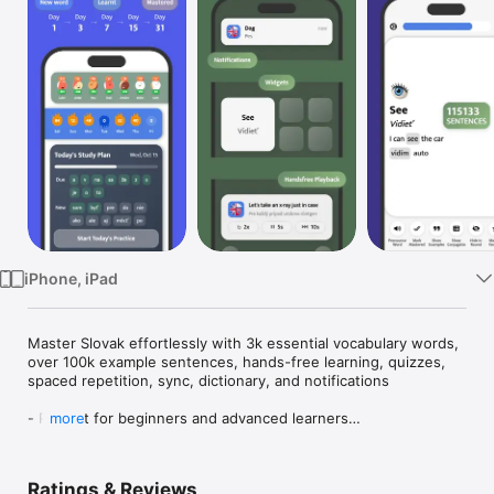
Watch
TV
iPhone, iPad
Master Slovak effortlessly with 3k essential vocabulary words, 
over 100k example sentences, hands-free learning, quizzes, 
spaced repetition, sync, dictionary, and notifications

- Perfect for beginners and advanced learners

more
- 3000 words are all you need to express yourself and have 
everyday conversations in a language easily. This app has all 
the most common Slovak ones that are essential to know for 
Ratings & Reviews
everyday conversations, always available on your phone, 