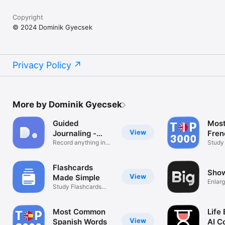
Copyright
© 2024 Dominik Gyecsek
Privacy Policy
More by Dominik Gyecsek
Guided
Mos
View
Journaling -
Fren
DoEntry
Record anything in
Study
one place
Examp
Flashcards
Show
View
Made Simple
Enlarg
Study Flashcards
Anywhere
Most Common
Life
View
Spanish Words
AI C