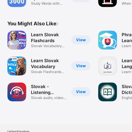
Study Words with
When W
Examples
Calcul
You Might Also Like
Learn Slovak
Phra
View
Flashcards
Lear
Slovak Vocabulary
Learn
Flashcards
our c
Learn Slovak
Lear
View
Vocabulary
Lang
Slovak Flashcards
Learn
Vocabulary
Langu
Slovak -
Slov
View
Listening
Dict
Speaking
Slovak audio, video
Englis
lessons
Dictio
United Kingdom