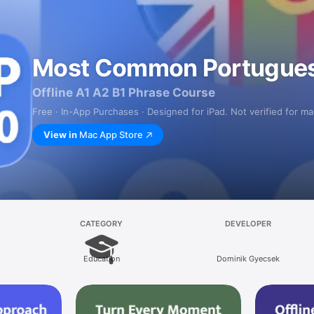
Most Common Portugue
Offline A1 A2 B1 Phrase Course
Free · In-App Purchases · Designed for iPad. Not verified for m
View in
Mac App Store
CATEGORY
DEVELOPER
Education
Dominik Gyecsek