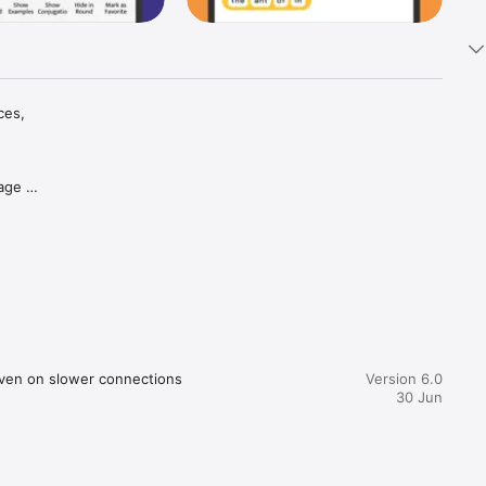
es, 
age 
day 
 context

re the 
us of the 
ood, 
hnology), 
led 
even on slower connections
Version 6.0
30 Jun
lti-
 learn 
f 9 