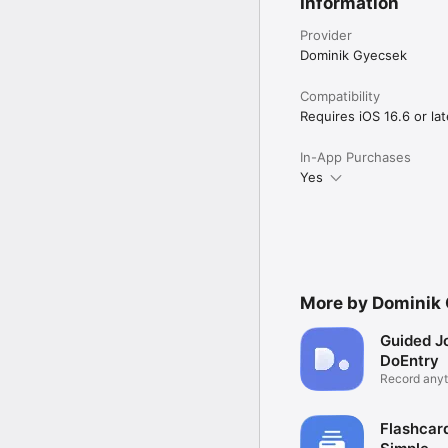
Information
Provider
Dominik Gyecsek
Compatibility
Requires iOS 16.6 or lat
In-App Purchases
Yes
More by Dominik
Guided Jo
DoEntry
Record anyt
place
Flashcar