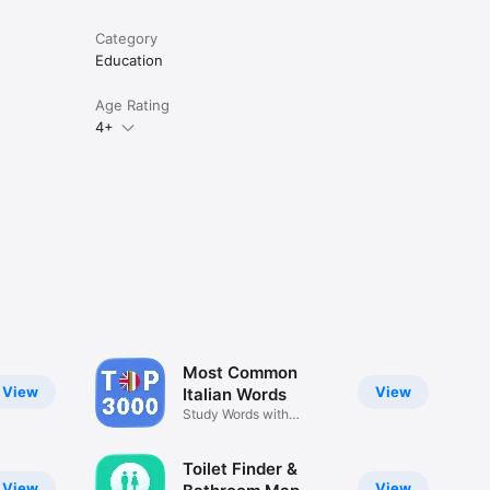
Category
Education
Age Rating
4+
Most Common
View
View
Italian Words
Study Words with
Examples
Toilet Finder &
View
View