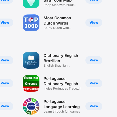
Bathroom Map
Poop Map with 660k
Locations
Most Common
View
View
Dutch Words
Study Dutch with
Examples
Dictionary English
View
View
Brazilian
English Brazilian
Dictionary
Portuguese
View
View
Dictionary English
Ingles Portugues Traduzir
Portuguese
View
View
Language Learning
Learn through fun games