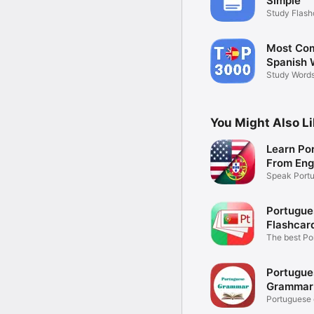
Simple
Study Flash
Anywhere
Most Co
Spanish 
Study Words
Examples
You Might Also L
Learn Po
From Eng
Speak Portu
Native
Portugue
Flashcar
The best Po
vocabulary
Portugue
Grammar
Portuguese 