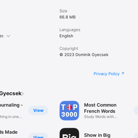
Size
66.8 MB
Languages
er.
English
Copyright
© 2023 Dominik Gyecsek
Privacy Policy
 Gyecsek
urnaling -
Most Common
View
French Words
hing in one
Study Words with
Examples
ds Made
Show in Big
View