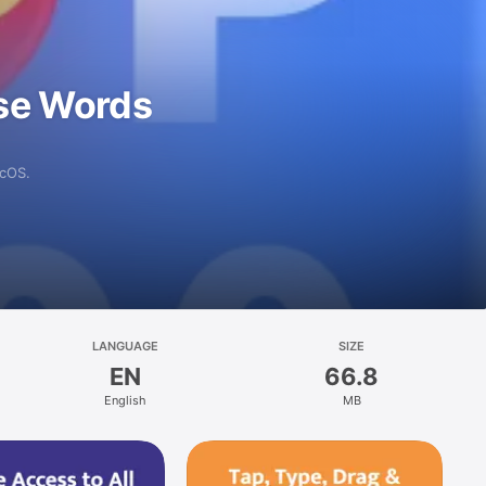
se Words
acOS.
LANGUAGE
SIZE
EN
66.8
English
MB