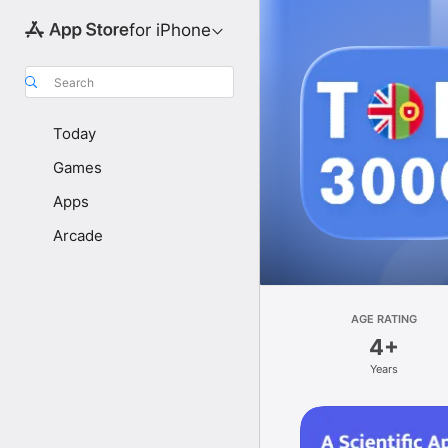
for iPhone
Search
Today
Games
Apps
Arcade
AGE RATING
4+
Years