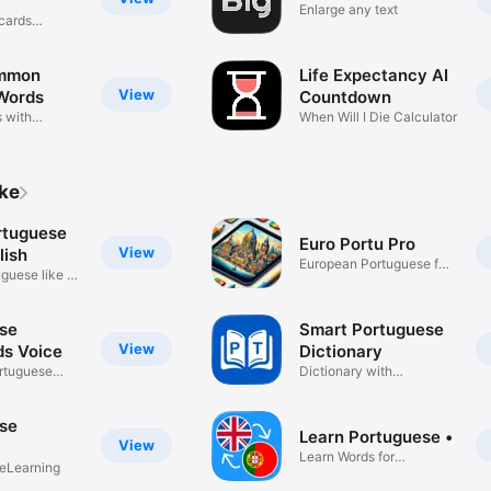
Enlarge any text
cards
mmon
Life Expectancy AI
View
Words
Countdown
 with
When Will I Die Calculator
ike
rtuguese
Euro Portu Pro
View
lish
European Portuguese for
guese like a
expats
se
Smart Portuguese
View
ds Voice
Dictionary
rtuguese
Dictionary with
explanation
se
Learn Portuguese •
View
Learn Words for
eLearning
Beginners