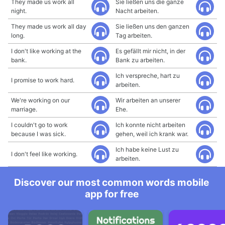
They made us work all
Sie ließen uns die ganze
night.
Nacht arbeiten.
They made us work all day
Sie ließen uns den ganzen
long.
Tag arbeiten.
I don't like working at the
Es gefällt mir nicht, in der
bank.
Bank zu arbeiten.
Ich verspreche, hart zu
I promise to work hard.
arbeiten.
We're working on our
Wir arbeiten an unserer
marriage.
Ehe.
I couldn't go to work
Ich konnte nicht arbeiten
because I was sick.
gehen, weil ich krank war.
Ich habe keine Lust zu
I don't feel like working.
arbeiten.
Discover our most common words mobile
app for free