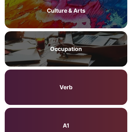
Culture & Arts
Occupation
Verb
A1