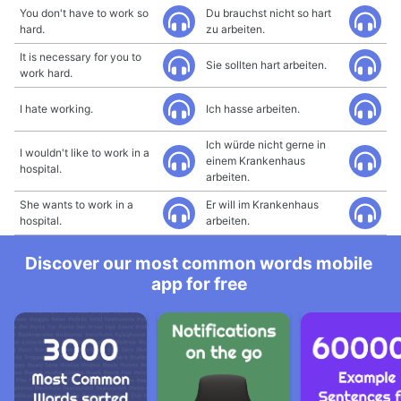
You don't have to work so
Du brauchst nicht so hart
hard.
zu arbeiten.
It is necessary for you to
Sie sollten hart arbeiten.
work hard.
I hate working.
Ich hasse arbeiten.
Ich würde nicht gerne in
I wouldn't like to work in a
einem Krankenhaus
hospital.
arbeiten.
She wants to work in a
Er will im Krankenhaus
hospital.
arbeiten.
Discover our most common words mobile
app for free