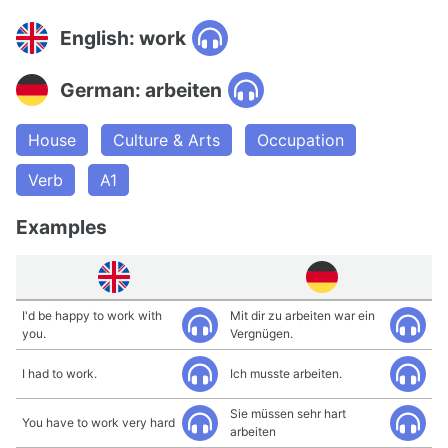
English: work
German: arbeiten
House
Culture & Arts
Occupation
Verb
A1
Examples
I'd be happy to work with
Mit dir zu arbeiten war ein
you.
Vergnügen.
I had to work.
Ich musste arbeiten.
Sie müssen sehr hart
You have to work very hard
arbeiten