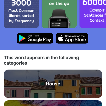
This word appears in the following
categories
House