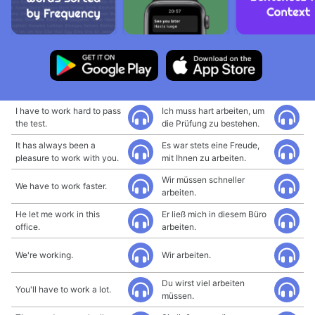
I have to work hard to pass
Ich muss hart arbeiten, um
the test.
die Prüfung zu bestehen.
It has always been a
Es war stets eine Freude,
pleasure to work with you.
mit Ihnen zu arbeiten.
Wir müssen schneller
We have to work faster.
arbeiten.
He let me work in this
Er ließ mich in diesem Büro
office.
arbeiten.
We're working.
Wir arbeiten.
Du wirst viel arbeiten
You'll have to work a lot.
müssen.