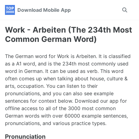
Skip
Skip
Skip
Download Mobile App
Toggle
to
to
to
search
primary
content
footer
navigation
Work - Arbeiten (The 234th Most
Common German Word)
The German word for Work is Arbeiten. It is classified
as a A1 word, and is the 234th most commonly used
word in German. It can be used as verb. This word
often comes up when talking about house, culture &
arts, occupation. You can listen to their
pronunciations, and you can also see example
sentences for context below. Download our app for
offline access to all of the 3000 most common
German words with over 60000 example sentences,
pronunciations, and various practice types.
Pronunciation