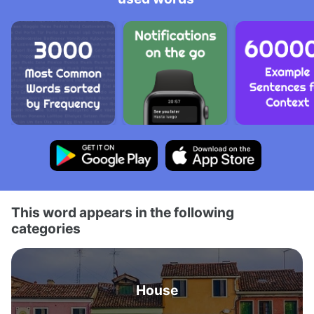
This word appears in the following
categories
House