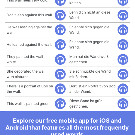
This wall feels very cold.
kalt an.
Lehn dich nicht an diese
Don't lean against this wall.
Wand
He was leaning against the
Er lehnte sich gegen die
wall.
Wand.
Er lehnte sich gegen die
He leaned against the wall.
Wand.
They painted the wall
Man hat die Wand weiß
white.
gestrichen.
She decorated the wall
Sie schmückte die Wand
with pictures.
mit Bildern.
There is a portrait of Bob on
Dort ist ein Portrait von Bob
the wall.
an der Wand.
Diese Wand ist grün
This wall is painted green.
gestrichen.
Explore our free mobile app for iOS and
Android that features all the most frequently
used words