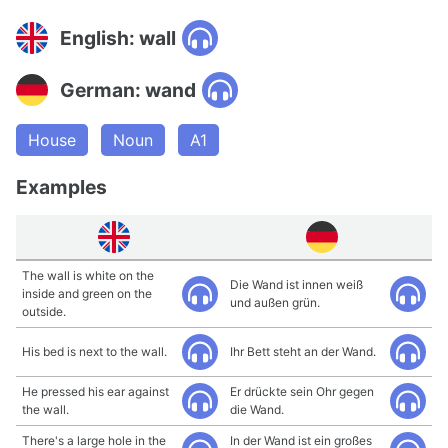
English: wall
German: wand
House
Noun
A1
Examples
The wall is white on the
Die Wand ist innen weiß
inside and green on the
und außen grün.
outside.
His bed is next to the wall.
Ihr Bett steht an der Wand.
He pressed his ear against
Er drückte sein Ohr gegen
the wall.
die Wand.
There's a large hole in the
In der Wand ist ein großes