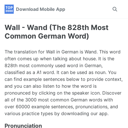
Skip
Skip
Skip
Download Mobile App
Toggle
to
to
to
search
primary
content
footer
navigation
Wall - Wand (The 828th Most
Common German Word)
The translation for Wall in German is Wand. This word
often comes up when talking about house. It is the
828th most commonly used word in German,
classified as a A1 word. It can be used as noun. You
can find example sentences below to provide context,
and you can also listen to how the word is
pronounced by clicking on the speaker icon. Discover
all of the 3000 most common German words with
over 60000 example sentences, pronunciations, and
various practice types by downloading our app.
Pronunciation