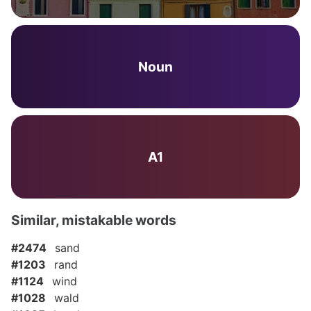
Noun
A1
Similar, mistakable words
#2474
sand
#1203
rand
#1124
wind
#1028
wald