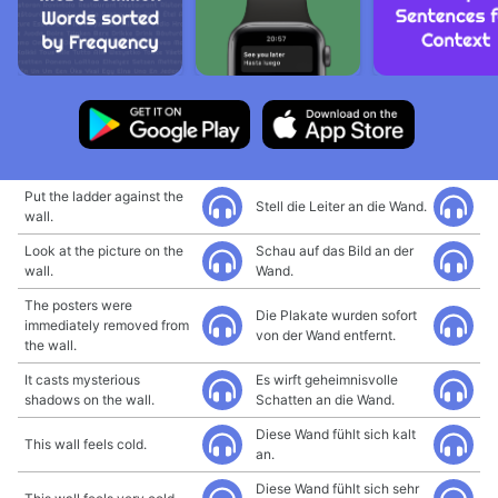
Put the ladder against the
Stell die Leiter an die Wand.
wall.
Look at the picture on the
Schau auf das Bild an der
wall.
Wand.
The posters were
Die Plakate wurden sofort
immediately removed from
von der Wand entfernt.
the wall.
It casts mysterious
Es wirft geheimnisvolle
shadows on the wall.
Schatten an die Wand.
Diese Wand fühlt sich kalt
This wall feels cold.
an.
Diese Wand fühlt sich sehr