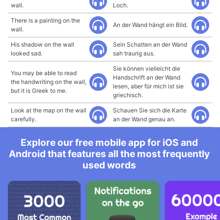
wall.
Loch.
There is a painting on the
An der Wand hängt ein Bild.
wall.
His shadow on the wall
Sein Schatten an der Wand
looked sad.
sah traurig aus.
Sie können vielleicht die
You may be able to read
Handschrift an der Wand
the handwriting on the wall,
lesen, aber für mich ist sie
but it is Greek to me.
griechisch.
Look at the map on the wall
Schauen Sie sich die Karte
carefully.
an der Wand genau an.
Explore our free mobile app for iOS and
Android that features all the most frequently
used words