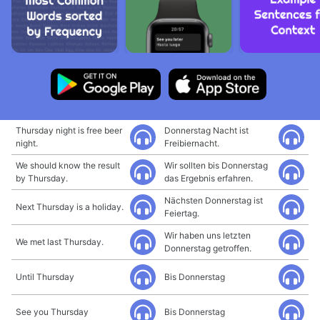
Thursday night is free beer
Donnerstag Nacht ist
night.
Freibiernacht.
We should know the result
Wir sollten bis Donnerstag
by Thursday.
das Ergebnis erfahren.
Nächsten Donnerstag ist
Next Thursday is a holiday.
Feiertag.
Wir haben uns letzten
We met last Thursday.
Donnerstag getroffen.
Until Thursday
Bis Donnerstag
See you Thursday
Bis Donnerstag