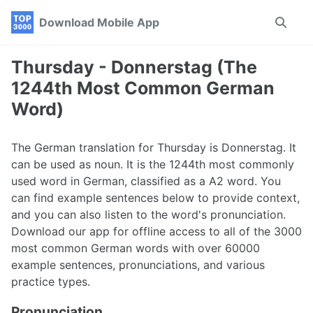
Skip
Skip
Skip
Download Mobile App
Toggle
to
to
to
search
primary
content
footer
navigation
Thursday - Donnerstag (The
1244th Most Common German
Word)
The German translation for Thursday is Donnerstag. It
can be used as noun. It is the 1244th most commonly
used word in German, classified as a A2 word. You
can find example sentences below to provide context,
and you can also listen to the word's pronunciation.
Download our app for offline access to all of the 3000
most common German words with over 60000
example sentences, pronunciations, and various
practice types.
Pronunciation