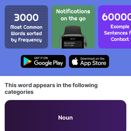
This word appears in the following
categories
Noun