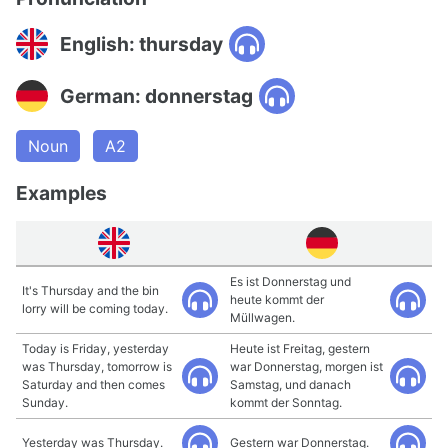
English: thursday
German: donnerstag
Noun
A2
Examples
Es ist Donnerstag und
It's Thursday and the bin
heute kommt der
lorry will be coming today.
Müllwagen.
Today is Friday, yesterday
Heute ist Freitag, gestern
was Thursday, tomorrow is
war Donnerstag, morgen ist
Saturday and then comes
Samstag, und danach
Sunday.
kommt der Sonntag.
Yesterday was Thursday.
Gestern war Donnerstag.