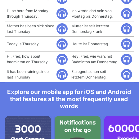
I'll be here from Monday
Ich werde dort sein von
through Thursday.
Montag bis Donnerstag.
Mother has been sick since
Mutter ist seit letztem
last Thursday.
Donnerstag krank.
Today is Thursday.
Heute ist Donnerstag.
Hi, Fred, how about
Hey, Fred, wie wär’s mit
badminton on Thursday
Badminton am Donnerstag
It has been raining since
Es regnet schon seit
last Thursday.
letztem Donnerstag.
Explore our mobile app for iOS and Android
that features all the most frequently used
words