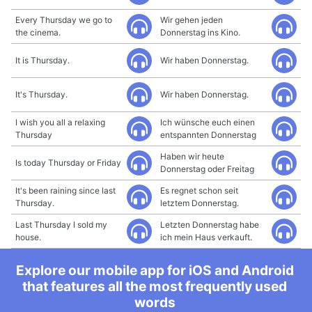
Every Thursday we go to
Wir gehen jeden
the cinema.
Donnerstag ins Kino.
It is Thursday.
Wir haben Donnerstag.
It's Thursday.
Wir haben Donnerstag.
I wish you all a relaxing
Ich wünsche euch einen
Thursday
entspannten Donnerstag
Haben wir heute
Is today Thursday or Friday
Donnerstag oder Freitag
It's been raining since last
Es regnet schon seit
Thursday.
letztem Donnerstag.
Last Thursday I sold my
Letzten Donnerstag habe
house.
ich mein Haus verkauft.
Explore our mobile app for iOS and Android
that features all the most frequently used
words