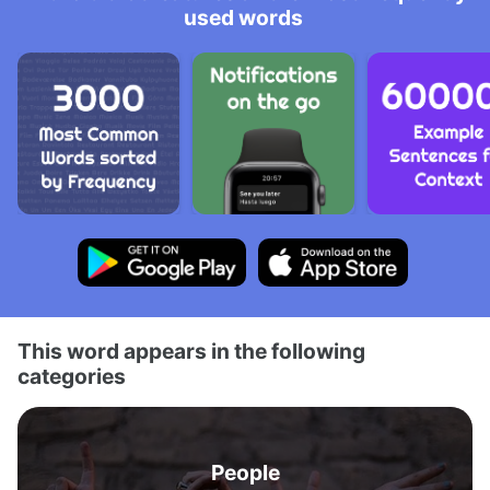
used words
This word appears in the following
categories
People