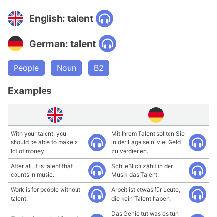
English: talent
German: talent
People
Noun
B2
Examples
With your talent, you
Mit Ihrem Talent sollten Sie
should be able to make a
in der Lage sein, viel Geld
lot of money.
zu verdienen.
After all, it is talent that
Schließlich zählt in der
counts in music.
Musik das Talent.
Work is for people without
Arbeit ist etwas für Leute,
talent.
die kein Talent haben.
Das Genie tut was es tun