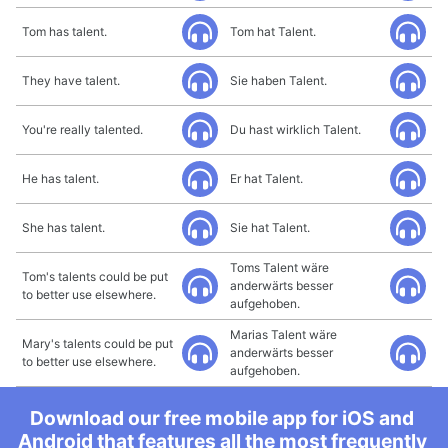
Tom has talent.
Tom hat Talent.
They have talent.
Sie haben Talent.
You're really talented.
Du hast wirklich Talent.
He has talent.
Er hat Talent.
She has talent.
Sie hat Talent.
Toms Talent wäre
Tom's talents could be put
anderwärts besser
to better use elsewhere.
aufgehoben.
Marias Talent wäre
Mary's talents could be put
anderwärts besser
to better use elsewhere.
aufgehoben.
Download our free mobile app for iOS and
Android that features all the most frequently