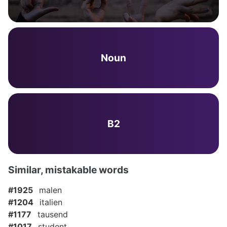
Noun
B2
Similar, mistakable words
#1925
malen
#1204
italien
#1177
tausend
#1017
student