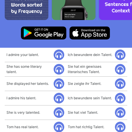
I admire your talent.
Ich bewundere dein Talent.
She has some literary
Sie hat ein gewisses
talent.
literarisches Talent.
She displayed her talents.
Sie zeigte ihr Talent.
I admire his talent.
Ich bewundere sein Talent.
She is very talented.
Sie hat viel Talent.
Tom has real talent.
Tom hat richtig Talent.