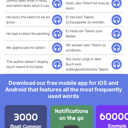
Genius does what it must,
muss, das Talent tut was es
and talent does what it can.
kann.
He lacks the talent to be an
Er hat kein Talent,
actor.
Schauspieler zu werden.
Er hatte ein Talent zum
He had a talent for painting.
Malen.
Wir wissen sein Talent zu
We appreciate his talent.
schätzen.
Der Autor zeigt in dem
The author doesn't display
Buch kein
much talent in his book.
außergewöhnliches Talent.
Download our free mobile app for iOS and
Android that features all the most frequently
used words