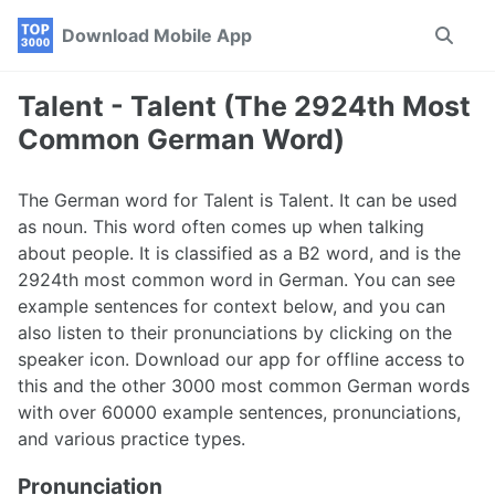
Skip
Skip
Skip
Download Mobile App
Toggle
to
to
to
search
primary
content
footer
navigation
Talent - Talent (The 2924th Most
Common German Word)
The German word for Talent is Talent. It can be used
as noun. This word often comes up when talking
about people. It is classified as a B2 word, and is the
2924th most common word in German. You can see
example sentences for context below, and you can
also listen to their pronunciations by clicking on the
speaker icon. Download our app for offline access to
this and the other 3000 most common German words
with over 60000 example sentences, pronunciations,
and various practice types.
Pronunciation