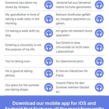
Someone has taken my
Jemand hat aus Versehen
shoes by mistake.
meine Schuhe genommen.
My grandfather is fond of
Meinem Großvater gefällt
taking a walk early in the
es, morgens spazieren zu
morning.
gehen.
I'm taking a walk with my
Ich gehe mit meinem Hund
dog.
spazieren.
Der Eintritt in eine
Entering a university is not
Universität ist nicht mein
the purpose of my life.
Lebensinhalt.
You're taking over.
Du übernimmst jetzt.
He is good at taking
Er hat ein Händchen für
photos.
Fotos.
Unsere Pläne für den
Our plans for the summer
Sommer nehmen Gestalt
are taking shape.
an.
Download our mobile app for iOS and
Android that features all the most frequently