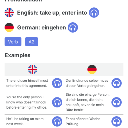
English: take up, enter into
German: eingehen
Verb
A2
Examples
The end user himself must
Der Endkunde selber muss
enter into this agreement.
diesen Vertrag eingehen.
Sie sind die einzige Person,
You're the only person I
die ich kenne, die nicht
know who doesn't knock
anklopft, bevor sie mein
before entering my office.
Büro betritt.
He'll be taking an exam
Er hat nächste Woche
next week.
Prüfung.