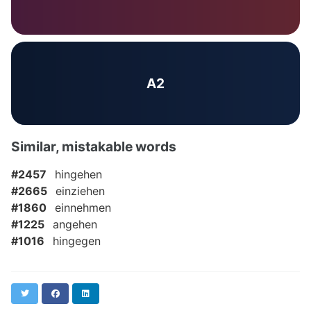
A2
Similar, mistakable words
#2457
hingehen
#2665
einziehen
#1860
einnehmen
#1225
angehen
#1016
hingegen
Twitter
Facebook
LinkedIn