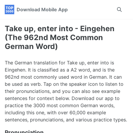
Skip
Skip
Skip
Download Mobile App
Toggle
to
to
to
search
primary
content
footer
navigation
Take up, enter into - Eingehen
(The 962nd Most Common
German Word)
The German translation for Take up, enter into is
Eingehen. It is classified as a A2 word, and is the
962nd most commonly used word in German. It can
be used as verb. Tap on the speaker icon to listen to
their pronunciations, and you can also see example
sentences for context below. Download our app to
practice the 3000 most common German words,
including this one, with over 60,000 example
sentences, pronunciations, and various practice types.
Pronunciation