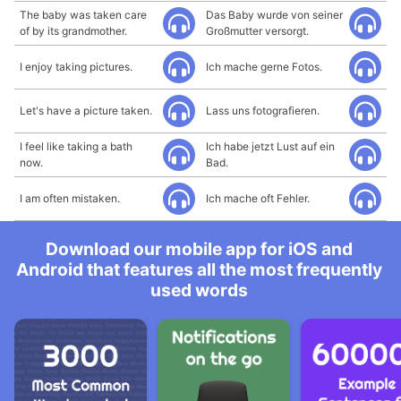
The baby was taken care
Das Baby wurde von seiner
of by its grandmother.
Großmutter versorgt.
I enjoy taking pictures.
Ich mache gerne Fotos.
Let's have a picture taken.
Lass uns fotografieren.
I feel like taking a bath
Ich habe jetzt Lust auf ein
now.
Bad.
I am often mistaken.
Ich mache oft Fehler.
Download our mobile app for iOS and
Android that features all the most frequently
used words