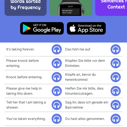
It's taking forever.
Das hört nie auf.
Please knock before
Klopfen Sie bitte vor dem
entering.
Eintreten.
Klopfe an, bevor du
Knock before entering.
hereinkommst
Please give me help in
Helfen Sie mir bitte, dies
taking this down.
hinunterzutragen.
Tell her that I am taking a
Sag ihr, dass ich gerade ein
shower.
Bad nehme
You've taken everything.
Du hast alles genommen.