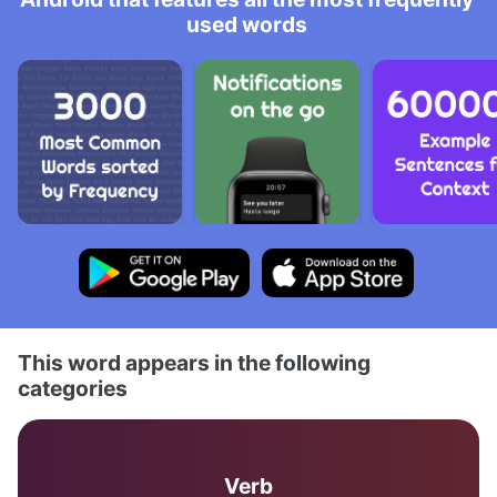
used words
This word appears in the following
categories
Verb