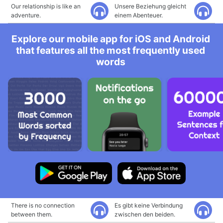
Our relationship is like an
Unsere Beziehung gleicht
adventure.
einem Abenteuer.
Explore our mobile app for iOS and Android
that features all the most frequently used
words
There is no connection
Es gibt keine Verbindung
between them.
zwischen den beiden.