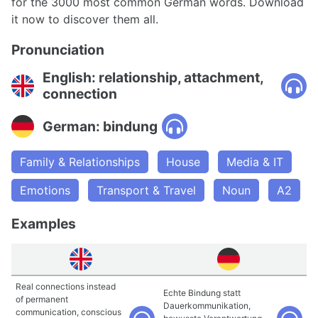
for the 3000 most common German words. Download
it now to discover them all.
Pronunciation
English: relationship, attachment,
connection
German: bindung
Family & Relationships
House
Media & IT
Emotions
Transport & Travel
Noun
A2
Examples
Real connections instead
Echte Bindung statt
of permanent
Dauerkommunikation,
communication, conscious