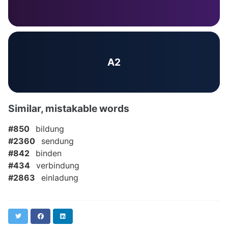
A2
Similar, mistakable words
#850
bildung
#2360
sendung
#842
binden
#434
verbindung
#2863
einladung
Twitter
Facebook
LinkedIn