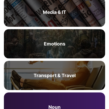
Media & IT
Emotions
Transport & Travel
Noun