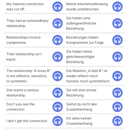
My internet connection
Meine Internetverbindung
was cut off.
wurde unterbrochen.
Sie hatten eine
They had an extraordinary
außergewöhnliche
relationship.
Beziehung.
Relationships involve
Beziehungen haben
compromise.
Kompromisse zur Folge.
Sie haben keine
Their relationship isn't
gleichberechtigte
equal.
Beziehung.
The relationship "A loves B"
Die Relation „A liebt B“ ist
is not reflexive, transitive,
weder reflexiv noch
or symmetric.
transitiv noch symmetrisch.
She wants a serious
Sie will eine ernste
relationship.
Beziehung.
Don't you see the
Siehst du nicht den
connection
Zusammenhang
Ich sehe keinen
I don't get the connection.
Zusammenhang.