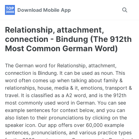
Skip
Skip
Skip
Download Mobile App
Toggle
to
to
to
search
primary
content
footer
navigation
Relationship, attachment,
connection - Bindung (The 912th
Most Common German Word)
The German word for Relationship, attachment,
connection is Bindung. It can be used as noun. This
word often comes up when talking about family &
relationships, house, media & it, emotions, transport &
travel. It is classified as a A2 word, and is the 912th
most commonly used word in German. You can see
example sentences for context below, and you can
also listen to their pronunciations by clicking on the
speaker icon. Our app offers over 60,000 example
sentences, pronunciations, and various practice types