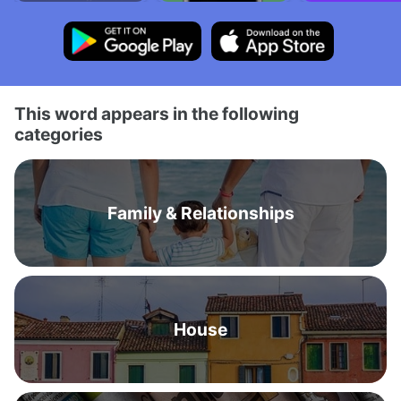
This word appears in the following
categories
Family & Relationships
House