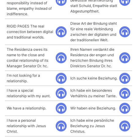
bewusste Verantwortung
responsibility instead of
statt Schuld, Empathie statt
blame, empathy instead of
Abgestumpftheit.
indifference.
Diese Art der Bindung steht
RIGID PAGES The real
für eine reale Verbindung
connection between digital
zwischen der digitalen und
and traditional worlds.
der traditionellen Welt.
The Residenza owes its
Ihren Namen verdankt die
name to the close and
Residenza der engen und
cordial relationship of its
herzlichen Bindung ihres
Manager Senator Dr. hc.
Direktors Senator Dr. hc.
I'm not looking for a
Ich suche keine Beziehung.
relationship.
I have a special
Ich habe ein besonderes
relationship with my aunt.
Verhältnis zu meiner Tante.
We have a relationship.
Wir haben eine Beziehung.
I have a personal
Ich habe eine persönliche
relationship with Jesus
Beziehung zu Jesus
Christ.
Christus.