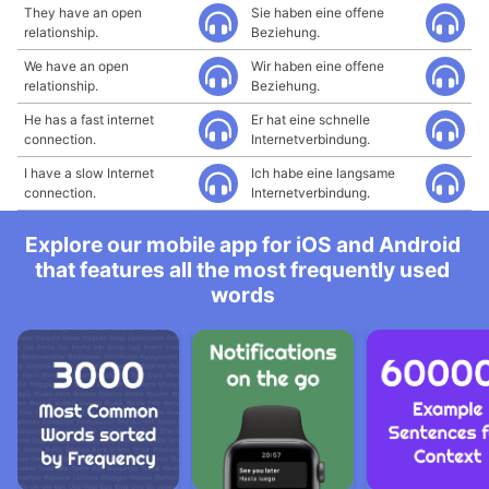
They have an open
Sie haben eine offene
relationship.
Beziehung.
We have an open
Wir haben eine offene
relationship.
Beziehung.
He has a fast internet
Er hat eine schnelle
connection.
Internetverbindung.
I have a slow Internet
Ich habe eine langsame
connection.
Internetverbindung.
Explore our mobile app for iOS and Android
that features all the most frequently used
words