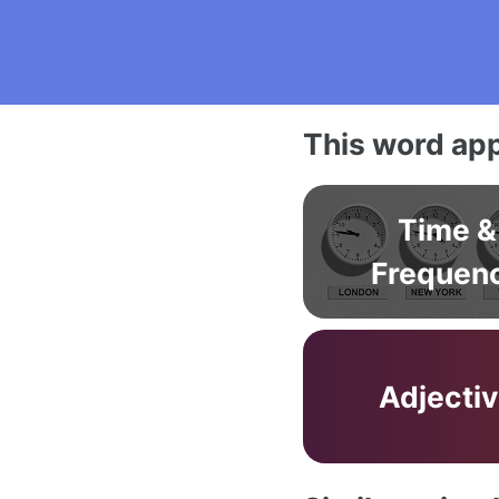
This word app
Time &
Frequen
Adjecti