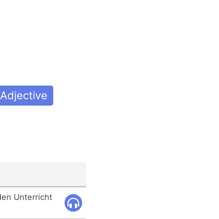
Adjective
den Unterricht