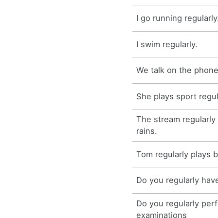
I go running regularly
I swim regularly.
We talk on the phone 
She plays sport regul
The stream regularly
rains.
Tom regularly plays bi
Do you regularly ha
Do you regularly per
examinations