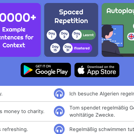
y.
Ich besuche Algerien regel
Tom spendet regelmäßig Ge
s money to charity.
wohltätige Zwecke.
 refreshing.
Regelmäßig schwimmen tut