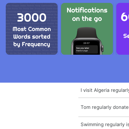
I visit Algeria regularl
Tom regularly donate
Swimming regularly is