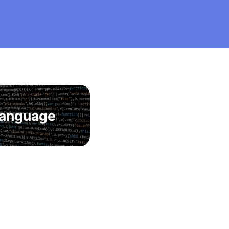
anguage