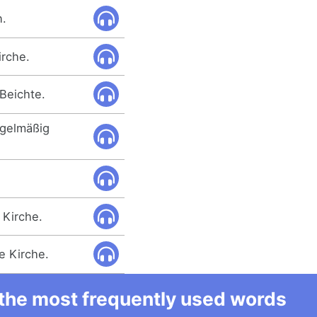
n.
irche.
Beichte.
egelmäßig
 Kirche.
e Kirche.
l the most frequently used words