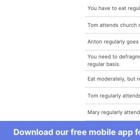
You have to eat regul
Tom attends church r
Anton regularly goes
You need to defragme
regular basis.
Eat moderately, but r
Tom regularly attend
Mary regularly atten
Download our free mobile app fo