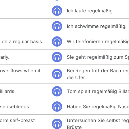
.
Ich laufe regelmäßig.
Ich schwimme regelmäßig.
on a regular basis.
Wir telefonieren regelmäßi
arly.
Sie geht regelmäßig zum S
 overflows when it
Bei Regen tritt der Bach r
die Ufer.
lliards.
Tom spielt regelmäßig Billa
ve nosebleeds
Haben Sie regelmäßig Nas
form self-breast
Untersuchen Sie selbst reg
Brüste