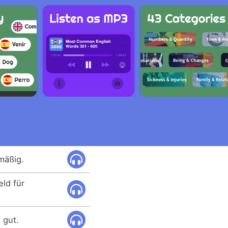
mäßig.
ld für
 gut.