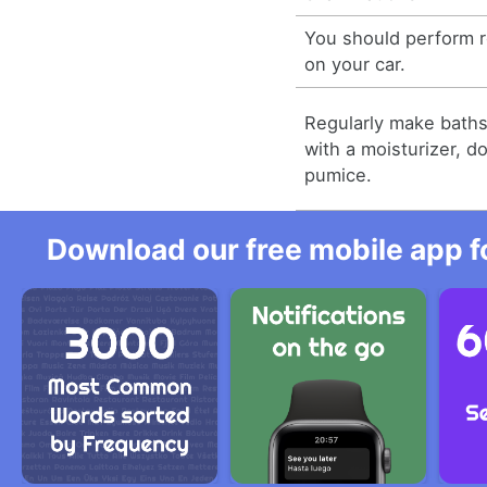
You should perform 
on your car.
Regularly make baths,
with a moisturizer, d
pumice.
Download our free mobile app fo