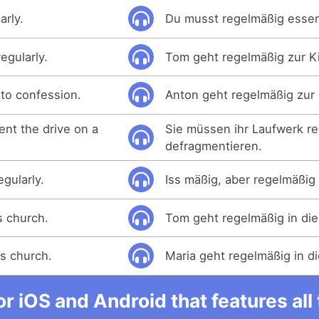
arly.
Du musst regelmäßig esse
egularly.
Tom geht regelmäßig zur K
 to confession.
Anton geht regelmäßig zur 
nt the drive on a
Sie müssen ihr Laufwerk r
defragmentieren.
egularly.
Iss mäßig, aber regelmäßig
s church.
Tom geht regelmäßig in die
ds church.
Maria geht regelmäßig in di
r iOS and Android that features al