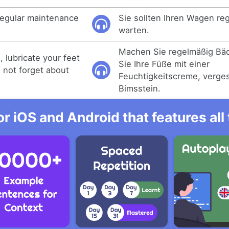
regular maintenance
Sie sollten Ihren Wagen re
warten.
Machen Sie regelmäßig Bäd
 lubricate your feet
Sie Ihre Füße mit einer
o not forget about
Feuchtigkeitscreme, verges
Bimsstein.
r iOS and Android that features al