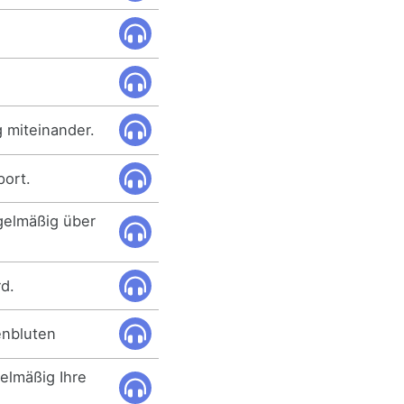
g miteinander.
port.
egelmäßig über
rd.
enbluten
elmäßig Ihre