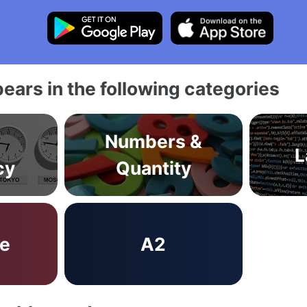
ears in the following categories
Numbers &
L
cy
Quantity
ve
A2