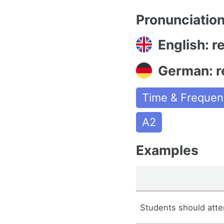
Pronunciatio
English: r
German: r
Time & Frequen
A2
Examples
Students should atten