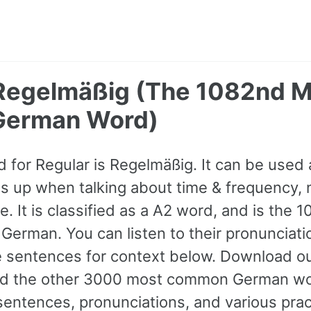
 Regelmäßig (The 1082nd M
erman Word)
for Regular is Regelmäßig. It can be used a
s up when talking about time & frequency,
e. It is classified as a A2 word, and is the
erman. You can listen to their pronunciati
 sentences for context below. Download our
and the other 3000 most common German wo
ntences, pronunciations, and various prac