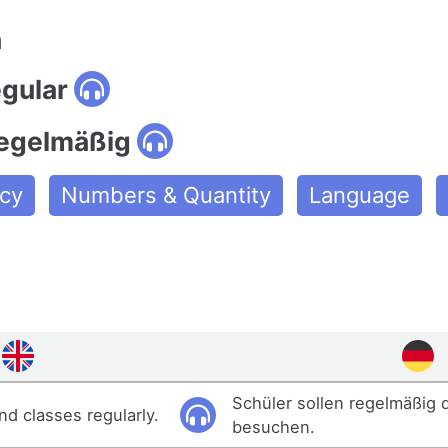
n
egular
egelmäßig
cy
Numbers & Quantity
Language
Schüler sollen regelmäßig 
d classes regularly.
besuchen.