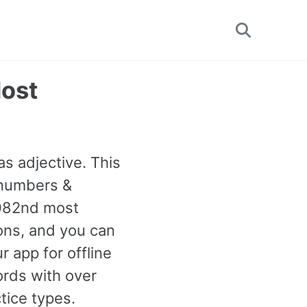
Toggle
search
ost
s adjective. This
 numbers &
 1082nd most
ons, and you can
 app for offline
rds with over
tice types.