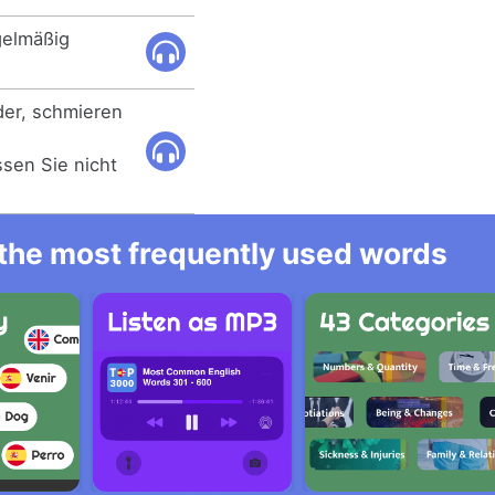
gelmäßig
er, schmieren
sen Sie nicht
l the most frequently used words