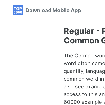
Skip
Skip
Skip
Download Mobile App
to
to
to
primary
content
footer
navigation
Regular -
Common G
The German word 
word often come
quantity, languag
common word in G
also see example
access to this 
60000 example se