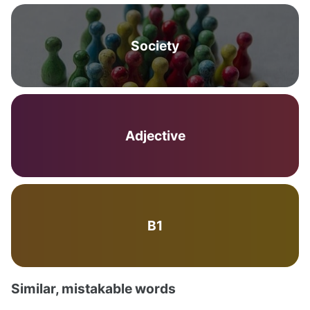
Society
Adjective
B1
Similar, mistakable words