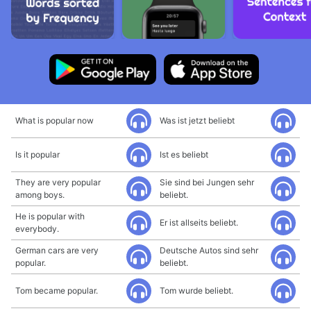
What is popular now
Was ist jetzt beliebt
Is it popular
Ist es beliebt
They are very popular
Sie sind bei Jungen sehr
among boys.
beliebt.
He is popular with
Er ist allseits beliebt.
everybody.
German cars are very
Deutsche Autos sind sehr
popular.
beliebt.
Tom became popular.
Tom wurde beliebt.