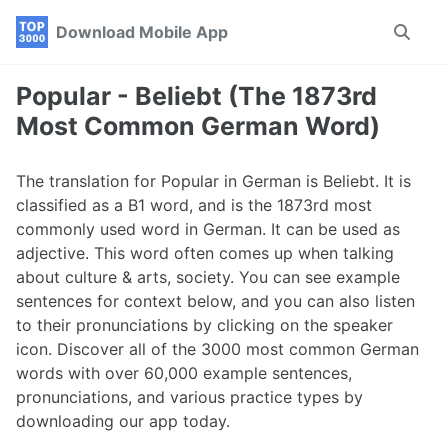
Skip
Skip
Skip
Download Mobile App
Toggle
to
to
to
search
primary
content
footer
navigation
Popular - Beliebt (The 1873rd
Most Common German Word)
The translation for Popular in German is Beliebt. It is
classified as a B1 word, and is the 1873rd most
commonly used word in German. It can be used as
adjective. This word often comes up when talking
about culture & arts, society. You can see example
sentences for context below, and you can also listen
to their pronunciations by clicking on the speaker
icon. Discover all of the 3000 most common German
words with over 60,000 example sentences,
pronunciations, and various practice types by
downloading our app today.