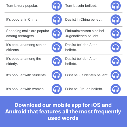
Tom is very popular.
Tom ist sehr beliebt.
It's popular in China.
Das ist in China beliebt.
Shopping malls are popular
Einkaufszentren sind bei
among teenagers.
Jugendlichen beliebt.
It's popular among senior
Das ist bei den Alten
citizens.
beliebt.
It's popular among the
Das ist bei den Alten
elderly.
beliebt.
It's popular with students.
Er ist bei Studenten beliebt.
It's popular with women.
Er ist bei Frauen beliebt.
Download our mobile app for iOS and
Android that features all the most frequently
used words