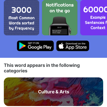
This word appears in the following
categories
Culture & Arts