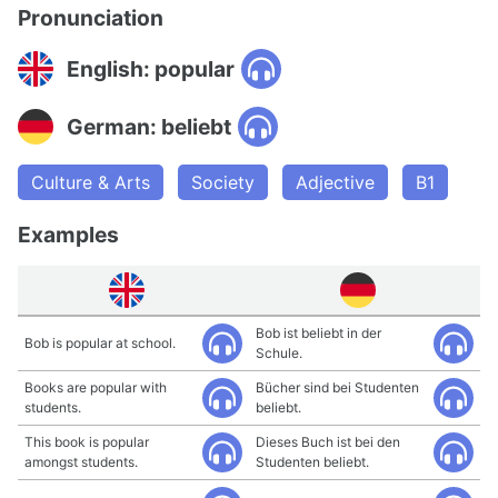
Pronunciation
English: popular
German: beliebt
Culture & Arts
Society
Adjective
B1
Examples
Bob ist beliebt in der
Bob is popular at school.
Schule.
Books are popular with
Bücher sind bei Studenten
students.
beliebt.
This book is popular
Dieses Buch ist bei den
amongst students.
Studenten beliebt.