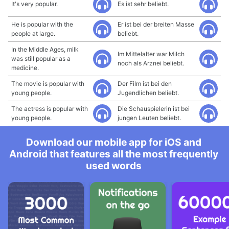
It's very popular.
Es ist sehr beliebt.
He is popular with the
Er ist bei der breiten Masse
people at large.
beliebt.
In the Middle Ages, milk
Im Mittelalter war Milch
was still popular as a
noch als Arznei beliebt.
medicine.
The movie is popular with
Der Film ist bei den
young people.
Jugendlichen beliebt.
The actress is popular with
Die Schauspielerin ist bei
young people.
jungen Leuten beliebt.
Download our mobile app for iOS and
Android that features all the most frequently
used words