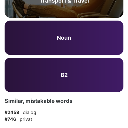
Transport & Travel
Noun
B2
Similar, mistakable words
#2459
dialog
#746
privat