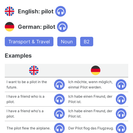
English: pilot
German: pilot
Transport & Travel
Noun
B2
Examples
I want to be a pilot in the
Ich möchte, wenn möglich,
future.
einmal Pilot werden.
I have a friend who is a
Ich habe einen Freund, der
pilot.
Pilot ist.
I have a friend who's a
Ich habe einen Freund, der
pilot.
Pilot ist.
The pilot flew the airplane.
Der Pilot flog das Flugzeug.