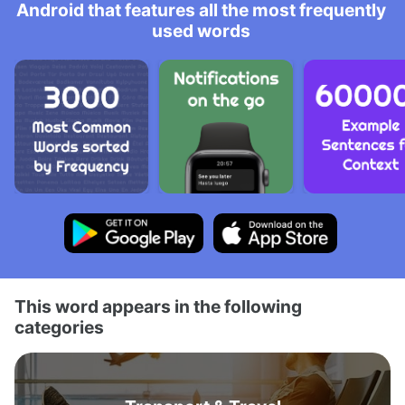
Android that features all the most frequently
used words
This word appears in the following
categories