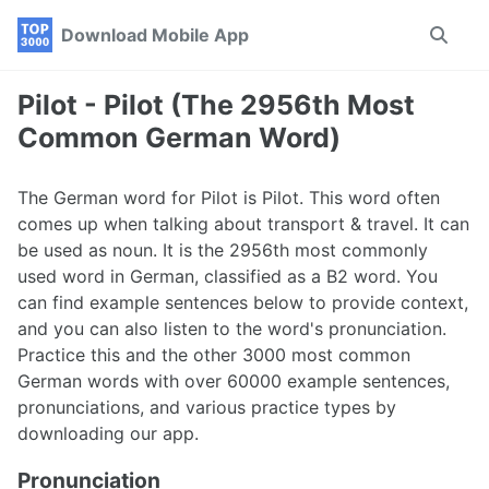
Skip
Skip
Skip
Download Mobile App
Toggle
to
to
to
search
primary
content
footer
navigation
Pilot - Pilot (The 2956th Most
Common German Word)
The German word for Pilot is Pilot. This word often
comes up when talking about transport & travel. It can
be used as noun. It is the 2956th most commonly
used word in German, classified as a B2 word. You
can find example sentences below to provide context,
and you can also listen to the word's pronunciation.
Practice this and the other 3000 most common
German words with over 60000 example sentences,
pronunciations, and various practice types by
downloading our app.
Pronunciation