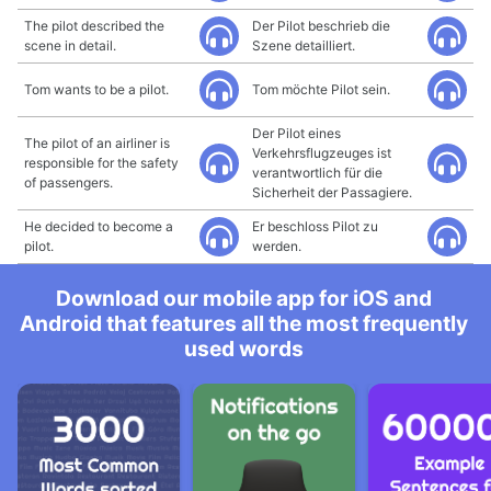
The pilot described the
Der Pilot beschrieb die
scene in detail.
Szene detailliert.
Tom wants to be a pilot.
Tom möchte Pilot sein.
Der Pilot eines
The pilot of an airliner is
Verkehrsflugzeuges ist
responsible for the safety
verantwortlich für die
of passengers.
Sicherheit der Passagiere.
He decided to become a
Er beschloss Pilot zu
pilot.
werden.
Download our mobile app for iOS and
Android that features all the most frequently
used words