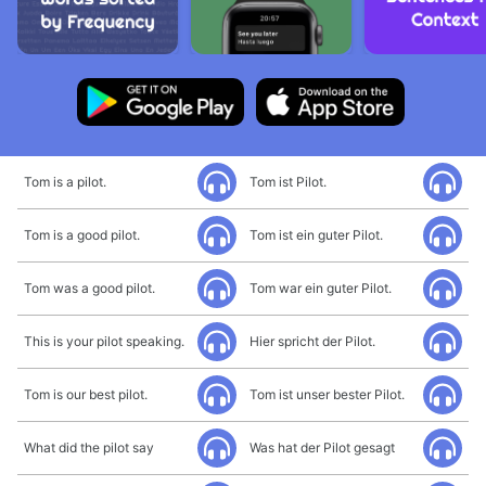
Tom is a pilot.
Tom ist Pilot.
Tom is a good pilot.
Tom ist ein guter Pilot.
Tom was a good pilot.
Tom war ein guter Pilot.
This is your pilot speaking.
Hier spricht der Pilot.
Tom is our best pilot.
Tom ist unser bester Pilot.
What did the pilot say
Was hat der Pilot gesagt