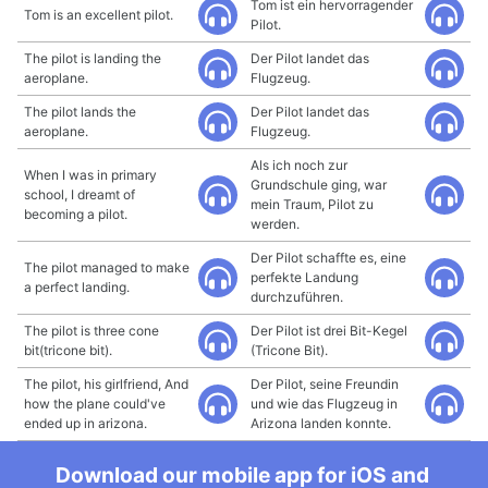
Tom ist ein hervorragender
Tom is an excellent pilot.
Pilot.
The pilot is landing the
Der Pilot landet das
aeroplane.
Flugzeug.
The pilot lands the
Der Pilot landet das
aeroplane.
Flugzeug.
Als ich noch zur
When I was in primary
Grundschule ging, war
school, I dreamt of
mein Traum, Pilot zu
becoming a pilot.
werden.
Der Pilot schaffte es, eine
The pilot managed to make
perfekte Landung
a perfect landing.
durchzuführen.
The pilot is three cone
Der Pilot ist drei Bit-Kegel
bit(tricone bit).
(Tricone Bit).
The pilot, his girlfriend, And
Der Pilot, seine Freundin
how the plane could've
und wie das Flugzeug in
ended up in arizona.
Arizona landen konnte.
Download our mobile app for iOS and