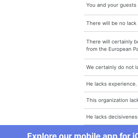
You and your guests w
There will be no lack 
There will certainly 
from the European Pa
We certainly do not la
He lacks experience.
This organization lac
He lacks decisivenes
Explore our mobile app for i