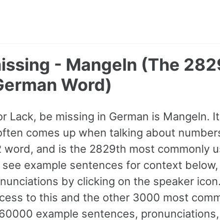
missing - Mangeln (The 282
erman Word)
for Lack, be missing in German is Mangeln. I
often comes up when talking about numbers &
B2 word, and is the 2829th most commonly 
see example sentences for context below,
ronunciations by clicking on the speaker ico
access to this and the other 3000 most co
60000 example sentences, pronunciations,