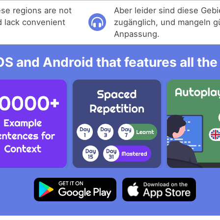
ese regions are not
Aber leider sind diese Gebie
d lack convenient
zugänglich, und mangeln g
Anpassung.
OS and Android that features all t