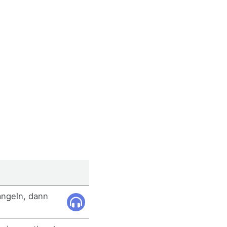
angeln, dann