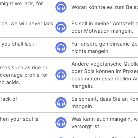
might we lack, for
Woran könnte es zum Beis
ice, we will never lack
Es soll in meiner Amtszeit 
oder Motivation mangeln.
 you shall lack
Für unsere gemeinsame Zeit
nichts mangeln.
Andere vegetarische Quell
rces such as rice or
oder Soja können im Prozen
ercentage profile for
bestimmten essentiellen A
no acids.
mangeln.
 lack of
Es scheint, dass Sie an K
mangeln.
hen your soul is
Was kann euch mangeln, w
versorgt ist.