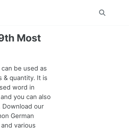
Toggle
search
9th Most
t can be used as
 quantity. It is
used word in
 and you can also
n. Download our
mmon German
 and various