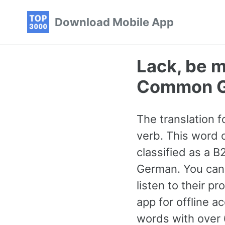
Skip
Skip
Skip
Download Mobile App
to
to
to
primary
content
footer
navigation
Lack, be 
Common G
The translation 
verb. This word 
classified as a 
German. You can 
listen to their p
app for offline 
words with over 