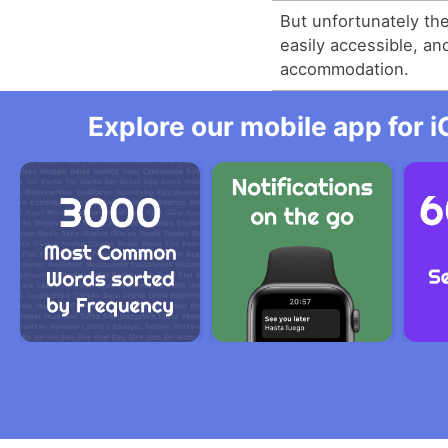
But unfortunately th
easily accessible, an
accommodation.
Explore our mobile app for i