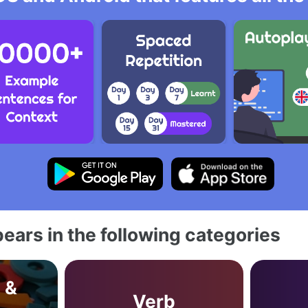
ears in the following categories
 &
Verb