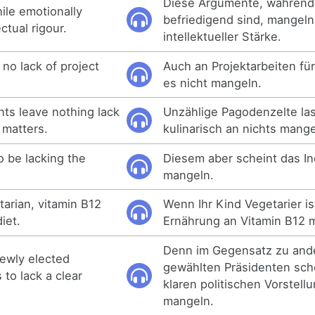
Diese Argumente, während 
le emotionally
befriedigend sind, mangeln
ectual rigour.
intellektueller Stärke.
no lack of project
Auch an Projektarbeiten fü
es nicht mangeln.
ts leave nothing lack
Unzählige Pagodenzelte la
 matters.
kulinarisch an nichts mange
o be lacking the
Diesem aber scheint das In
mangeln.
etarian, vitamin B12
Wenn Ihr Kind Vegetarier is
diet.
Ernährung an Vitamin B12 
Denn im Gegensatz zu and
newly elected
gewählten Präsidenten sch
to lack a clear
klaren politischen Vorstel
mangeln.