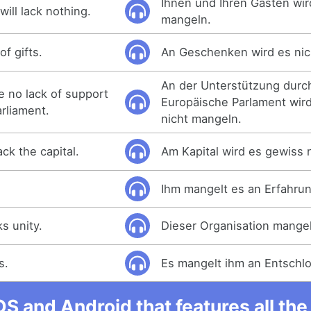
Ihnen und Ihren Gästen wir
ill lack nothing.
mangeln.
of gifts.
An Geschenken wird es nic
An der Unterstützung durc
be no lack of support
Europäische Parlament wir
rliament.
nicht mangeln.
ck the capital.
Am Kapital wird es gewiss 
Ihm mangelt es an Erfahrun
ks unity.
Dieser Organisation mangel
s.
Es mangelt ihm an Entschlo
OS and Android that features all t