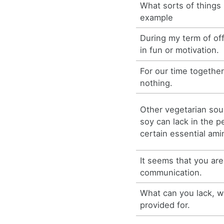
What sorts of things 
example
During my term of off
in fun or motivation.
For our time together
nothing.
Other vegetarian sou
soy can lack in the p
certain essential ami
It seems that you are
communication.
What can you lack, w
provided for.