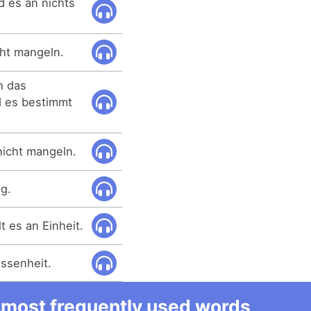
d es an nichts
ht mangeln.
h das
d es bestimmt
nicht mangeln.
g.
t es an Einheit.
ssenheit.
he most frequently used words