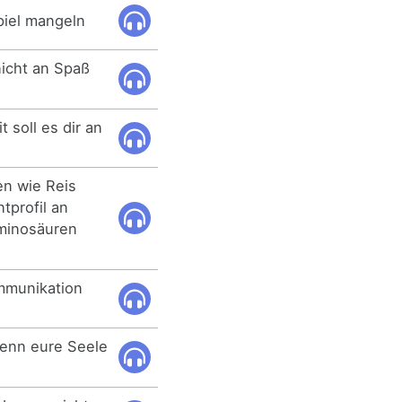
piel mangeln
nicht an Spaß
 soll es dir an
en wie Reis
tprofil an
minosäuren
ommunikation
enn eure Seele