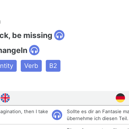
n
ack, be missing
mangeln
tity
Verb
B2
agination, then I take
Sollte es dir an Fantasie m
übernehme ich diesen Teil.