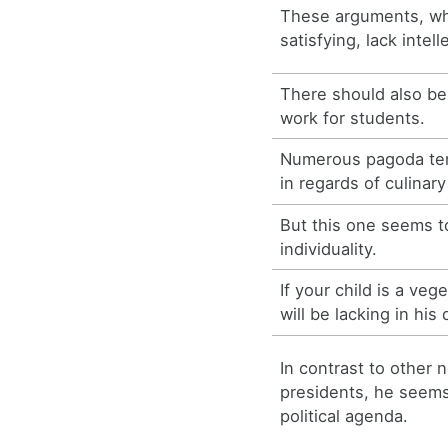
These arguments, whi
satisfying, lack intell
There should also be 
work for students.
Numerous pagoda ten
in regards of culinary
But this one seems t
individuality.
If your child is a veg
will be lacking in his 
In contrast to other 
presidents, he seems 
political agenda.