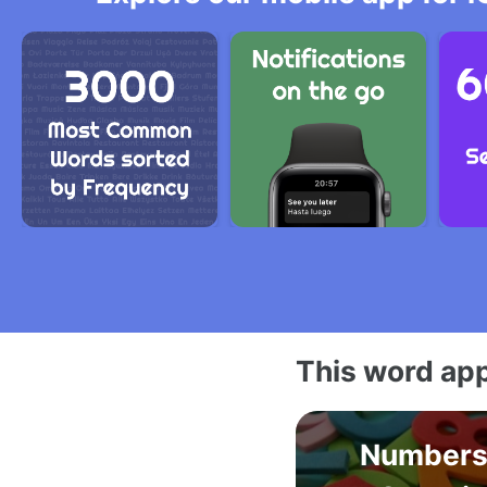
This word app
Numbers