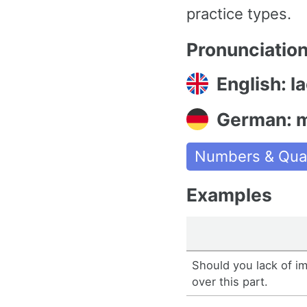
practice types.
Pronunciatio
English: l
German: 
Numbers & Quan
Examples
Should you lack of im
over this part.