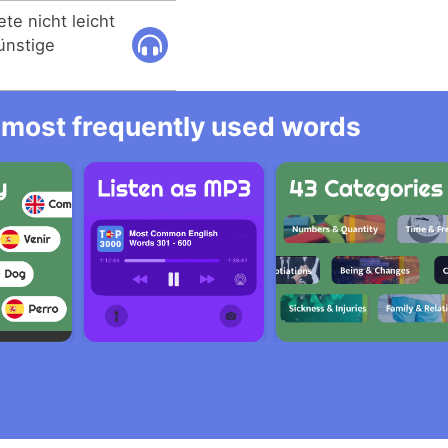
te nicht leicht
ünstige
he most frequently used words