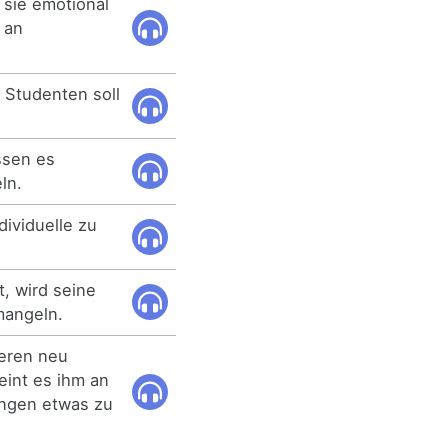
sie emotional
 an
r Studenten soll
ssen es
ln.
dividuelle zu
t, wird seine
mangeln.
eren neu
eint es ihm an
lungen etwas zu