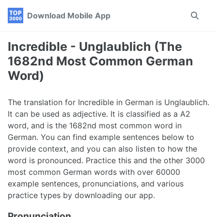
Skip
Skip
Skip
Download Mobile App
Toggle
to
to
to
search
primary
content
footer
navigation
Incredible - Unglaublich (The
1682nd Most Common German
Word)
The translation for Incredible in German is Unglaublich.
It can be used as adjective. It is classified as a A2
word, and is the 1682nd most common word in
German. You can find example sentences below to
provide context, and you can also listen to how the
word is pronounced. Practice this and the other 3000
most common German words with over 60000
example sentences, pronunciations, and various
practice types by downloading our app.
Pronunciation