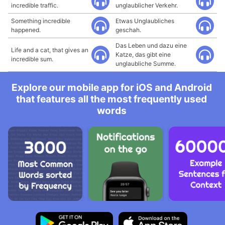
incredible traffic.
unglaublicher Verkehr.
Something incredible
Etwas Unglaubliches
happened.
geschah.
Das Leben und dazu eine
Life and a cat, that gives an
Katze, das gibt eine
incredible sum.
unglaubliche Summe.
Explore our mobile app for iOS and Android
that features all the most frequently used
words