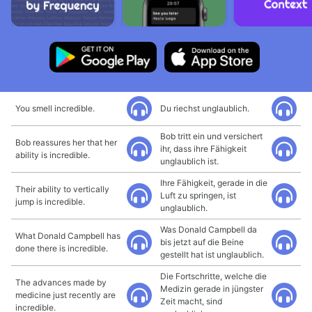
You smell incredible.
Du riechst unglaublich.
Bob tritt ein und versichert
Bob reassures her that her
ihr, dass ihre Fähigkeit
ability is incredible.
unglaublich ist.
Ihre Fähigkeit, gerade in die
Their ability to vertically
Luft zu springen, ist
jump is incredible.
unglaublich.
Was Donald Campbell da
What Donald Campbell has
bis jetzt auf die Beine
done there is incredible.
gestellt hat ist unglaublich.
Die Fortschritte, welche die
The advances made by
Medizin gerade in jüngster
medicine just recently are
Zeit macht, sind
incredible.