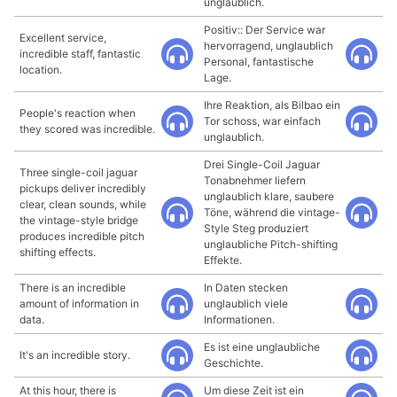
unglaublich.
Positiv:: Der Service war
Excellent service,
hervorragend, unglaublich
incredible staff, fantastic
Personal, fantastische
location.
Lage.
Ihre Reaktion, als Bilbao ein
People's reaction when
Tor schoss, war einfach
they scored was incredible.
unglaublich.
Drei Single-Coil Jaguar
Three single-coil jaguar
Tonabnehmer liefern
pickups deliver incredibly
unglaublich klare, saubere
clear, clean sounds, while
Töne, während die vintage-
the vintage-style bridge
Style Steg produziert
produces incredible pitch
unglaubliche Pitch-shifting
shifting effects.
Effekte.
There is an incredible
In Daten stecken
amount of information in
unglaublich viele
data.
Informationen.
Es ist eine unglaubliche
It's an incredible story.
Geschichte.
At this hour, there is
Um diese Zeit ist ein