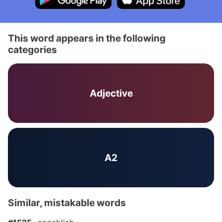
This word appears in the following
categories
Adjective
A2
Similar, mistakable words