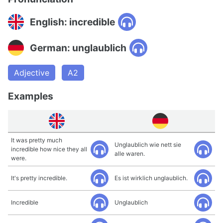
English: incredible
German: unglaublich
Adjective
A2
Examples
It was pretty much
Unglaublich wie nett sie
incredible how nice they all
alle waren.
were.
It's pretty incredible.
Es ist wirklich unglaublich.
Incredible
Unglaublich