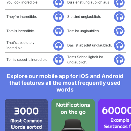
You look incredible.
Du siehst unglaublich aus
They're incredible.
Sie sind unglaublich.
Tom is incredible.
Tom ist unglaublich.
That's absolutely
Das ist absolut unglaublich.
incredible.
Toms Schnelligkeit ist
Tom's speed is incredible.
unglaublich.
Explore our mobile app for iOS and Android
that features all the most frequently used
words