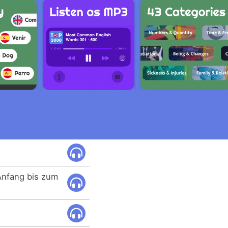
Anfang bis zum