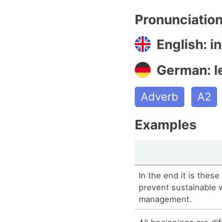
Pronunciatio
English: i
German: le
Adverb
A2
Examples
In the end it is thes
prevent sustainable 
management.