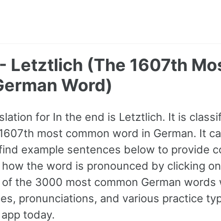
 - Letztlich (The 1607th Mo
erman Word)
tion for In the end is Letztlich. It is classi
 1607th most common word in German. It c
find example sentences below to provide c
to how the word is pronounced by clicking o
all of the 3000 most common German words 
s, pronunciations, and various practice ty
 app today.