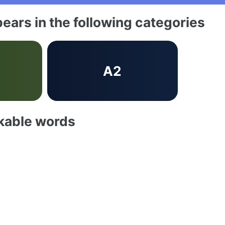
ears in the following categories
b
A2
akable words