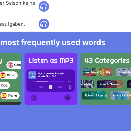
ser Saison keine
usaufgaben.
he most frequently used words