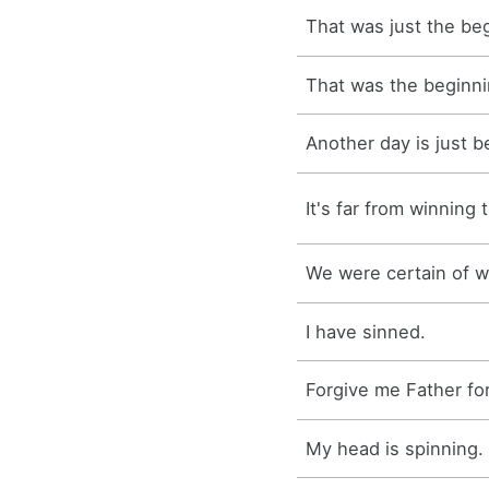
That was just the be
That was the beginni
Another day is just b
It's far from winning t
We were certain of w
I have sinned.
Forgive me Father for
My head is spinning.