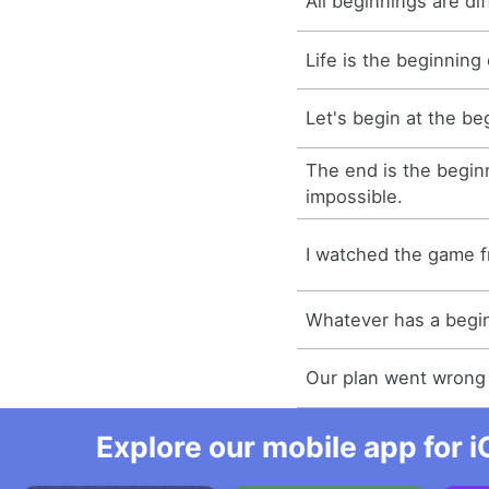
All beginnings are diff
Life is the beginning
Let's begin at the be
The end is the begin
impossible.
I watched the game f
Whatever has a begin
Our plan went wrong 
Explore our mobile app for i