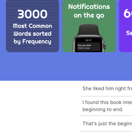
She liked him right f
I found this book int
beginning to end.
That's just the begin