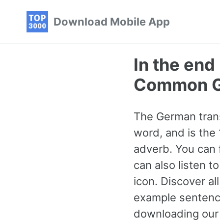
Skip
Skip
Skip
Download Mobile App
to
to
to
primary
content
footer
navigation
In the end
Common G
The German transla
word, and is the
adverb. You can 
can also listen 
icon. Discover 
example sentence
downloading our