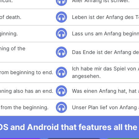
icult.
Aller Anfang ist schwer.
 of death.
Leben ist der Anfang des 
ginning.
Lass uns am Anfang begin
ning of the
Das Ende ist der Anfang d
Ich habe mir das Spiel von
rom beginning to end.
angesehen.
ning also has an end.
Was einen Anfang hat, hat 
from the beginning.
Unser Plan lief von Anfang 
OS and Android that features all t