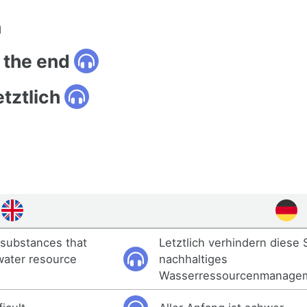
n
n the end
tztlich
e substances that
Letztlich verhindern diese 
water resource
nachhaltiges
Wasserressourcenmanage