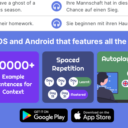
ave a ghost of a
Ihre Mannschaft hat in die
is season.
Chance auf einen Sieg.
their homework.
Sie beginnen mit ihren Ha
OS and Android that features all t