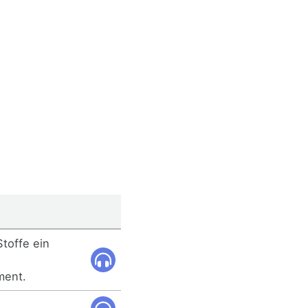
Stoffe ein
ment.