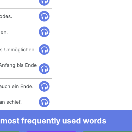
Todes.
nen.
es Unmöglichen.
 Anfang bis Ende
auch ein Ende.
an schief.
he most frequently used words