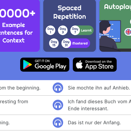
rom the beginning.
Sie mochte ihn auf Anhieb.
eresting from
Ich fand dieses Buch vom 
Ende interessant.
ning.
Das ist nur der Anfang.