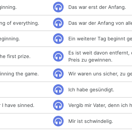
ginning.
Das war erst der Anfang.
ng of everything.
Das war der Anfang von all
eginning.
Ein weiterer Tag beginnt g
Es ist weit davon entfernt,
he first prize.
Preis zu gewinnen.
inning the game.
Wir waren uns sicher, zu g
Ich habe gesündigt.
 I have sinned.
Vergib mir Vater, denn ich 
Mir ist schwindelig.