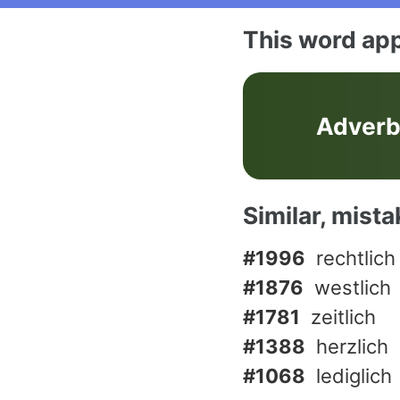
This word app
Adver
Similar, mist
#1996
rechtlich
#1876
westlich
#1781
zeitlich
#1388
herzlich
#1068
lediglich