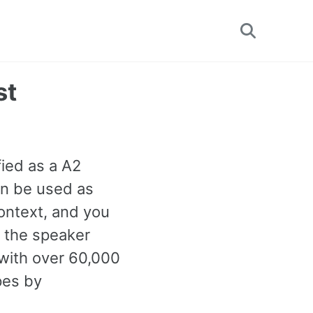
Toggle
search
st
fied as a A2
an be used as
ontext, and you
n the speaker
with over 60,000
pes by