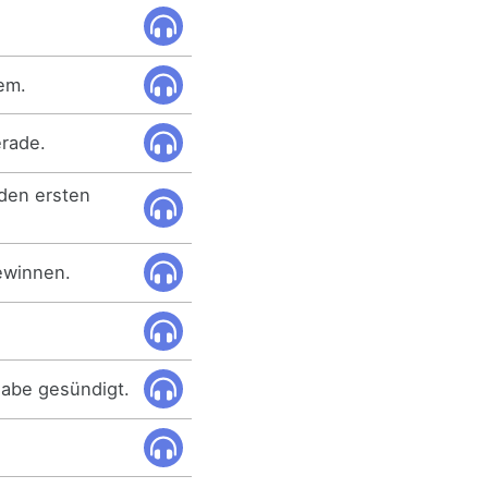
em.
erade.
 den ersten
ewinnen.
habe gesündigt.