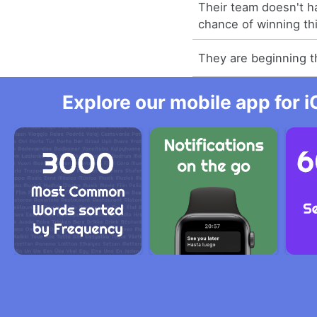
Their team doesn't h
chance of winning th
They are beginning 
Explore our mobile app for i