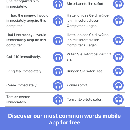
She recognized him
Sie erkannte ihn sofort.
immediately.
If I had the money, I would
Hätte ich das Geld, würde
immediately acquire this
ich mir sofort diesen
computer.
Computer zulegen.
Had I the money, I would
Hätte ich das Geld, würde
immediately acquire this
ich mir sofort diesen
computer.
Computer zulegen.
Rufen Sie sofort bei der 110
Call 110 immediately.
an.
Bring tea immediately
Bringen Sie sofort Tee
Come immediately.
Komm sofort.
Tom answered
Tom antwortete sofort.
immediately.
Discover our most common words mobile
app for free