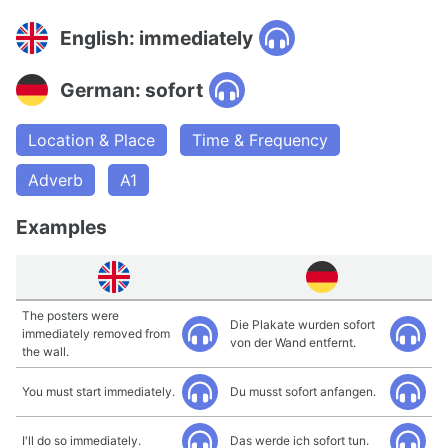
English: immediately
German: sofort
Location & Place
Time & Frequency
Adverb
A1
Examples
The posters were
Die Plakate wurden sofort
immediately removed from
von der Wand entfernt.
the wall.
You must start immediately.
Du musst sofort anfangen.
I'll do so immediately.
Das werde ich sofort tun.