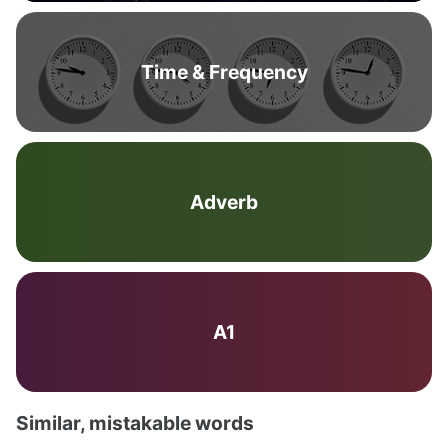
Time & Frequency
Adverb
A1
Similar, mistakable words