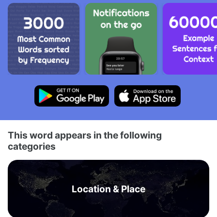
This word appears in the following
categories
Location & Place