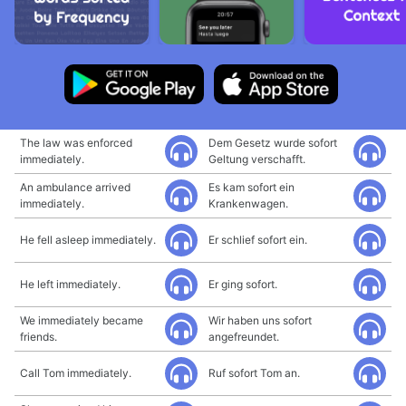
The law was enforced
Dem Gesetz wurde sofort
immediately.
Geltung verschafft.
An ambulance arrived
Es kam sofort ein
immediately.
Krankenwagen.
He fell asleep immediately.
Er schlief sofort ein.
He left immediately.
Er ging sofort.
We immediately became
Wir haben uns sofort
friends.
angefreundet.
Call Tom immediately.
Ruf sofort Tom an.