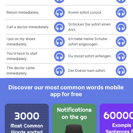
Return immediately.
Komm sofort zurück
Schicken Sie sofort einen
Call a doctor immediately.
Arzt.
I put on my shoes
Ich habe meine Schuhe
immediately.
sofort angezogen.
You'd have to start
Du musst sofort anfangen.
immediately.
The doctor came
Der Doktor kam sofort.
immediately.
Discover our most common words mobile
app for free