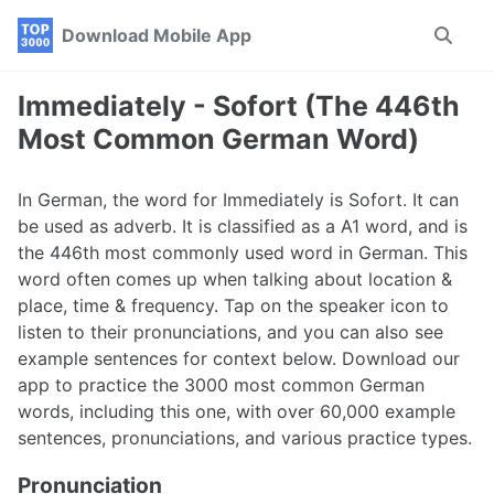
Skip
Skip
Skip
Download Mobile App
Toggle
to
to
to
search
primary
content
footer
navigation
Immediately - Sofort (The 446th
Most Common German Word)
In German, the word for Immediately is Sofort. It can
be used as adverb. It is classified as a A1 word, and is
the 446th most commonly used word in German. This
word often comes up when talking about location &
place, time & frequency. Tap on the speaker icon to
listen to their pronunciations, and you can also see
example sentences for context below. Download our
app to practice the 3000 most common German
words, including this one, with over 60,000 example
sentences, pronunciations, and various practice types.
Pronunciation