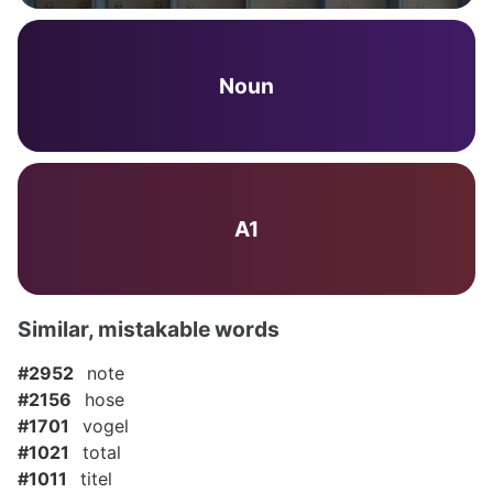
Noun
A1
Similar, mistakable words
#2952
note
#2156
hose
#1701
vogel
#1021
total
#1011
titel