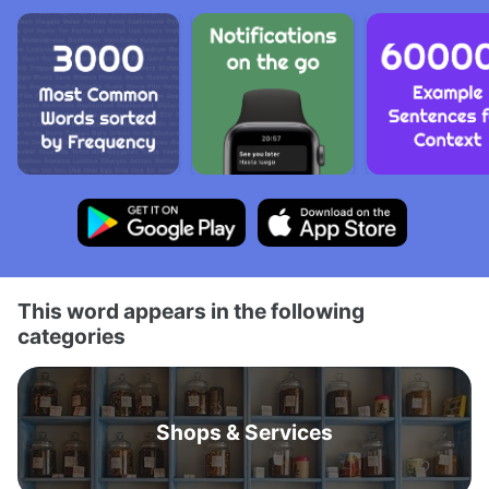
This word appears in the following
categories
Shops & Services