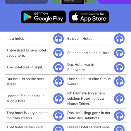
It's a hotel.
Es ist ein Hotel.
There used to be a hotel
Früher stand hier ein Hotel.
about here.
Das Hotel war in
The hotel was in sight.
Sichtweite.
Our hotel is on the next
Unser Hotel ist eine Straße
street.
weiter.
Ich kann mich in einem
I cannot feel at home in
solchen Hotel nicht zu
such a hotel.
Hause fühlen.
That hotel is very close to
Das Hotel liegt ganz in der
the train station.
Nähe des Bahnhofs.
That hotel serves very
Dieses Hotel serviert sehr