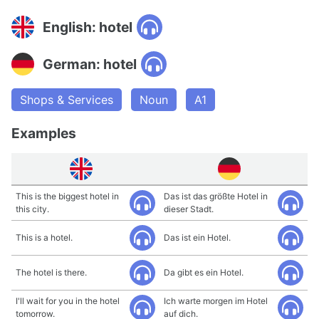
English: hotel
German: hotel
Shops & Services
Noun
A1
Examples
This is the biggest hotel in
Das ist das größte Hotel in
this city.
dieser Stadt.
This is a hotel.
Das ist ein Hotel.
The hotel is there.
Da gibt es ein Hotel.
I'll wait for you in the hotel
Ich warte morgen im Hotel
tomorrow.
auf dich.