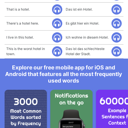
That is a hotel.
Das ist ein Hotel.
There's a hotel here.
Es gibt hier ein Hotel.
I live in this hotel.
Ich wohne in diesem Hotel.
This is the worst hotel in
Das ist das schlechteste
town.
Hotel der Stadt.
Explore our free mobile app for iOS and
Android that features all the most frequently
used words