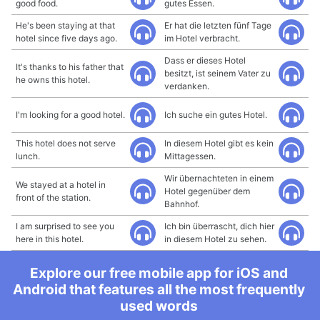
good food.
gutes Essen.
He's been staying at that
Er hat die letzten fünf Tage
hotel since five days ago.
im Hotel verbracht.
Dass er dieses Hotel
It's thanks to his father that
besitzt, ist seinem Vater zu
he owns this hotel.
verdanken.
I'm looking for a good hotel.
Ich suche ein gutes Hotel.
This hotel does not serve
In diesem Hotel gibt es kein
lunch.
Mittagessen.
Wir übernachteten in einem
We stayed at a hotel in
Hotel gegenüber dem
front of the station.
Bahnhof.
I am surprised to see you
Ich bin überrascht, dich hier
here in this hotel.
in diesem Hotel zu sehen.
Explore our free mobile app for iOS and
Android that features all the most frequently
used words