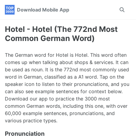
Skip
Skip
Skip
Download Mobile App
Toggle
to
to
to
search
primary
content
footer
navigation
Hotel - Hotel (The 772nd Most
Common German Word)
The German word for Hotel is Hotel. This word often
comes up when talking about shops & services. It can
be used as noun. It is the 772nd most commonly used
word in German, classified as a A1 word. Tap on the
speaker icon to listen to their pronunciations, and you
can also see example sentences for context below.
Download our app to practice the 3000 most
common German words, including this one, with over
60,000 example sentences, pronunciations, and
various practice types.
Pronunciation