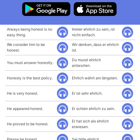
Always being honest is no
Immer ehrlich zu sein, ist
easy thing.
nicht einfach.
We consider him to be
Wir denken, dass er ehrlich
honest.
ist.
Du musst ehrlich
You must answer honestly.
antworten.
Honesty is the best policy.
Ehrlich währt am längsten.
He is very honest.
Er ist sehr ehrlich.
He appeared honest.
Er schien ehrlich zu sein.
Er hat sich als ehrlich
He proved to be honest.
erwiesen.
Please be honest.
Sei bitte ehrlich