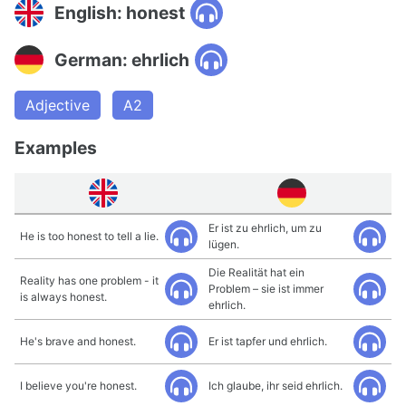
English: honest
German: ehrlich
Adjective
A2
Examples
Er ist zu ehrlich, um zu
He is too honest to tell a lie.
lügen.
Die Realität hat ein
Reality has one problem - it
Problem – sie ist immer
is always honest.
ehrlich.
He's brave and honest.
Er ist tapfer und ehrlich.
I believe you're honest.
Ich glaube, ihr seid ehrlich.