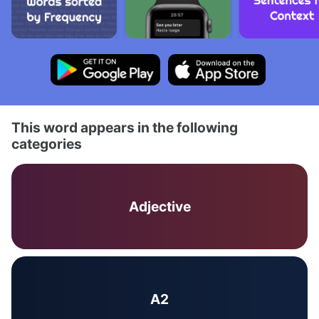
This word appears in the following
categories
Adjective
A2