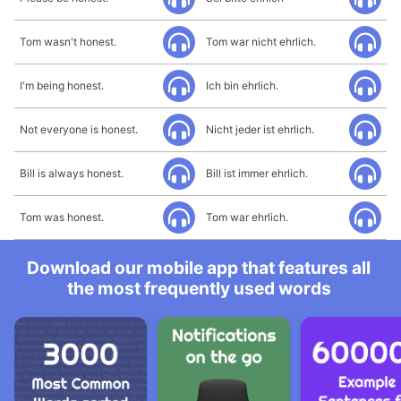
Tom wasn't honest.
Tom war nicht ehrlich.
I'm being honest.
Ich bin ehrlich.
Not everyone is honest.
Nicht jeder ist ehrlich.
Bill is always honest.
Bill ist immer ehrlich.
Tom was honest.
Tom war ehrlich.
Download our mobile app that features all
the most frequently used words