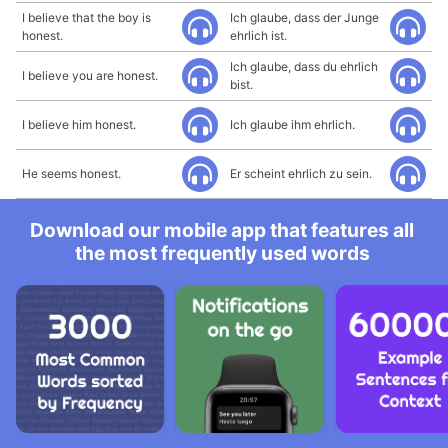
I believe that the boy is
Ich glaube, dass der Junge
honest.
ehrlich ist.
Ich glaube, dass du ehrlich
I believe you are honest.
bist.
I believe him honest.
Ich glaube ihm ehrlich.
He seems honest.
Er scheint ehrlich zu sein.
Download our mobile app that features all
the most frequently used words