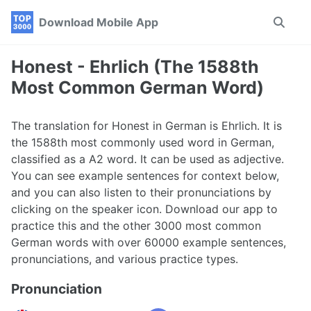
Skip
Skip
Skip
Download Mobile App
Toggle
to
to
to
search
primary
content
footer
navigation
Honest - Ehrlich (The 1588th
Most Common German Word)
The translation for Honest in German is Ehrlich. It is
the 1588th most commonly used word in German,
classified as a A2 word. It can be used as adjective.
You can see example sentences for context below,
and you can also listen to their pronunciations by
clicking on the speaker icon. Download our app to
practice this and the other 3000 most common
German words with over 60000 example sentences,
pronunciations, and various practice types.
Pronunciation