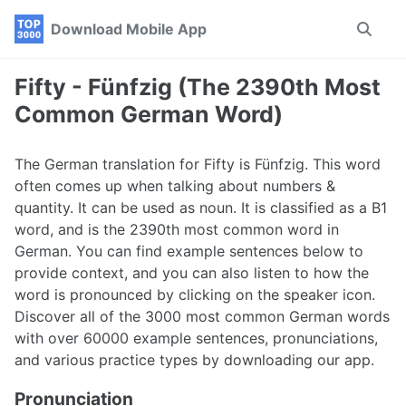
Skip
Skip
Skip
Download Mobile App
Toggle
to
to
to
search
primary
content
footer
navigation
Fifty - Fünfzig (The 2390th Most
Common German Word)
The German translation for Fifty is Fünfzig. This word
often comes up when talking about numbers &
quantity. It can be used as noun. It is classified as a B1
word, and is the 2390th most common word in
German. You can find example sentences below to
provide context, and you can also listen to how the
word is pronounced by clicking on the speaker icon.
Discover all of the 3000 most common German words
with over 60000 example sentences, pronunciations,
and various practice types by downloading our app.
Pronunciation