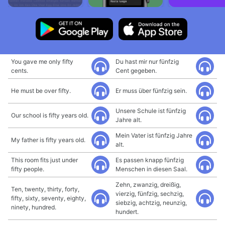
You gave me only fifty
Du hast mir nur fünfzig
cents.
Cent gegeben.
He must be over fifty.
Er muss über fünfzig sein.
Unsere Schule ist fünfzig
Our school is fifty years old.
Jahre alt.
Mein Vater ist fünfzig Jahre
My father is fifty years old.
alt.
This room fits just under
Es passen knapp fünfzig
fifty people.
Menschen in diesen Saal.
Zehn, zwanzig, dreißig,
Ten, twenty, thirty, forty,
vierzig, fünfzig, sechzig,
fifty, sixty, seventy, eighty,
siebzig, achtzig, neunzig,
ninety, hundred.
hundert.