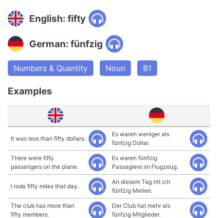
English: fifty
German: fünfzig
Numbers & Quantity
Noun
B1
Examples
Es waren weniger als
It was less than fifty dollars.
fünfzig Dollar.
There were fifty
Es waren fünfzig
passengers on the plane.
Passagiere im Flugzeug.
An diesem Tag ritt ich
I rode fifty miles that day.
fünfzig Meilen.
The club has more than
Der Club hat mehr als
fifty members.
fünfzig Mitglieder.