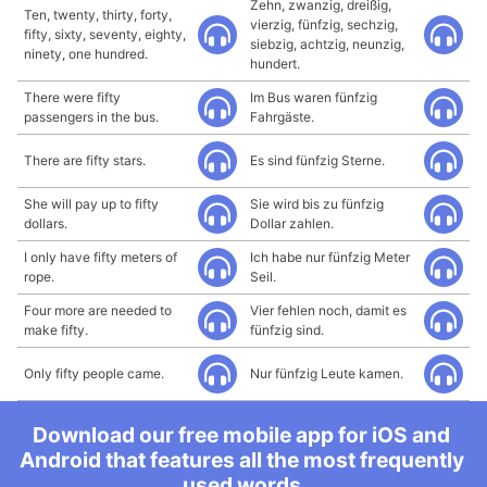
Zehn, zwanzig, dreißig,
Ten, twenty, thirty, forty,
vierzig, fünfzig, sechzig,
fifty, sixty, seventy, eighty,
siebzig, achtzig, neunzig,
ninety, one hundred.
hundert.
There were fifty
Im Bus waren fünfzig
passengers in the bus.
Fahrgäste.
There are fifty stars.
Es sind fünfzig Sterne.
She will pay up to fifty
Sie wird bis zu fünfzig
dollars.
Dollar zahlen.
I only have fifty meters of
Ich habe nur fünfzig Meter
rope.
Seil.
Four more are needed to
Vier fehlen noch, damit es
make fifty.
fünfzig sind.
Only fifty people came.
Nur fünfzig Leute kamen.
Download our free mobile app for iOS and
Android that features all the most frequently
used words