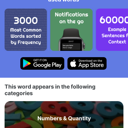
This word appears in the following
categories
Numbers & Quantity