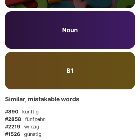
Noun
B1
Similar, mistakable words
#890
künftig
#2858
fünfzehn
#2219
winzig
#1526
günstig