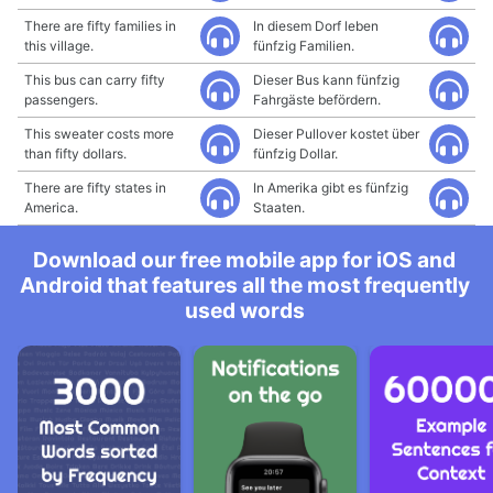
There are fifty families in
In diesem Dorf leben
this village.
fünfzig Familien.
This bus can carry fifty
Dieser Bus kann fünfzig
passengers.
Fahrgäste befördern.
This sweater costs more
Dieser Pullover kostet über
than fifty dollars.
fünfzig Dollar.
There are fifty states in
In Amerika gibt es fünfzig
America.
Staaten.
Download our free mobile app for iOS and
Android that features all the most frequently
used words