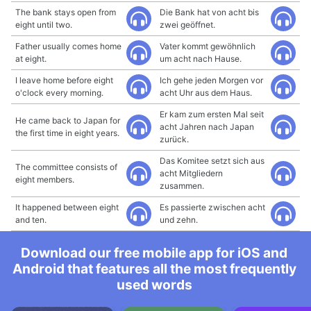
The bank stays open from
Die Bank hat von acht bis
eight until two.
zwei geöffnet.
Father usually comes home
Vater kommt gewöhnlich
at eight.
um acht nach Hause.
I leave home before eight
Ich gehe jeden Morgen vor
o'clock every morning.
acht Uhr aus dem Haus.
Er kam zum ersten Mal seit
He came back to Japan for
acht Jahren nach Japan
the first time in eight years.
zurück.
Das Komitee setzt sich aus
The committee consists of
acht Mitgliedern
eight members.
zusammen.
It happened between eight
Es passierte zwischen acht
and ten.
und zehn.
Download our free mobile app for iOS and
Android that features all the most frequently
used words