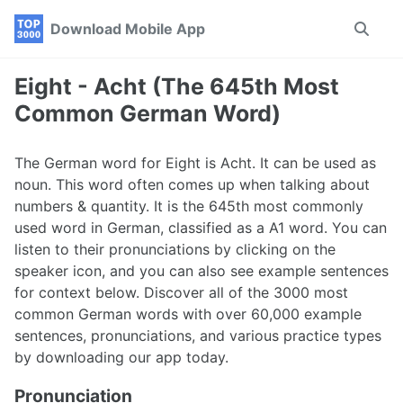
Skip
Skip
Skip
Download Mobile App
Toggle
to
to
to
search
primary
content
footer
navigation
Eight - Acht (The 645th Most
Common German Word)
The German word for Eight is Acht. It can be used as
noun. This word often comes up when talking about
numbers & quantity. It is the 645th most commonly
used word in German, classified as a A1 word. You can
listen to their pronunciations by clicking on the
speaker icon, and you can also see example sentences
for context below. Discover all of the 3000 most
common German words with over 60,000 example
sentences, pronunciations, and various practice types
by downloading our app today.
Pronunciation