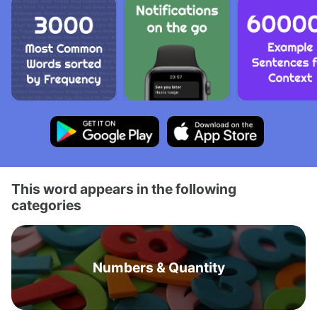
This word appears in the following
categories
Numbers & Quantity