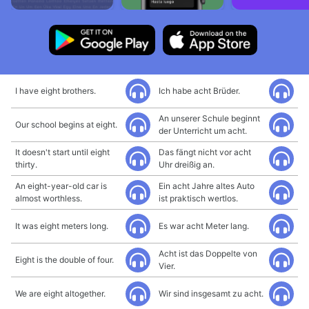
I have eight brothers.
Ich habe acht Brüder.
An unserer Schule beginnt
Our school begins at eight.
der Unterricht um acht.
It doesn't start until eight
Das fängt nicht vor acht
thirty.
Uhr dreißig an.
An eight-year-old car is
Ein acht Jahre altes Auto
almost worthless.
ist praktisch wertlos.
It was eight meters long.
Es war acht Meter lang.
Acht ist das Doppelte von
Eight is the double of four.
Vier.
We are eight altogether.
Wir sind insgesamt zu acht.