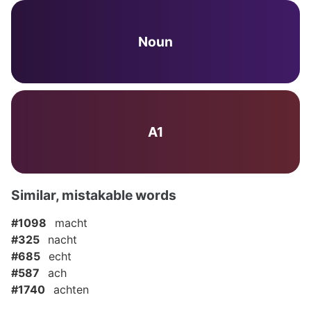
Noun
A1
Similar, mistakable words
#1098
macht
#325
nacht
#685
echt
#587
ach
#1740
achten