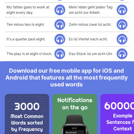
My father goes to work at
Mein Vater geht jeden Tag
eight every day.
um acht zur Arbeit.
Ten minus two is eight.
Zehn minus zwei ist acht.
It's a quarter past eight.
Es ist Viertel nach acht.
The play is at eight o'clock.
Das Stück ist um acht Uhr.
Download our free mobile app for iOS and
Android that features all the most frequently
used words