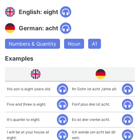
English: eight
German: acht
Numbers & Quantity
Noun
A1
Examples
His son is eight years old.
Ihr Sohn ist acht Jahre alt.
Five and three is eight.
Fünf plus drei ist acht.
It's quarter to eight.
Es ist drei viertel acht.
I will be at your house at
Ich werde um acht bei dir
eight.
sein.