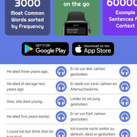
Er ist vor drei Jahren
He died three years ago.
gestorben.
He died of old age two
Er starb vor zwei Jahren an
years ago.
Altersschwäche.
Leider ist sie jung
Alas, she died young.
gestorben.
Er ist vor fünf Jahren
He died five years earlier.
gestorben.
Ich konnte nicht umhin zu
I could not but think that he
denken, dass er gestorben
had died.