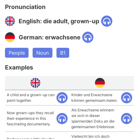
Pronunciation
English: die adult, grown-up
German: erwachsene
People
Noun
B1
Examples
A child and a grown-up can
Kinder und Erwachsene
paint together.
können gemeinsam malen.
Als Erwachsene erinnern
Now grown-ups they recall
sie sich in dieser
their experience in this
spannenden Doku an die
fascinating documentary.
gemeinsamen Erlebnisse.
Vielleicht bin ich doch