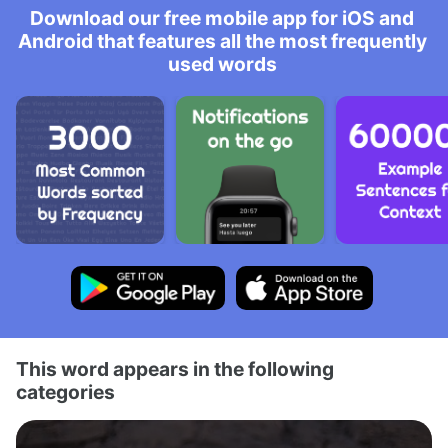
Download our free mobile app for iOS and
Android that features all the most frequently
used words
This word appears in the following
categories