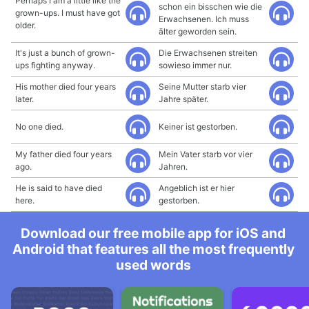
Perhaps I am a little like the
schon ein bisschen wie die
grown-ups. I must have got
Erwachsenen. Ich muss
older.
älter geworden sein.
It's just a bunch of grown-
Die Erwachsenen streiten
ups fighting anyway.
sowieso immer nur.
His mother died four years
Seine Mutter starb vier
later.
Jahre später.
No one died.
Keiner ist gestorben.
My father died four years
Mein Vater starb vor vier
ago.
Jahren.
He is said to have died
Angeblich ist er hier
here.
gestorben.
Download our free mobile app for iOS and
Android that features all the most frequently
used words