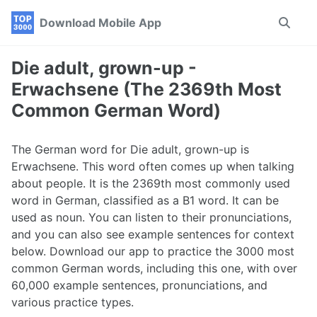
Skip
Skip
Skip
Download Mobile App
Toggle
to
to
to
search
primary
content
footer
navigation
Die adult, grown-up -
Erwachsene (The 2369th Most
Common German Word)
The German word for Die adult, grown-up is
Erwachsene. This word often comes up when talking
about people. It is the 2369th most commonly used
word in German, classified as a B1 word. It can be
used as noun. You can listen to their pronunciations,
and you can also see example sentences for context
below. Download our app to practice the 3000 most
common German words, including this one, with over
60,000 example sentences, pronunciations, and
various practice types.