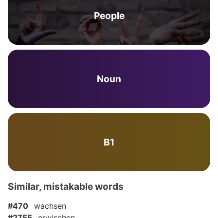
People
Noun
B1
Similar, mistakable words
#470
wachsen
#2755
erwischen