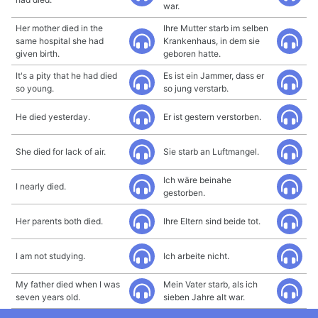
war.
Her mother died in the
Ihre Mutter starb im selben
same hospital she had
Krankenhaus, in dem sie
given birth.
geboren hatte.
It's a pity that he had died
Es ist ein Jammer, dass er
so young.
so jung verstarb.
He died yesterday.
Er ist gestern verstorben.
She died for lack of air.
Sie starb an Luftmangel.
Ich wäre beinahe
I nearly died.
gestorben.
Her parents both died.
Ihre Eltern sind beide tot.
I am not studying.
Ich arbeite nicht.
My father died when I was
Mein Vater starb, als ich
seven years old.
sieben Jahre alt war.