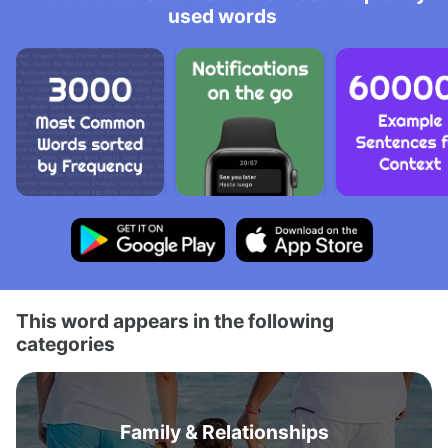
used words
This word appears in the following
categories
Family & Relationships