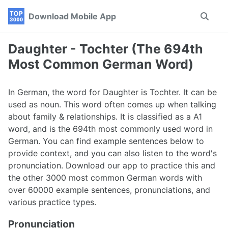
Skip
Skip
Skip
Download Mobile App
Toggle
to
to
to
search
primary
content
footer
navigation
Daughter - Tochter (The 694th
Most Common German Word)
In German, the word for Daughter is Tochter. It can be
used as noun. This word often comes up when talking
about family & relationships. It is classified as a A1
word, and is the 694th most commonly used word in
German. You can find example sentences below to
provide context, and you can also listen to the word's
pronunciation. Download our app to practice this and
the other 3000 most common German words with
over 60000 example sentences, pronunciations, and
various practice types.
Pronunciation