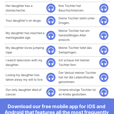
Her daughter has a
Ihre Tochter hat
stomachache.
Bauchschmerzen.
Deine Tochter steht unter
Your daughter's on drugs.
Drogen.
Meine Tochter hat ein
My daughter has reached a
heiratsfähiges Alter
marriageable age.
erreicht.
My daughter loves jumping
Meine Tochter liebt das
rope.
Seilspringen.
I watch television with my
Ich schaue mit meiner
daughter.
Tochter fern.
Der Verlust meiner Tochter
Losing my daughter has
hat mir die Lebensfreude
taken away my will to live.
genommen.
Our only daughter died of
Unsere einzige Tochter ist
cancer.
an Krebs gestorben.
Download our free mobile app for iOS and
Android that features all the most frequently