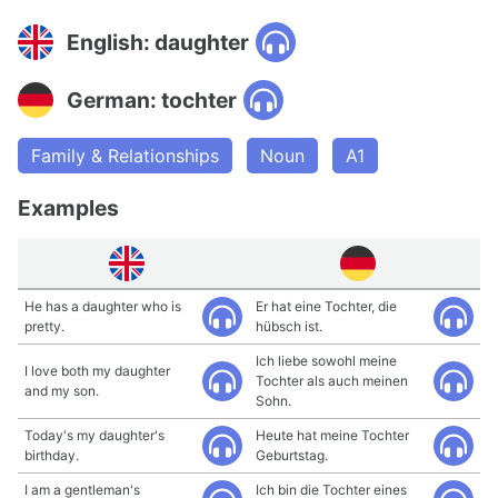
English: daughter
German: tochter
Family & Relationships
Noun
A1
Examples
He has a daughter who is
Er hat eine Tochter, die
pretty.
hübsch ist.
Ich liebe sowohl meine
I love both my daughter
Tochter als auch meinen
and my son.
Sohn.
Today's my daughter's
Heute hat meine Tochter
birthday.
Geburtstag.
I am a gentleman's
Ich bin die Tochter eines