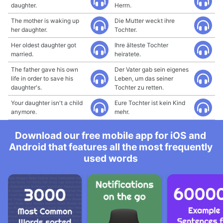
daughter.
Herrn.
The mother is waking up
Die Mutter weckt ihre
her daughter.
Tochter.
Her oldest daughter got
Ihre älteste Tochter
married.
heiratete.
The father gave his own
Der Vater gab sein eigenes
life in order to save his
Leben, um das seiner
daughter's.
Tochter zu retten.
Your daughter isn't a child
Eure Tochter ist kein Kind
anymore.
mehr.
Download our free mobile app for iOS and
Android that features all the most frequently
used words