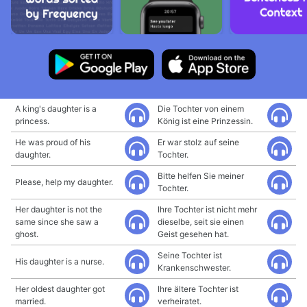
A king's daughter is a
Die Tochter von einem
princess.
König ist eine Prinzessin.
He was proud of his
Er war stolz auf seine
daughter.
Tochter.
Bitte helfen Sie meiner
Please, help my daughter.
Tochter.
Her daughter is not the
Ihre Tochter ist nicht mehr
same since she saw a
dieselbe, seit sie einen
ghost.
Geist gesehen hat.
Seine Tochter ist
His daughter is a nurse.
Krankenschwester.
Her oldest daughter got
Ihre ältere Tochter ist
married.
verheiratet.