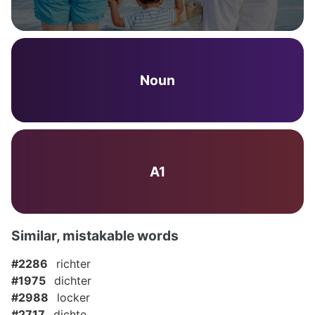
Noun
A1
Similar, mistakable words
#2286
richter
#1975
dichter
#2988
locker
#2717
dichte