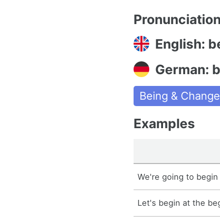
Pronunciatio
English: b
German: 
Being & Chang
Examples
We're going to begin 
Let's begin at the be