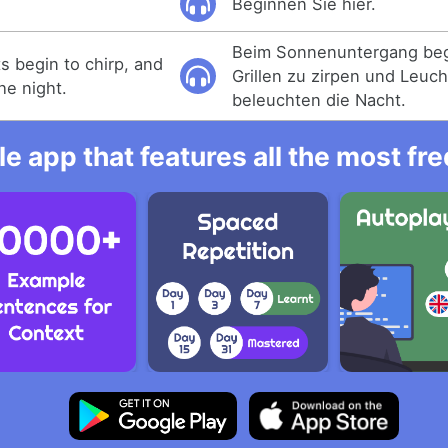
Beginnen Sie hier.
Beim Sonnenuntergang beg
ts begin to chirp, and
Grillen zu zirpen und Leuch
the night.
beleuchten die Nacht.
e app that features all the most fr