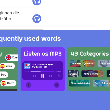
innen die
tkäfer
equently used words