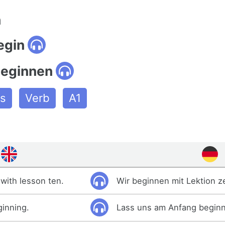
n
egin
beginnen
es
Verb
A1
with lesson ten.
Wir beginnen mit Lektion z
ginning.
Lass uns am Anfang begin