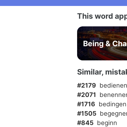
This word app
Being & Ch
Similar, mist
#2179
bediene
#2071
benenne
#1716
bedingen
#1505
begegne
#845
beginn