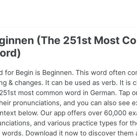
eginnen (The 251st Most 
ord)
 for Begin is Beginnen. This word often c
ng & changes. It can be used as verb. It is c
e 251st most common word in German. Tap o
 their pronunciations, and you can also see 
ntext below. Our app offers over 60,000 e
nciations, and various practice types for 
ords. Download it now to discover them a