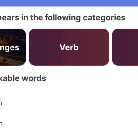
ears in the following categories
anges
Verb
akable words
n
n
n