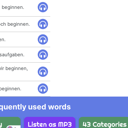
 beginnen.
och beginnen.
en.
usaufgaben.
ir beginnen,
 beginnen.
equently used words