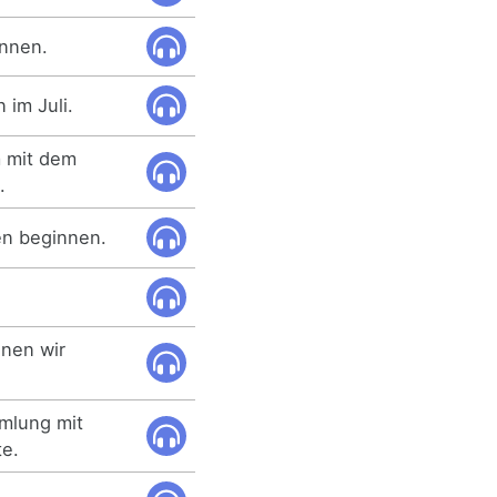
innen.
im Juli.
m mit dem
.
en beginnen.
nnen wir
mmlung mit
te.