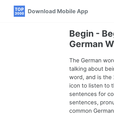
Skip
Skip
Skip
Download Mobile App
to
to
to
primary
content
footer
navigation
Begin - B
German W
The German word
talking about bei
word, and is th
icon to listen to
sentences for co
sentences, pronu
common German w