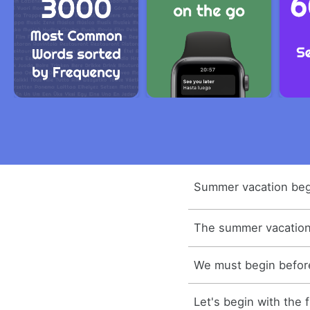
Summer vacation beg
The summer vacation 
We must begin before
Let's begin with the f