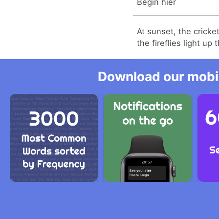
Begin hier
At sunset, the cricke
the fireflies light up 
Download our mobil