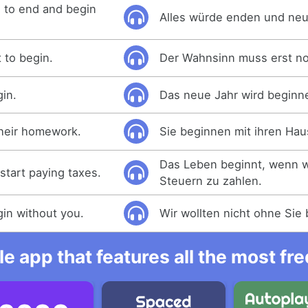
 to end and begin
Alles würde enden und neu
 to begin.
Der Wahnsinn muss erst n
gin.
Das neue Jahr wird beginn
their homework.
Sie beginnen mit ihren Ha
Das Leben beginnt, wenn w
start paying taxes.
Steuern zu zahlen.
gin without you.
Wir wollten nicht ohne Sie
e app that features all the most fr