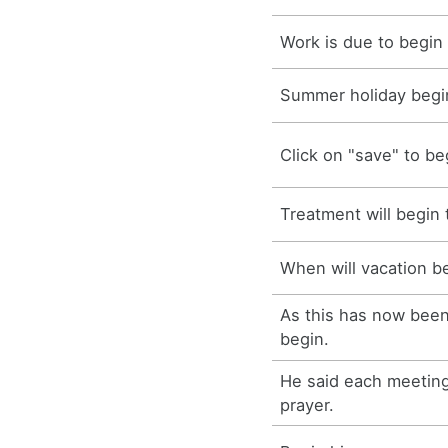
Work is due to begin
Summer holiday begin
Click on "save" to b
Treatment will begin
When will vacation b
As this has now been
begin.
He said each meeting
prayer.