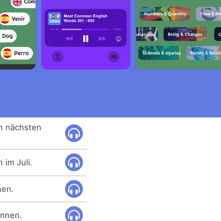
n nächsten
im Juli.
nen.
innen.