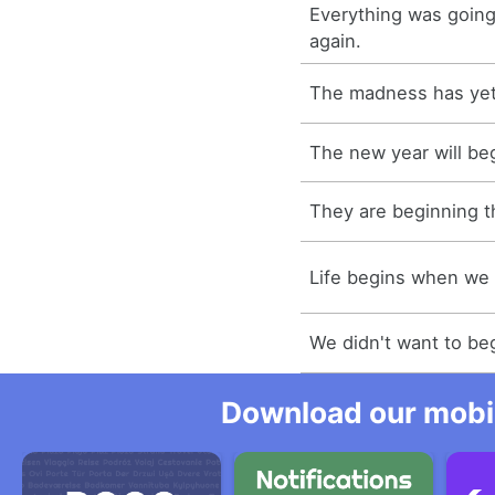
Everything was going
again.
The madness has yet
The new year will be
They are beginning 
Life begins when we 
We didn't want to be
Download our mobil