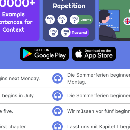
Die Sommerferien beginne
ins next Monday.
Montag.
begins in July.
Die Sommerferien beginnen 
 five.
Wir müssen vor fünf begin
irst chapter.
Lasst uns mit Kapitel 1 beg