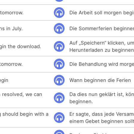
 tomorrow.
Die Arbeit soll morgen beg
s in July.
Die Sommerferien beginnen 
Auf „Speichern“ klicken, u
egin the download.
Herunterladen zu beginnen
 tomorrow.
Die Behandlung wird morg
egin
Wann beginnen die Ferien
 resolved, we can
Da dies nun geklärt ist, kö
beginnen.
 should begin with a
Er sagte, dass jede Versa
einem Gebet beginnen soll