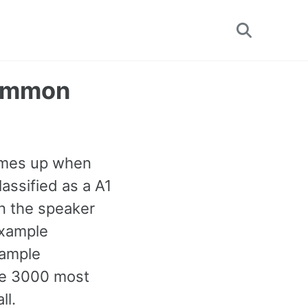
Toggle
search
Common
omes up when
lassified as a A1
n the speaker
example
xample
the 3000 most
ll.