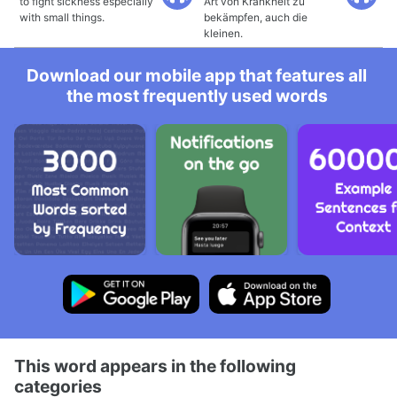
to fight sickness especially
Art von Krankheit zu
with small things.
bekämpfen, auch die
kleinen.
Download our mobile app that features all
the most frequently used words
This word appears in the following
categories