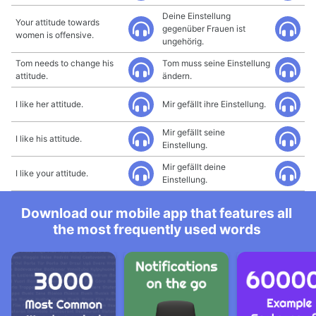
Deine Einstellung
Your attitude towards
gegenüber Frauen ist
women is offensive.
ungehörig.
Tom needs to change his
Tom muss seine Einstellung
attitude.
ändern.
I like her attitude.
Mir gefällt ihre Einstellung.
Mir gefällt seine
I like his attitude.
Einstellung.
Mir gefällt deine
I like your attitude.
Einstellung.
Download our mobile app that features all
the most frequently used words