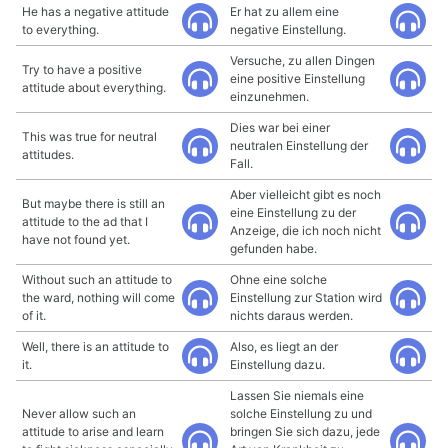
He has a negative attitude
Er hat zu allem eine
to everything.
negative Einstellung.
Versuche, zu allen Dingen
Try to have a positive
eine positive Einstellung
attitude about everything.
einzunehmen.
Dies war bei einer
This was true for neutral
neutralen Einstellung der
attitudes.
Fall.
Aber vielleicht gibt es noch
But maybe there is still an
eine Einstellung zu der
attitude to the ad that I
Anzeige, die ich noch nicht
have not found yet.
gefunden habe.
Without such an attitude to
Ohne eine solche
the ward, nothing will come
Einstellung zur Station wird
of it.
nichts daraus werden.
Well, there is an attitude to
Also, es liegt an der
it.
Einstellung dazu.
Lassen Sie niemals eine
Never allow such an
solche Einstellung zu und
attitude to arise and learn
bringen Sie sich dazu, jede