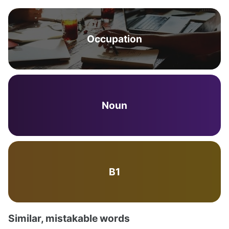
Occupation
Noun
B1
Similar, mistakable words