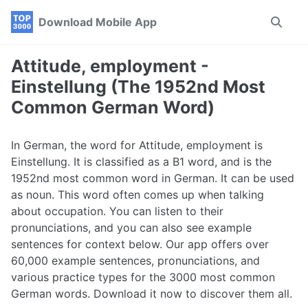
Skip
Skip
Skip
Download Mobile App
Toggle
to
to
to
search
primary
content
footer
navigation
Attitude, employment -
Einstellung (The 1952nd Most
Common German Word)
In German, the word for Attitude, employment is
Einstellung. It is classified as a B1 word, and is the
1952nd most common word in German. It can be used
as noun. This word often comes up when talking
about occupation. You can listen to their
pronunciations, and you can also see example
sentences for context below. Our app offers over
60,000 example sentences, pronunciations, and
various practice types for the 3000 most common
German words. Download it now to discover them all.