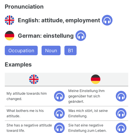
Pronunciation
English: attitude, employment
German: einstellung
Occupation
Noun
B1
Examples
Meine Einstellung ihm
My attitude towards him
gegenüber hat sich
changed.
geändert.
What bothers me is his
Was mich stört, ist seine
attitude.
Einstellung.
She has a negative attitude
Sie hat eine negative
toward life.
Einstellung zum Leben.