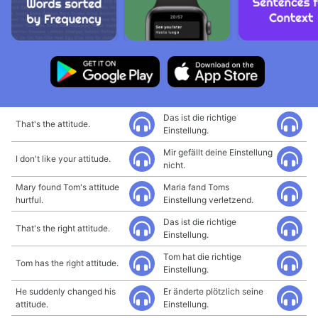
Das ist die richtige
That's the attitude.
Einstellung.
Mir gefällt deine Einstellung
I don't like your attitude.
nicht.
Mary found Tom's attitude
Maria fand Toms
hurtful.
Einstellung verletzend.
Das ist die richtige
That's the right attitude.
Einstellung.
Tom hat die richtige
Tom has the right attitude.
Einstellung.
He suddenly changed his
Er änderte plötzlich seine
attitude.
Einstellung.