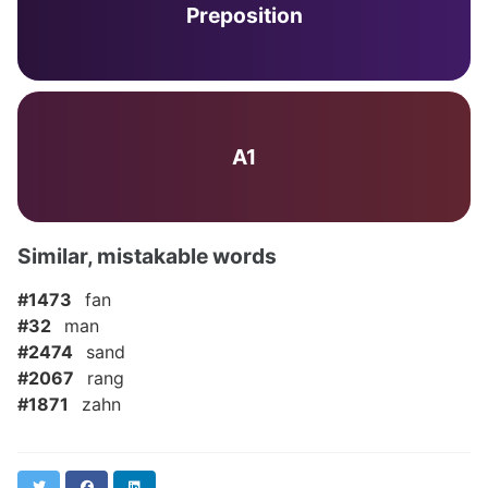
Preposition
A1
Similar, mistakable words
#1473
fan
#32
man
#2474
sand
#2067
rang
#1871
zahn
Twitter
Facebook
LinkedIn