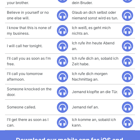
your brother.
dein Bruder.
Believe in yourself or no
Glaub an dich selbst oder
one else will.
niemand sonst wird es tun.
I know that this is none of
Ich weiß, es geht mich
my business.
nichts an.
Ich rufe ihn heute Abend
I will call her tonight.
an.
I'll call you as soon as I'm
Ich rufe dich an, sobald ich
free.
Zeit habe.
I'll call you tomorrow
Ich rufe dich morgen
afternoon.
Nachmittag an.
Someone knocked on the
Jemand klopfte an die Tür.
door.
Someone called.
Jemand rief an.
I'll get there as soon as I
Ich komme an, sobald ich
can.
kann.