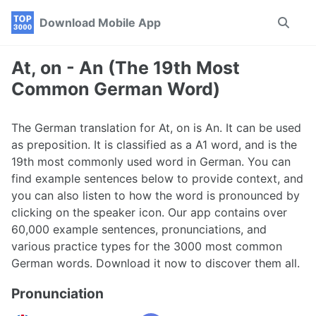
Skip
Skip
Skip
Download Mobile App
Toggle
to
to
to
search
primary
content
footer
navigation
At, on - An (The 19th Most
Common German Word)
The German translation for At, on is An. It can be used
as preposition. It is classified as a A1 word, and is the
19th most commonly used word in German. You can
find example sentences below to provide context, and
you can also listen to how the word is pronounced by
clicking on the speaker icon. Our app contains over
60,000 example sentences, pronunciations, and
various practice types for the 3000 most common
German words. Download it now to discover them all.
Pronunciation