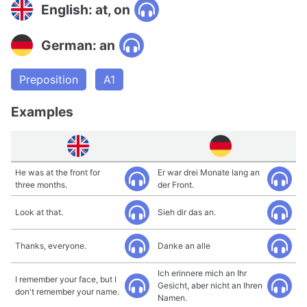
English: at, on
German: an
Preposition
A1
Examples
He was at the front for
Er war drei Monate lang an
three months.
der Front.
Look at that.
Sieh dir das an.
Thanks, everyone.
Danke an alle
Ich erinnere mich an Ihr
I remember your face, but I
Gesicht, aber nicht an Ihren
don't remember your name.
Namen.