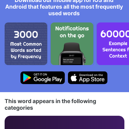
Download our mobile app for iOS and
Android that features all the most frequently
used words
This word appears in the following
categories