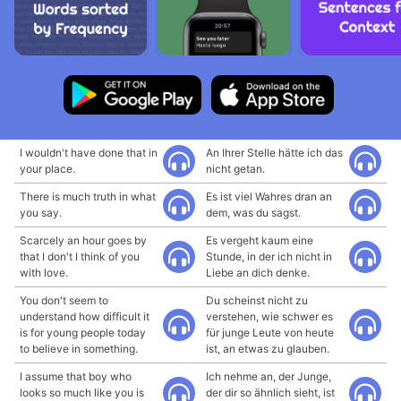
I wouldn't have done that in
An Ihrer Stelle hätte ich das
your place.
nicht getan.
There is much truth in what
Es ist viel Wahres dran an
you say.
dem, was du sagst.
Scarcely an hour goes by
Es vergeht kaum eine
that I don't I think of you
Stunde, in der ich nicht in
with love.
Liebe an dich denke.
You don't seem to
Du scheinst nicht zu
understand how difficult it
verstehen, wie schwer es
is for young people today
für junge Leute von heute
to believe in something.
ist, an etwas zu glauben.
I assume that boy who
Ich nehme an, der Junge,
looks so much like you is
der dir so ähnlich sieht, ist