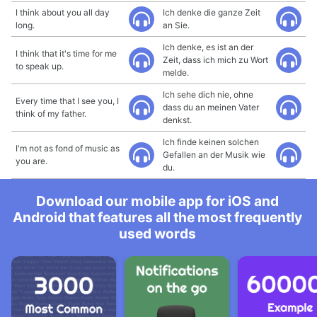
I think about you all day
Ich denke die ganze Zeit
long.
an Sie.
Ich denke, es ist an der
I think that it's time for me
Zeit, dass ich mich zu Wort
to speak up.
melde.
Ich sehe dich nie, ohne
Every time that I see you, I
dass du an meinen Vater
think of my father.
denkst.
Ich finde keinen solchen
I'm not as fond of music as
Gefallen an der Musik wie
you are.
du.
Download our mobile app for iOS and
Android that features all the most frequently
used words