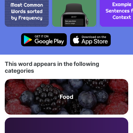
This word appears in the following
categories
Food