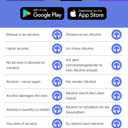
Ethanol is an alcohol.
Äthanol ist ein Alkohol.
I drink alcohol.
Ich trinke Alkohol.
Auf dem
No alcohol is allowed on
Universitätsgelände ist
campus.
kein Alkohol erlaubt.
Alcohol - never again
Nie wieder Alkohol
Alkohol macht die Leber
Alcohol damages the liver.
kaputt.
Alkohol ist schädlich für die
Alcohol is harmful to health.
Gesundheit.
You reek of alcohol.
Du stinkst nach Alkohol