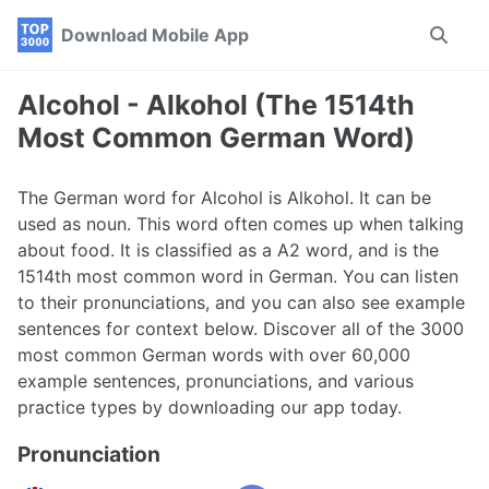
Skip
Skip
Skip
Download Mobile App
Toggle
to
to
to
search
primary
content
footer
navigation
Alcohol - Alkohol (The 1514th
Most Common German Word)
The German word for Alcohol is Alkohol. It can be
used as noun. This word often comes up when talking
about food. It is classified as a A2 word, and is the
1514th most common word in German. You can listen
to their pronunciations, and you can also see example
sentences for context below. Discover all of the 3000
most common German words with over 60,000
example sentences, pronunciations, and various
practice types by downloading our app today.
Pronunciation