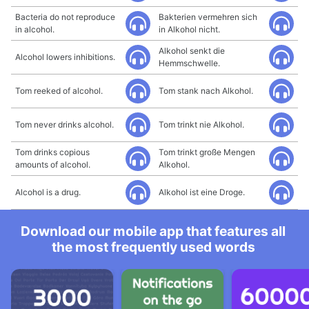
Bacteria do not reproduce
Bakterien vermehren sich
in alcohol.
in Alkohol nicht.
Alkohol senkt die
Alcohol lowers inhibitions.
Hemmschwelle.
Tom reeked of alcohol.
Tom stank nach Alkohol.
Tom never drinks alcohol.
Tom trinkt nie Alkohol.
Tom drinks copious
Tom trinkt große Mengen
amounts of alcohol.
Alkohol.
Alcohol is a drug.
Alkohol ist eine Droge.
Download our mobile app that features all
the most frequently used words