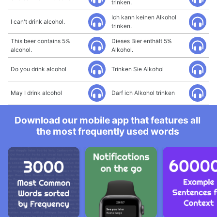
trinken.
Ich kann keinen Alkohol
I can't drink alcohol.
trinken.
This beer contains 5%
Dieses Bier enthält 5%
alcohol.
Alkohol.
Do you drink alcohol
Trinken Sie Alkohol
May I drink alcohol
Darf ich Alkohol trinken
Download our mobile app that features all
the most frequently used words