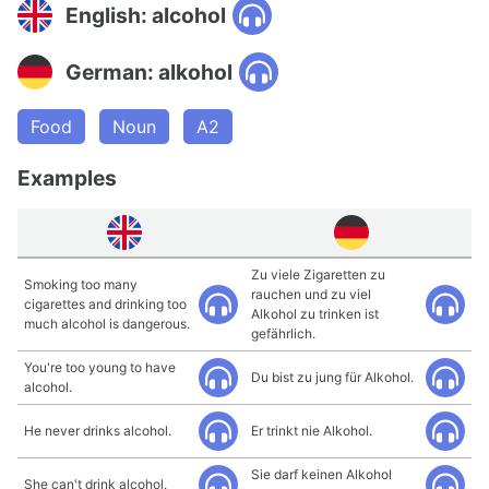
English: alcohol
German: alkohol
Food
Noun
A2
Examples
Zu viele Zigaretten zu
Smoking too many
rauchen und zu viel
cigarettes and drinking too
Alkohol zu trinken ist
much alcohol is dangerous.
gefährlich.
You're too young to have
Du bist zu jung für Alkohol.
alcohol.
He never drinks alcohol.
Er trinkt nie Alkohol.
Sie darf keinen Alkohol
She can't drink alcohol.