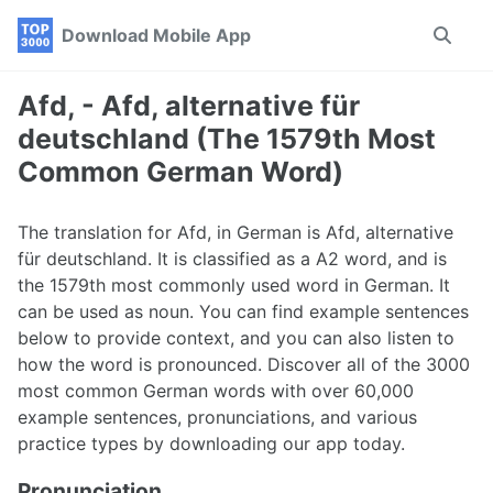
Skip
Skip
Skip
Download Mobile App
Toggle
to
to
to
search
primary
content
footer
navigation
Afd, - Afd, alternative für
deutschland (The 1579th Most
Common German Word)
The translation for Afd, in German is Afd, alternative
für deutschland. It is classified as a A2 word, and is
the 1579th most commonly used word in German. It
can be used as noun. You can find example sentences
below to provide context, and you can also listen to
how the word is pronounced. Discover all of the 3000
most common German words with over 60,000
example sentences, pronunciations, and various
practice types by downloading our app today.
Pronunciation