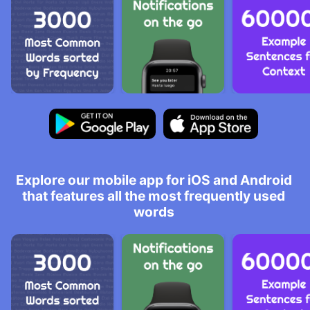
Explore our mobile app for iOS and Android
that features all the most frequently used
words