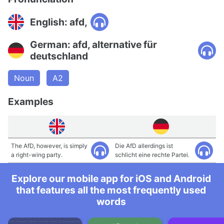
English: afd,
German: afd, alternative für
deutschland
Noun
A2
Examples
The AfD, however, is simply
Die AfD allerdings ist
a right-wing party.
schlicht eine rechte Partei.
Explore our mobile app for iOS and Android
that features all the most frequently used
words