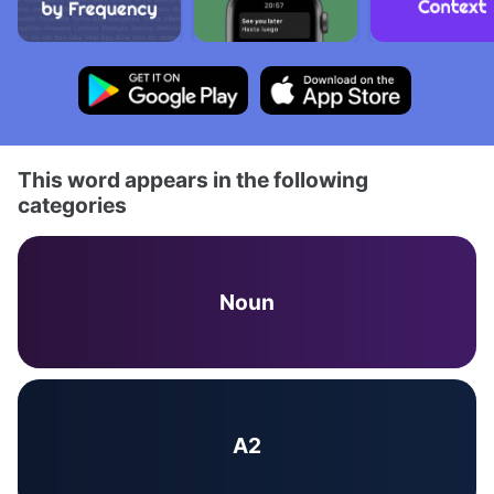
This word appears in the following
categories
Noun
A2