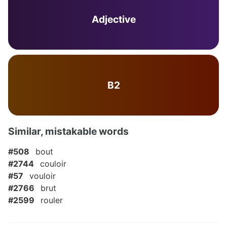
Adjective
B2
Similar, mistakable words
#508
bout
#2744
couloir
#57
vouloir
#2766
brut
#2599
rouler