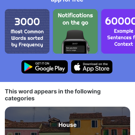
This word appears in the following
categories
House