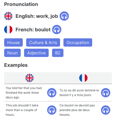
Pronunciation
English: work, job
French: boulot
House
Culture & Arts
Occupation
Noun
Adjective
B2
Examples
You told her that you had
Tu lui as dit avoir terminé le
finished the work three
boulot il y a trois jours.
days ago.
This job shouldn't take
Ce boulot ne devrait pas
more than a couple of
prendre plus de deux
hours.
heures.