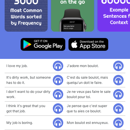
I love my job.
J'adore mon boulot.
It's dirty work, but someone
C'est du sale boulot, mais
has to do it.
quelqu'un doit le faire.
I don't want to do your dirty
Je ne veux pas faire le sale
work.
boulot pour toi.
I think it's great that you
Je pense que c'est super
got that job.
que tu aies ce boulot.
My job is boring.
Mon boulot est ennuyeux.