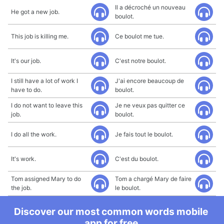
Il a décroché un nouveau
He got a new job.
boulot.
This job is killing me.
Ce boulot me tue.
It's our job.
C'est notre boulot.
I still have a lot of work I
J'ai encore beaucoup de
have to do.
boulot.
I do not want to leave this
Je ne veux pas quitter ce
job.
boulot.
I do all the work.
Je fais tout le boulot.
It's work.
C'est du boulot.
Tom assigned Mary to do
Tom a chargé Mary de faire
the job.
le boulot.
Discover our most common words mobile
app for free