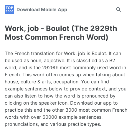
Skip
Skip
Skip
Download Mobile App
Toggle
to
to
to
search
primary
content
footer
navigation
Work, job - Boulot (The 2929th
Most Common French Word)
The French translation for Work, job is Boulot. It can
be used as noun, adjective. It is classified as a B2
word, and is the 2929th most commonly used word in
French. This word often comes up when talking about
house, culture & arts, occupation. You can find
example sentences below to provide context, and you
can also listen to how the word is pronounced by
clicking on the speaker icon. Download our app to
practice this and the other 3000 most common French
words with over 60000 example sentences,
pronunciations, and various practice types.