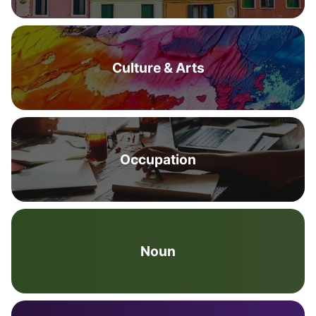
Culture & Arts
Occupation
Noun