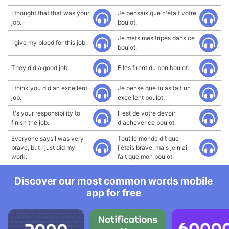
I thought that that was your
Je pensais que c'était votre
job.
boulot.
Je mets mes tripes dans ce
I give my blood for this job.
boulot.
They did a good job.
Elles firent du bon boulot.
I think you did an excellent
Je pense que tu as fait un
job.
excellent boulot.
It's your responsibility to
Il est de votre devoir
finish the job.
d'achever ce boulot.
Everyone says I was very
Tout le monde dit que
brave, but I just did my
j'étais brave, mais je n'ai
work.
fait que mon boulot.
Discover our most common words mobile
app for free