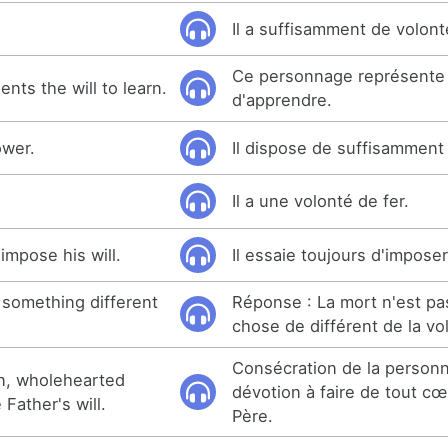
Il a suffisamment de volont
Ce personnage représente 
nts the will to learn.
d'apprendre.
ower.
Il dispose de suffisamment
.
Il a une volonté de fer.
impose his will.
Il essaie toujours d'imposer
 something different
Réponse : La mort n'est p
chose de différent de la vo
Consécration de la personna
on, wholehearted
dévotion à faire de tout cœ
Father's will.
Père.