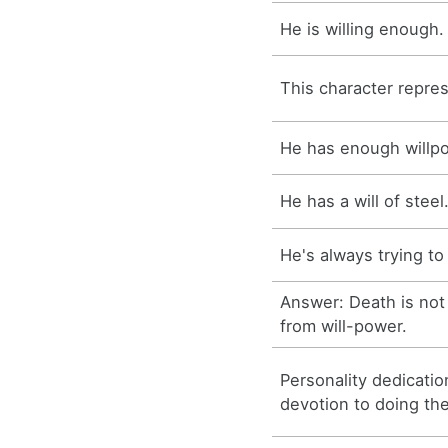
He is willing enough.
This character represe
He has enough willp
He has a will of steel
He's always trying to 
Answer: Death is not
from will-power.
Personality dedicati
devotion to doing the 