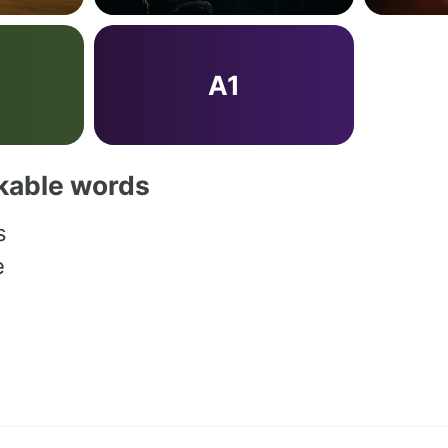
A1
akable words
s
e