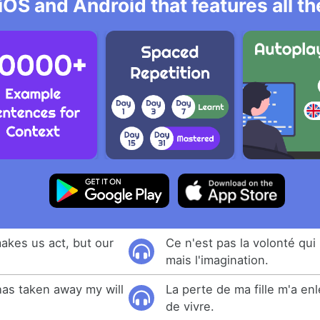
iOS and Android that features all t
 makes us act, but our
Ce n'est pas la volonté qui 
mais l'imagination.
as taken away my will
La perte de ma fille m'a en
de vivre.