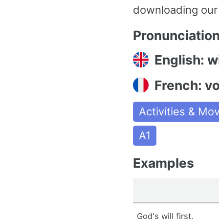
downloading our
Pronunciatio
English: wi
French: v
Activities & M
A1
Examples
God's will first.