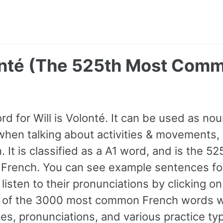
lonté (The 525th Most Com
rd for Will is Volonté. It can be used as no
hen talking about activities & movements, l
. It is classified as a A1 word, and is the 5
French. You can see example sentences for
listen to their pronunciations by clicking o
ll of the 3000 most common French words w
s, pronunciations, and various practice ty