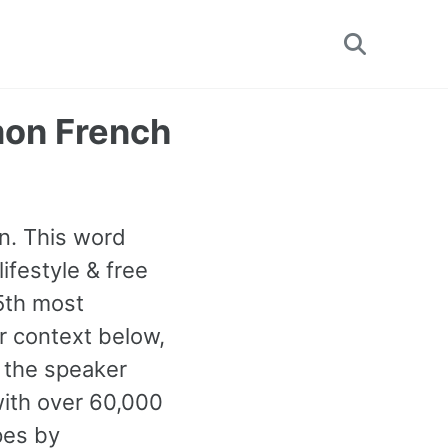
Toggle
search
mon French
un. This word
ifestyle & free
25th most
 context below,
n the speaker
ith over 60,000
pes by