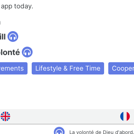
 app today.
n
ll
olonté
ovements
Lifestyle & Free Time
Cooper
La volonté de Dieu d'abord