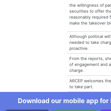
the willingness of par
securities to offer the
reasonably required f
make the takeover bi
Although political wi
needed to take char
proactive.
From the reports, sh
of engagement and a 
charge.
ARCEP welcomes the 
to take part.
Download our mobile app for 