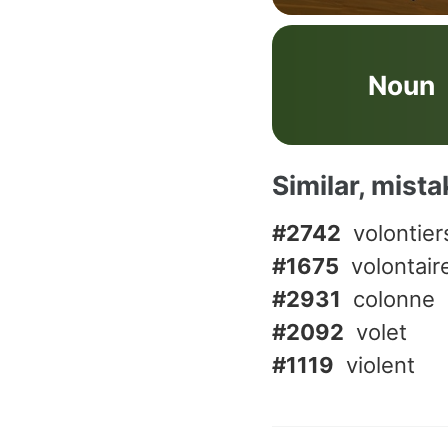
Noun
Similar, mist
#2742
volontier
#1675
volontair
#2931
colonne
#2092
volet
#1119
violent