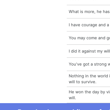
What is more, he has 
I have courage and a 
You may come and go 
I did it against my will
You've got a strong wi
Nothing in the world 
will to survive.
He won the day by vir
will.