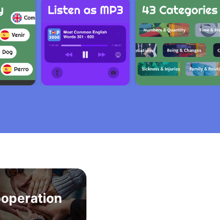
operation