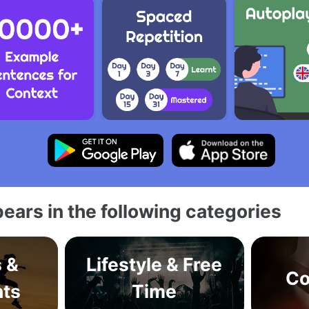
ears in the following categories
s &
Lifestyle & Free
Co
ts
Time