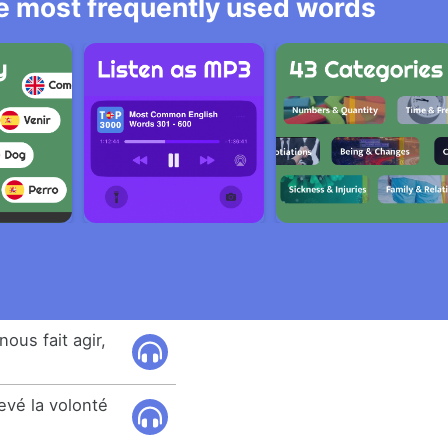
he most frequently used words
nous fait agir,
levé la volonté