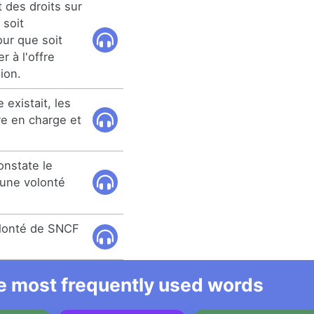
t des droits sur
s soit
ur que soit
r à l'offre
ion.
 existait, les
e en charge et
onstate le
une volonté
volonté de SNCF
he most frequently used words