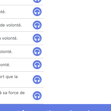
nté.
nde volonté.
à volonté.
olonté.
onté.
rt que la
 à sa force de