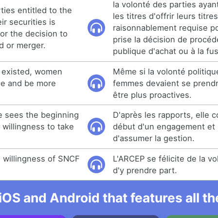
la volonté des parties ayan
ties entitled to the
les titres d'offrir leurs titre
ir securities is
raisonnablement requise po
or the decision to
prise la décision de procéde
d or merger.
publique d'achat ou à la fus
ll existed, women
Même si la volonté politique
ge and be more
femmes devaient se prendr
être plus proactives.
e sees the beginning
D'après les rapports, elle c
willingness to take
début d'un engagement et 
d'assumer la gestion.
willingness of SNCF
L'ARCEP se félicite de la 
d'y prendre part.
iOS and Android that features all t