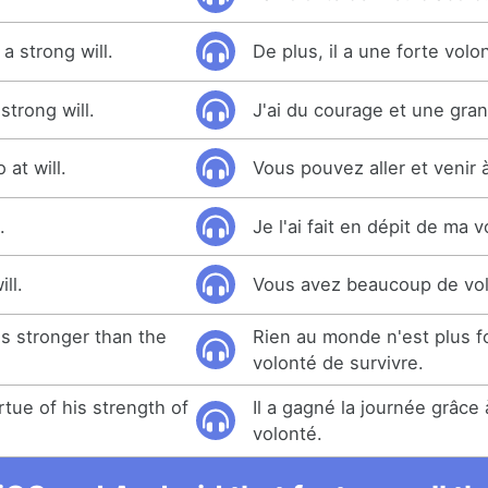
a strong will.
De plus, il a une forte volo
strong will.
J'ai du courage et une gra
at will.
Vous pouvez aller et venir 
.
Je l'ai fait en dépit de ma v
ll.
Vous avez beaucoup de vol
is stronger than the
Rien au monde n'est plus fo
volonté de survivre.
tue of his strength of
Il a gagné la journée grâce
volonté.