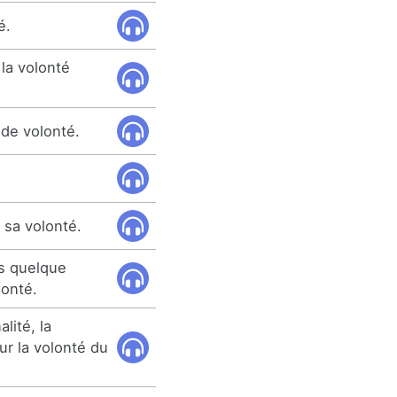
é.
la volonté
 de volonté.
 sa volonté.
as quelque
lonté.
lité, la
ur la volonté du