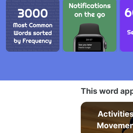
This word app
Activitie
Movemen