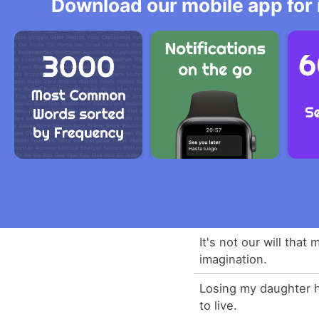
Download our mobile app for 
It's not our will that
imagination.
Losing my daughter h
to live.