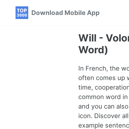
Skip
Skip
Skip
Download Mobile App
to
to
to
primary
content
footer
navigation
Will - Vo
Word)
In French, the wo
often comes up w
time, cooperation
common word in 
and you can also 
icon. Discover a
example sentence