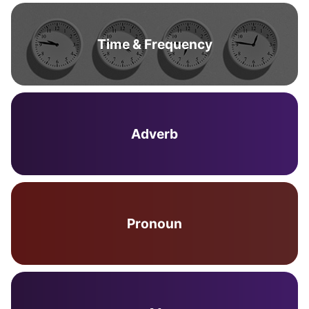
Time & Frequency
Adverb
Pronoun