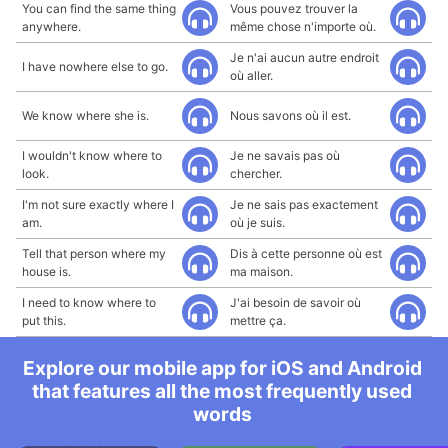
You can find the same thing
Vous pouvez trouver la
anywhere.
même chose n'importe où.
Je n'ai aucun autre endroit
I have nowhere else to go.
où aller.
We know where she is.
Nous savons où il est.
I wouldn't know where to
Je ne savais pas où
look.
chercher.
I'm not sure exactly where I
Je ne sais pas exactement
am.
où je suis.
Tell that person where my
Dis à cette personne où est
house is.
ma maison.
I need to know where to
J'ai besoin de savoir où
put this.
mettre ça.
Explore our mobile app for iOS and Android
that features all the most frequently used
words