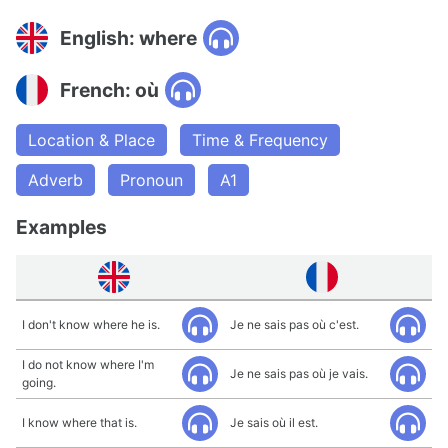
English: where
French: où
Location & Place
Time & Frequency
Adverb
Pronoun
A1
Examples
I don't know where he is.
Je ne sais pas où c'est.
I do not know where I'm
Je ne sais pas où je vais.
going.
I know where that is.
Je sais où il est.