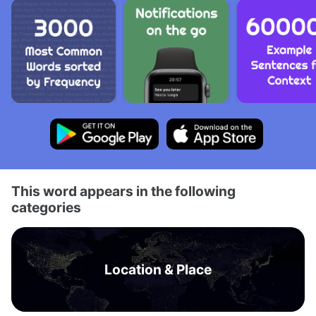
This word appears in the following
categories
Location & Place