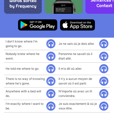
I don't know where I'm
Je ne sais où je dois aller.
going to go.
Nobody knew where he
Personne ne savait où il
went.
était allé.
He told me where to go.
Il m'a dit où aller.
There is no way of knowing
Il n'y a aucun moyen de
where he's gone.
savoir où il est parti.
Anywhere with a bed will
N'importe où avec un lit
do.
conviendra.
I'm exactly where I want to
Je suis exactement là où je
be.
veux être.