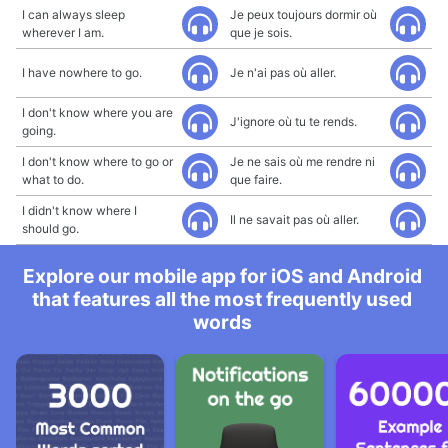
I can always sleep
Je peux toujours dormir où
wherever I am.
que je sois.
I have nowhere to go.
Je n'ai pas où aller.
I don't know where you are
J'ignore où tu te rends.
going.
I don't know where to go or
Je ne sais où me rendre ni
what to do.
que faire.
I didn't know where I
Il ne savait pas où aller.
should go.
Explore our mobile app for iOS and Android
that features all the most frequently used
words