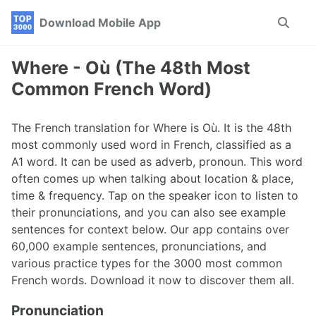
Skip
Skip
Skip
Download Mobile App
Toggle
to
to
to
search
primary
content
footer
navigation
Where - Où (The 48th Most
Common French Word)
The French translation for Where is Où. It is the 48th
most commonly used word in French, classified as a
A1 word. It can be used as adverb, pronoun. This word
often comes up when talking about location & place,
time & frequency. Tap on the speaker icon to listen to
their pronunciations, and you can also see example
sentences for context below. Our app contains over
60,000 example sentences, pronunciations, and
various practice types for the 3000 most common
French words. Download it now to discover them all.
Pronunciation