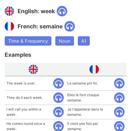
English: week
French: semaine
Time & Frequency
Noun
A1
Examples
The week is over.
La semaine prit fin.
Elles le font chaque
They do it each week.
semaine.
I will call you within a
Je t'appellerai dans la
week.
semaine.
He comes round once a
Il vient une fois par
week.
semaine.