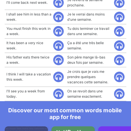
I'll come back next week.
prochaine.
I shall see him in less than a
Je le verrai dans moins
week.
d'une semaine.
You must finish this work in
Tu dois terminer ce travail
a week.
dans une semaine.
It has been a very nice
Ça a été une très belle
week.
semaine.
His father eats there twice
Son père mange là-bas
a week.
deux fois par semaine.
Je crois que je vais me
I think I will take a vacation
prendre quelques
this week.
vacances cette semaine.
I'll see you a week from
On se revoit dans une
today.
semaine exactement.
Discover our most common words mobile
app for free