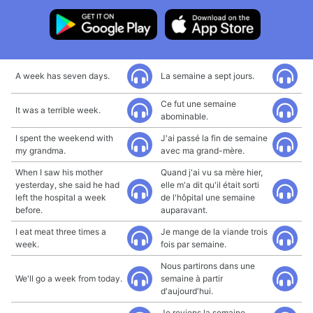
A week has seven days.
La semaine a sept jours.
Ce fut une semaine
It was a terrible week.
abominable.
I spent the weekend with
J'ai passé la fin de semaine
my grandma.
avec ma grand-mère.
When I saw his mother
Quand j'ai vu sa mère hier,
yesterday, she said he had
elle m'a dit qu'il était sorti
left the hospital a week
de l'hôpital une semaine
before.
auparavant.
I eat meat three times a
Je mange de la viande trois
week.
fois par semaine.
Nous partirons dans une
We'll go a week from today.
semaine à partir
d'aujourd'hui.
Je reviens la semaine