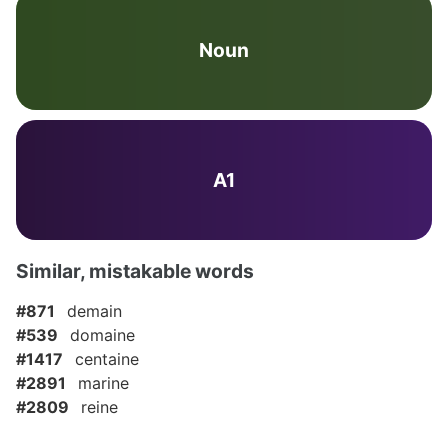
Noun
A1
Similar, mistakable words
#871
demain
#539
domaine
#1417
centaine
#2891
marine
#2809
reine