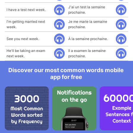
J'ai un test la semaine
I have a test next week.
prochaine.
I'm getting married next
Je me marie la semaine
week.
prochaine.
See you next week.
À la semaine prochaine.
He'll be taking an exam
Il a examen la semaine
next week.
prochaine.
Discover our most common words mobile
app for free