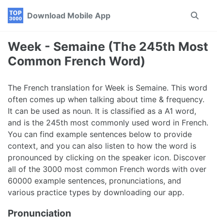
Skip
Skip
Skip
Download Mobile App
Toggle
to
to
to
search
primary
content
footer
navigation
Week - Semaine (The 245th Most
Common French Word)
The French translation for Week is Semaine. This word
often comes up when talking about time & frequency.
It can be used as noun. It is classified as a A1 word,
and is the 245th most commonly used word in French.
You can find example sentences below to provide
context, and you can also listen to how the word is
pronounced by clicking on the speaker icon. Discover
all of the 3000 most common French words with over
60000 example sentences, pronunciations, and
various practice types by downloading our app.
Pronunciation