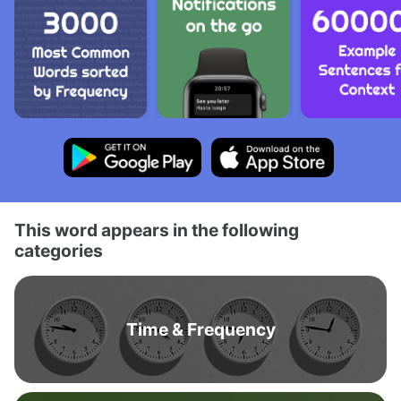
This word appears in the following
categories
Time & Frequency