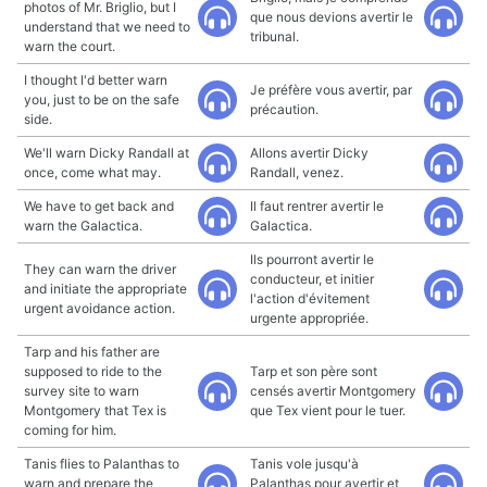
photos of Mr. Briglio, but I
que nous devions avertir le
understand that we need to
tribunal.
warn the court.
I thought I'd better warn
Je préfère vous avertir, par
you, just to be on the safe
précaution.
side.
We'll warn Dicky Randall at
Allons avertir Dicky
once, come what may.
Randall, venez.
We have to get back and
Il faut rentrer avertir le
warn the Galactica.
Galactica.
Ils pourront avertir le
They can warn the driver
conducteur, et initier
and initiate the appropriate
l'action d'évitement
urgent avoidance action.
urgente appropriée.
Tarp and his father are
supposed to ride to the
Tarp et son père sont
survey site to warn
censés avertir Montgomery
Montgomery that Tex is
que Tex vient pour le tuer.
coming for him.
Tanis flies to Palanthas to
Tanis vole jusqu'à
warn and prepare the
Palanthas pour avertir et