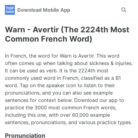
Skip
Skip
Skip
Download Mobile App
Toggle
to
to
to
search
primary
content
footer
navigation
Warn - Avertir (The 2224th Most
Common French Word)
In French, the word for Warn is Avertir. This word
often comes up when talking about sickness & injuries.
It can be used as verb. It is the 2224th most
commonly used word in French, classified as a B1
word. Tap on the speaker icon to listen to their
pronunciations, and you can also see example
sentences for context below. Download our app to
practice the 3000 most common French words,
including this one, with over 60,000 example
sentences, pronunciations, and various practice types.
Pronunciation