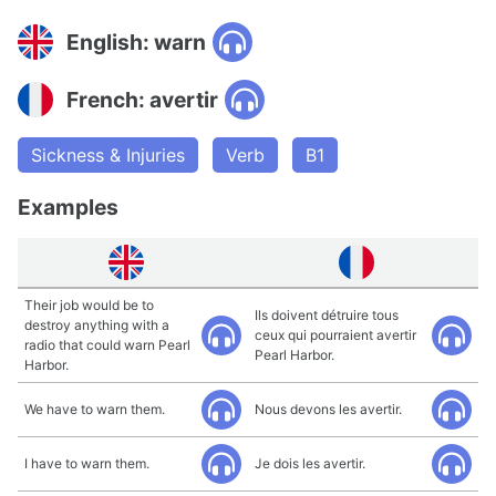
English: warn
French: avertir
Sickness & Injuries
Verb
B1
Examples
Their job would be to
Ils doivent détruire tous
destroy anything with a
ceux qui pourraient avertir
radio that could warn Pearl
Pearl Harbor.
Harbor.
We have to warn them.
Nous devons les avertir.
I have to warn them.
Je dois les avertir.