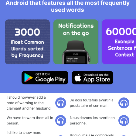
Android that features all the most frequently
used words
I should however add a
Je dois toutefois avertir la
note of warning to the
prestataire et son mari.
claimant and her husband.
We have to warn them all in
Nous devons les avertir en
person.
personne.
I'd like to show more
Briglio, mais je comprends