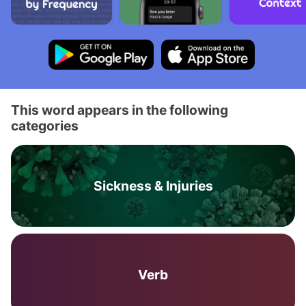
This word appears in the following
categories
Sickness & Injuries
Verb