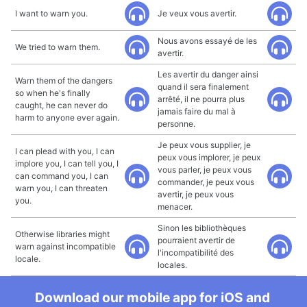
I want to warn you.
Je veux vous avertir.
Nous avons essayé de les
We tried to warn them.
avertir.
Les avertir du danger ainsi
Warn them of the dangers
quand il sera finalement
so when he's finally
arrêté, il ne pourra plus
caught, he can never do
jamais faire du mal à
harm to anyone ever again.
personne.
Je peux vous supplier, je
I can plead with you, I can
peux vous implorer, je peux
implore you, I can tell you, I
vous parler, je peux vous
can command you, I can
commander, je peux vous
warn you, I can threaten
avertir, je peux vous
you.
menacer.
Sinon les bibliothèques
Otherwise libraries might
pourraient avertir de
warn against incompatible
l'incompatibilité des
locale.
locales.
Download our mobile app for iOS and