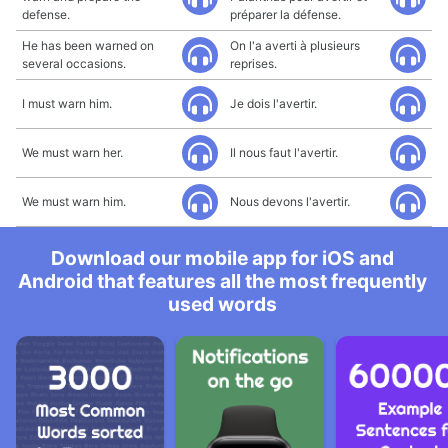
defense.
préparer la défense.
He has been warned on
On l'a averti à plusieurs
several occasions.
reprises.
I must warn him.
Je dois l'avertir.
We must warn her.
Il nous faut l'avertir.
We must warn him.
Nous devons l'avertir.
Download our mobile app for iOS and
Android that features all the most frequently
used words