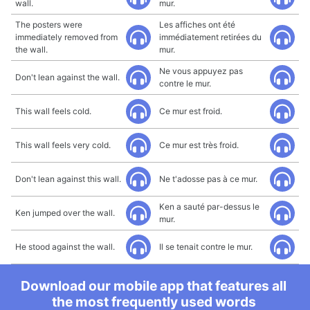
wall.
mur.
The posters were
Les affiches ont été
immediately removed from
immédiatement retirées du
the wall.
mur.
Ne vous appuyez pas
Don't lean against the wall.
contre le mur.
This wall feels cold.
Ce mur est froid.
This wall feels very cold.
Ce mur est très froid.
Don't lean against this wall.
Ne t'adosse pas à ce mur.
Ken a sauté par-dessus le
Ken jumped over the wall.
mur.
He stood against the wall.
Il se tenait contre le mur.
Download our mobile app that features all
the most frequently used words