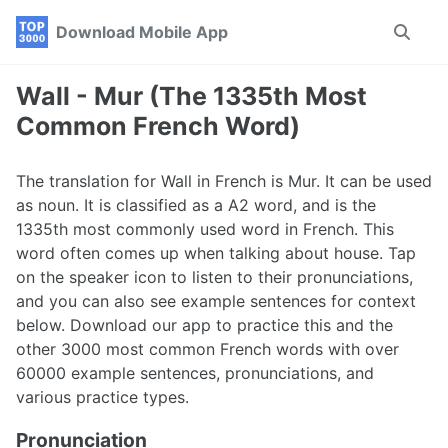
Skip
Skip
Skip
Download Mobile App
Toggle
to
to
to
search
primary
content
footer
navigation
Wall - Mur (The 1335th Most
Common French Word)
The translation for Wall in French is Mur. It can be used
as noun. It is classified as a A2 word, and is the
1335th most commonly used word in French. This
word often comes up when talking about house. Tap
on the speaker icon to listen to their pronunciations,
and you can also see example sentences for context
below. Download our app to practice this and the
other 3000 most common French words with over
60000 example sentences, pronunciations, and
various practice types.
Pronunciation