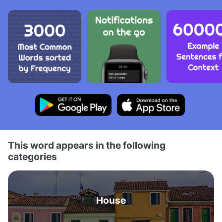
This word appears in the following
categories
House