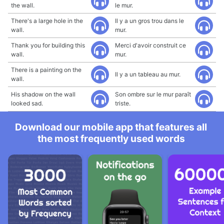
the wall.
le mur.
There's a large hole in the
Il y a un gros trou dans le
wall.
mur.
Thank you for building this
Merci d'avoir construit ce
wall.
mur.
There is a painting on the
Il y a un tableau au mur.
wall.
His shadow on the wall
Son ombre sur le mur paraît
looked sad.
triste.
Download our mobile app that features all
the most frequently used words