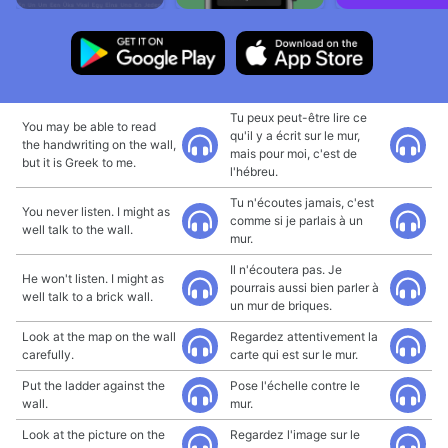
Tu peux peut-être lire ce
You may be able to read
qu'il y a écrit sur le mur,
the handwriting on the wall,
mais pour moi, c'est de
but it is Greek to me.
l'hébreu.
Tu n'écoutes jamais, c'est
You never listen. I might as
comme si je parlais à un
well talk to the wall.
mur.
Il n'écoutera pas. Je
He won't listen. I might as
pourrais aussi bien parler à
well talk to a brick wall.
un mur de briques.
Look at the map on the wall
Regardez attentivement la
carefully.
carte qui est sur le mur.
Put the ladder against the
Pose l'échelle contre le
wall.
mur.
Look at the picture on the
Regardez l'image sur le