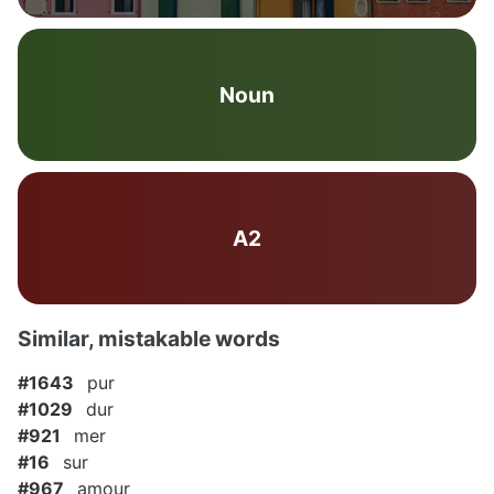
Noun
A2
Similar, mistakable words
#1643
pur
#1029
dur
#921
mer
#16
sur
#967
amour