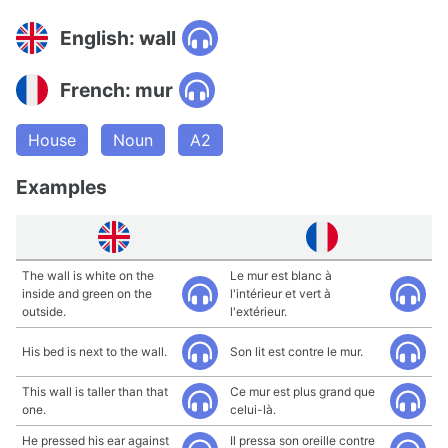
English: wall
French: mur
House
Noun
A2
Examples
The wall is white on the
Le mur est blanc à
inside and green on the
l'intérieur et vert à
outside.
l'extérieur.
His bed is next to the wall.
Son lit est contre le mur.
This wall is taller than that
Ce mur est plus grand que
one.
celui-là.
He pressed his ear against
Il pressa son oreille contre