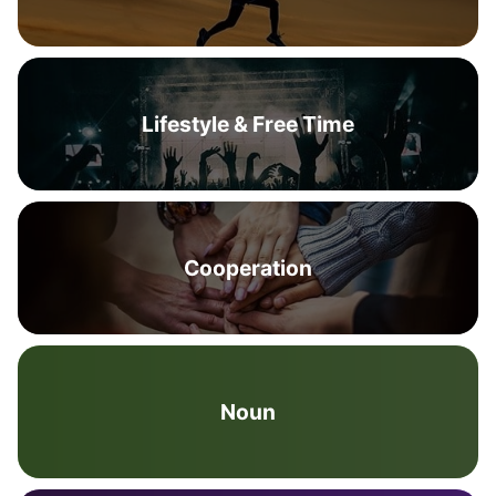
Lifestyle & Free Time
Cooperation
Noun