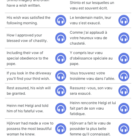
Shinto et sur lesquelles un
have a wish written.
vœu est souvent écrit.
His wish was satisfied the
Le lendemain matin, leur
following morning.
vœu s'est exaucé.
Comme j'ai applaudi à
How I approved your
votre heureux vœu de
blessed vow of chastity.
chasteté.
Including their vow of
Y compris leur vœu
special obedience to the
d'obéissance spéciale au
pope.
pape.
If you look in the driveway
Vous trouverez votre
you'll find your third wish.
troisième vœu dans l'allée.
Rest assured, his wish will
Rassurez-vous, son vœu
be granted.
sera exaucé.
Heinn rencontre Helgi et lui
Heinn met Helgi and told
fait part de son vœu
him of his fateful vow.
fatidique.
Hjörvarr had made a vow to
Hjörvarr a fait le vœu de
possess the most beautiful
posséder la plus belle
woman he knew.
femme qu'il connaissait.