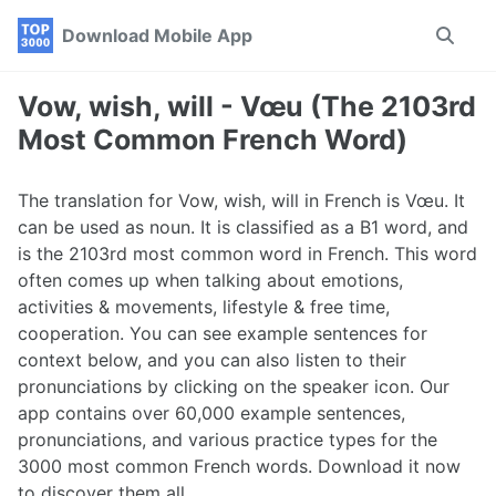
Skip
Skip
Skip
Download Mobile App
Toggle
to
to
to
search
primary
content
footer
navigation
Vow, wish, will - Vœu (The 2103rd
Most Common French Word)
The translation for Vow, wish, will in French is Vœu. It
can be used as noun. It is classified as a B1 word, and
is the 2103rd most common word in French. This word
often comes up when talking about emotions,
activities & movements, lifestyle & free time,
cooperation. You can see example sentences for
context below, and you can also listen to their
pronunciations by clicking on the speaker icon. Our
app contains over 60,000 example sentences,
pronunciations, and various practice types for the
3000 most common French words. Download it now
to discover them all.