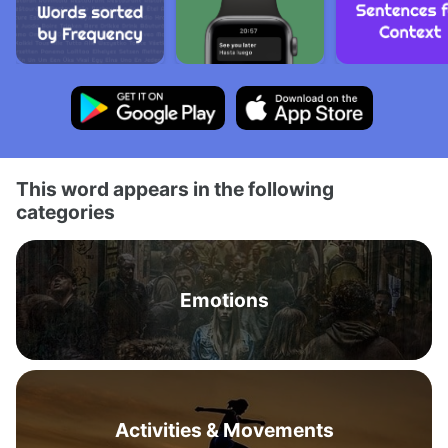
This word appears in the following
categories
Emotions
Activities & Movements