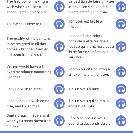
The tradition of making a
La tradition de faire un vœu
wish when you see a
lorsque l'on voit une étoile
shooting star is very old.
filante est très ancienne.
Ton vœu est facile à
Your wish is easy to fulfill.
exaucer.
La qualité des saints
The quality of the saints is
consiste à être résigné à
to be resigned to all that
tout ce qui vient, mais aussi
comes - but then they do
ils ne forment même pas un
not even form a wish.
seul vœu.
Vernon would have a fit if I
Vernon aurait une attaque
even mentioned something
si j'exprimais un tel vœu.
like that.
I have a wish to make.
J'ai un vœu à faire.
I finally have a wish come
J'ai un vœu qui se réalise
true, and I wish that
et c'est celui-là
Santa Claus, I have a wish
Père Noël, j'ai un vœu
when you come down from
quand tu descends du ciel
the sky