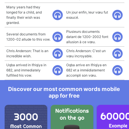
Many years had they
longed for a child, and
Un jour enfin, leur vœu fut
finally their wish was
exaucé.
granted.
Plusieurs documents
Several documents from
datant de 1200-2002 font
1200-02 allude to this vow.
allusion à ce vœu.
Chris Anderson: That is an
Chris Anderson: C'est un
incredible wish.
vœu incroyable.
Uqba arrived in Ifriqiya in
Oqba arrive en Ifriqiya en
682, and immediately
682 et a immédiatement
fulfilled his vow.
accompli son vœu.
Discover our most common words mobile
app for free