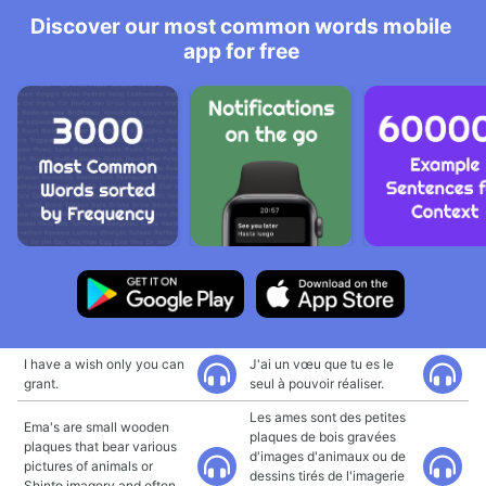
Discover our most common words mobile
app for free
I have a wish only you can
J'ai un vœu que tu es le
grant.
seul à pouvoir réaliser.
Les ames sont des petites
Ema's are small wooden
plaques de bois gravées
plaques that bear various
d'images d'animaux ou de
pictures of animals or
dessins tirés de l'imagerie
Shinto imagery and often