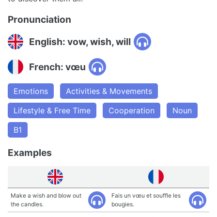
Pronunciation
English: vow, wish, will
French: vœu
Emotions
Activities & Movements
Lifestyle & Free Time
Cooperation
Noun
B1
Examples
Make a wish and blow out
Fais un vœu et souffle les
the candles.
bougies.