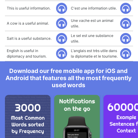
This is useful information.
C'est une information utile.
Une vache est un animal
A cow is a useful animal.
utile.
Le sel est une substance
Salt is a useful substance.
utile.
English is useful in
L'anglais est très utile dans
diplomacy and tourism.
la diplomatie et le tourisme.
Download our free mobile app for iOS and
Android that features all the most frequently
used words