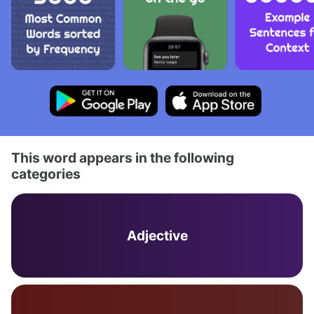
This word appears in the following
categories
Adjective