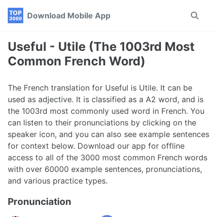
Skip
Skip
Skip
Download Mobile App
Toggle
to
to
to
search
primary
content
footer
navigation
Useful - Utile (The 1003rd Most
Common French Word)
The French translation for Useful is Utile. It can be
used as adjective. It is classified as a A2 word, and is
the 1003rd most commonly used word in French. You
can listen to their pronunciations by clicking on the
speaker icon, and you can also see example sentences
for context below. Download our app for offline
access to all of the 3000 most common French words
with over 60000 example sentences, pronunciations,
and various practice types.
Pronunciation