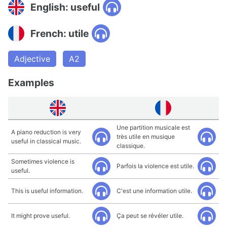
English: useful
French: utile
Adjective
A2
Examples
Une partition musicale est
A piano reduction is very
très utile en musique
useful in classical music.
classique.
Sometimes violence is
Parfois la violence est utile.
useful.
This is useful information.
C'est une information utile.
It might prove useful.
Ça peut se révéler utile.