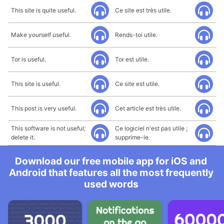
This site is quite useful.
Ce site est très utile.
Make yourself useful.
Rends-toi utile.
Tor is useful.
Tor est utile.
This site is useful.
Ce site est utile.
This post is very useful.
Cet article est très utile.
This software is not useful;
Ce logiciel n'est pas utile ;
delete it.
supprime-le.
Download our free mobile app for iOS and
Android that features all the most frequently
used words