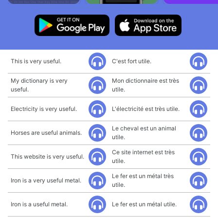
This is very useful.
C'est fort utile.
My dictionary is very
Mon dictionnaire est très
useful.
utile.
Electricity is very useful.
L'électricité est très utile.
Le cheval est un animal
Horses are useful animals.
utile.
Ce site internet est très
This website is very useful.
utile.
Le fer est un métal très
Iron is a very useful metal.
utile.
Iron is a useful metal.
Le fer est un métal utile.