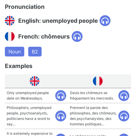
Pronunciation
English: unemployed people
French: chômeurs
Noun
B2
Examples
Only unemployed people
Seuls les chômeurs se
date on Wednesdays.
fréquentent les mercredis.
Philosophers, unemployed
Prennent la parole des
people, psychoanalysts,
philosophes, des chômeurs,
politicians have a word to
des psychanalystes, des
say...
hommes politiques...
It is extremely expensive to