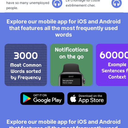
Le chômage lui coûte
have so many unemployed
extrêmement cher.
people.
Explore our mobile app for iOS and Android
that features all the most frequently used
words
Explore our mobile app for iOS and Android