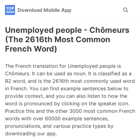
Skip
Skip
Skip
Download Mobile App
Toggle
to
to
to
search
primary
content
footer
navigation
Unemployed people - Chômeurs
(The 2616th Most Common
French Word)
The French translation for Unemployed people is
Chômeurs. It can be used as noun. It is classified as a
B2 word, and is the 2616th most commonly used word
in French. You can find example sentences below to
provide context, and you can also listen to how the
word is pronounced by clicking on the speaker icon.
Practice this and the other 3000 most common French
words with over 60000 example sentences,
pronunciations, and various practice types by
downloading our app.