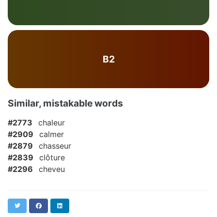
B2
Similar, mistakable words
#2773
chaleur
#2909
calmer
#2879
chasseur
#2839
clôture
#2296
cheveu
Twitter
Facebook
LinkedIn