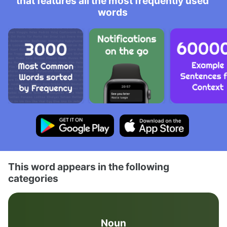
that features all the most frequently used
words
This word appears in the following
categories
Noun