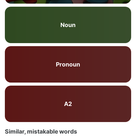
Noun
Pronoun
A2
Similar, mistakable words