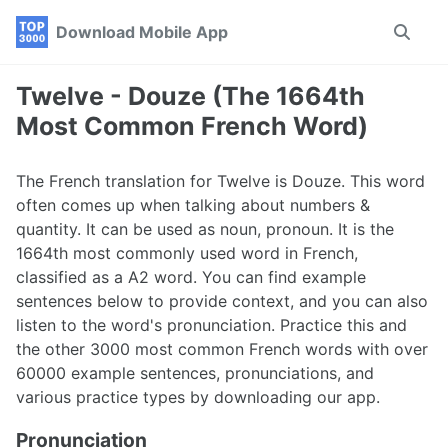
Skip
Skip
Skip
Download Mobile App
Toggle
to
to
to
search
primary
content
footer
navigation
Twelve - Douze (The 1664th
Most Common French Word)
The French translation for Twelve is Douze. This word
often comes up when talking about numbers &
quantity. It can be used as noun, pronoun. It is the
1664th most commonly used word in French,
classified as a A2 word. You can find example
sentences below to provide context, and you can also
listen to the word's pronunciation. Practice this and
the other 3000 most common French words with over
60000 example sentences, pronunciations, and
various practice types by downloading our app.
Pronunciation