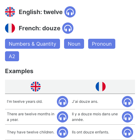
English: twelve
French: douze
Numbers & Quantity
Noun
Pronoun
A2
Examples
I'm twelve years old.
J'ai douze ans.
There are twelve months in
Il y a douze mois dans une
a year.
année.
They have twelve children.
Ils ont douze enfants.