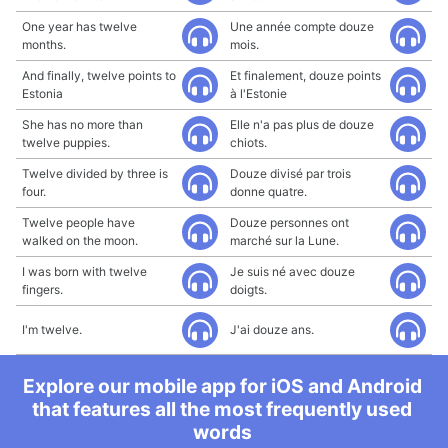
One year has twelve
Une année compte douze
months.
mois.
And finally, twelve points to
Et finalement, douze points
Estonia
à l'Estonie
She has no more than
Elle n'a pas plus de douze
twelve puppies.
chiots.
Twelve divided by three is
Douze divisé par trois
four.
donne quatre.
Twelve people have
Douze personnes ont
walked on the moon.
marché sur la Lune.
I was born with twelve
Je suis né avec douze
fingers.
doigts.
I'm twelve.
J'ai douze ans.
Explore our mobile app for iOS and Android
that features all the most frequently used
words