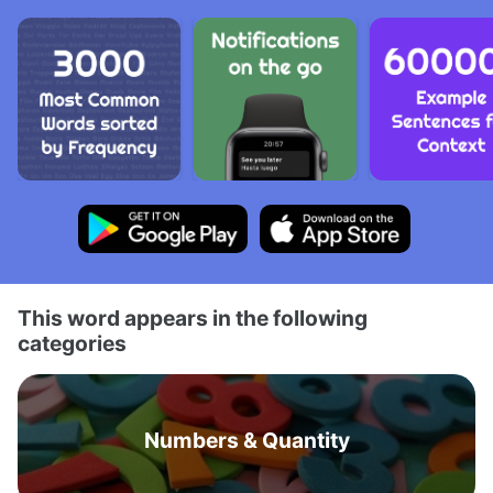
This word appears in the following
categories
Numbers & Quantity