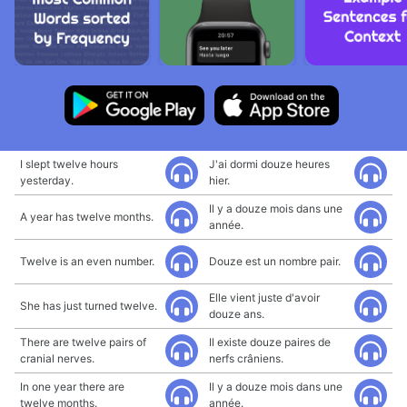
I slept twelve hours
J'ai dormi douze heures
yesterday.
hier.
Il y a douze mois dans une
A year has twelve months.
année.
Twelve is an even number.
Douze est un nombre pair.
Elle vient juste d'avoir
She has just turned twelve.
douze ans.
There are twelve pairs of
Il existe douze paires de
cranial nerves.
nerfs crâniens.
In one year there are
Il y a douze mois dans une
twelve months.
année.