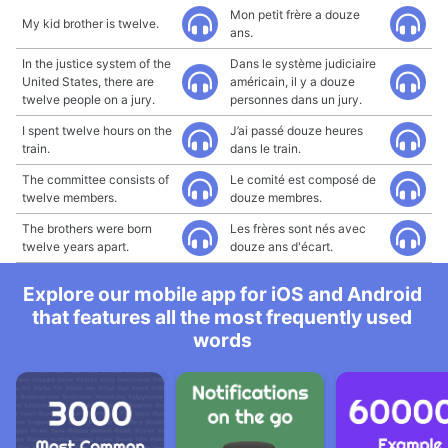
Mon petit frère a douze
My kid brother is twelve.
ans.
In the justice system of the
Dans le système judiciaire
United States, there are
américain, il y a douze
twelve people on a jury.
personnes dans un jury.
I spent twelve hours on the
J’ai passé douze heures
train.
dans le train.
The committee consists of
Le comité est composé de
twelve members.
douze membres.
The brothers were born
Les frères sont nés avec
twelve years apart.
douze ans d'écart.
Explore our mobile app for iOS and Android
that features all the most frequently used
words