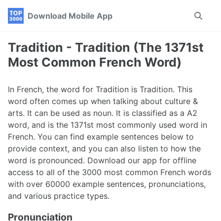
Skip
Skip
Skip
Download Mobile App
Toggle
to
to
to
search
primary
content
footer
navigation
Tradition - Tradition (The 1371st
Most Common French Word)
In French, the word for Tradition is Tradition. This
word often comes up when talking about culture &
arts. It can be used as noun. It is classified as a A2
word, and is the 1371st most commonly used word in
French. You can find example sentences below to
provide context, and you can also listen to how the
word is pronounced. Download our app for offline
access to all of the 3000 most common French words
with over 60000 example sentences, pronunciations,
and various practice types.
Pronunciation