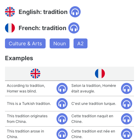
English: tradition
French: tradition
Culture & Arts
Noun
A2
Examples
According to tradition,
Selon la tradition, Homère
Homer was blind.
était aveugle.
This is a Turkish tradition.
C'est une tradition turque.
This tradition originates
Cette tradition naquit en
from China.
Chine.
This tradition arose in
Cette tradition est née en
China.
Chine.