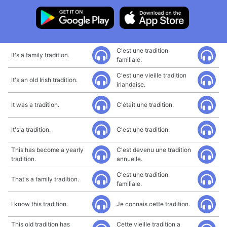
C'est une tradition
It's a family tradition.
familiale.
C'est une vieille tradition
It's an old Irish tradition.
irlandaise.
It was a tradition.
C'était une tradition.
It's a tradition.
C'est une tradition.
This has become a yearly
C'est devenu une tradition
tradition.
annuelle.
C'est une tradition
That's a family tradition.
familiale.
I know this tradition.
Je connais cette tradition.
This old tradition has
Cette vieille tradition a