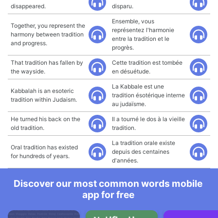
disappeared.
disparu.
Ensemble, vous
Together, you represent the
représentez l'harmonie
harmony between tradition
entre la tradition et le
and progress.
progrès.
That tradition has fallen by
Cette tradition est tombée
the wayside.
en désuétude.
La Kabbale est une
Kabbalah is an esoteric
tradition ésotérique interne
tradition within Judaism.
au judaïsme.
He turned his back on the
Il a tourné le dos à la vieille
old tradition.
tradition.
La tradition orale existe
Oral tradition has existed
depuis des centaines
for hundreds of years.
d'années.
Discover our most common words mobile
app for free