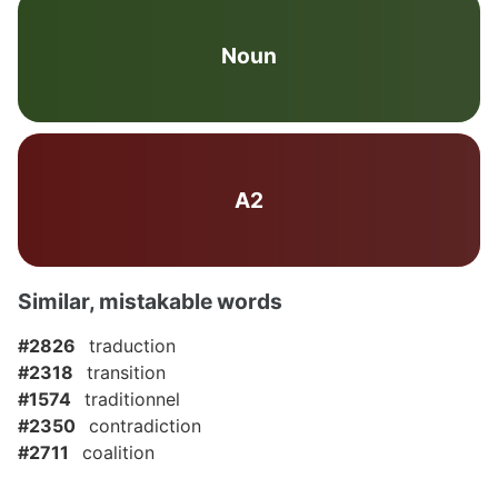
Noun
A2
Similar, mistakable words
#2826
traduction
#2318
transition
#1574
traditionnel
#2350
contradiction
#2711
coalition