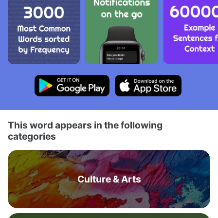
This word appears in the following
categories
Culture & Arts