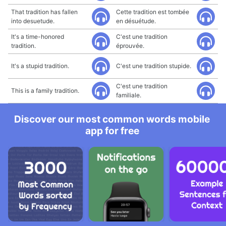
That tradition has fallen
Cette tradition est tombée
into desuetude.
en désuétude.
It's a time-honored
C'est une tradition
tradition.
éprouvée.
It's a stupid tradition.
C'est une tradition stupide.
C'est une tradition
This is a family tradition.
familiale.
Discover our most common words mobile
app for free