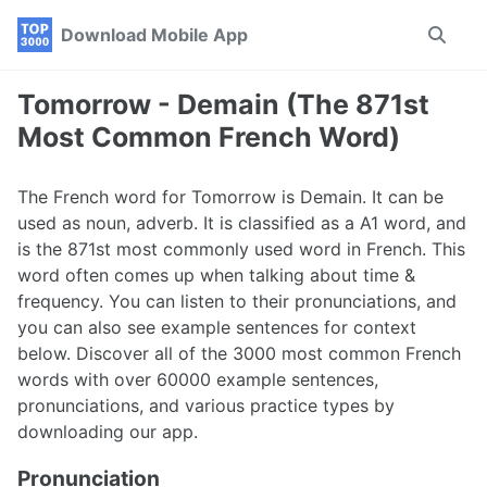
Skip
Skip
Skip
Download Mobile App
Toggle
to
to
to
search
primary
content
footer
navigation
Tomorrow - Demain (The 871st
Most Common French Word)
The French word for Tomorrow is Demain. It can be
used as noun, adverb. It is classified as a A1 word, and
is the 871st most commonly used word in French. This
word often comes up when talking about time &
frequency. You can listen to their pronunciations, and
you can also see example sentences for context
below. Discover all of the 3000 most common French
words with over 60000 example sentences,
pronunciations, and various practice types by
downloading our app.
Pronunciation