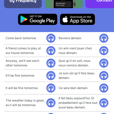
Come back tomorrow.
Reviens demain.
A friend comes to play at
Un ami vient jouer chez
our house tomorrow.
nous demain.
Anyway, we'll see each
Quoi qu'il en soit, nous
other tomorrow.
nous verrons demain.
Je suis sûr qu'il fera beau
It'll be fine tomorrow.
demain.
It will be fine tomorrow.
Ce sera bien demain.
Il fait beau aujourd'hui. Et
The weather today is great,
probablement qu'il fera tout
as it will be tomorrow.
aussi beau demain.