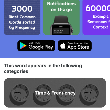
This word appears in the following
categories
Time & Frequency