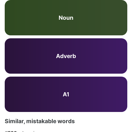
Noun
Adverb
A1
Similar, mistakable words