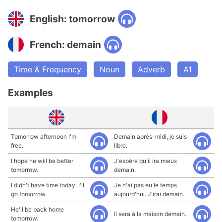
English: tomorrow
French: demain
Time & Frequency
Noun
Adverb
A1
Examples
Tomorrow afternoon I'm
Demain après-midi, je suis
free.
libre.
I hope he will be better
J'espère qu'il ira mieux
tomorrow.
demain.
I didn't have time today. I'll
Je n'ai pas eu le temps
go tomorrow.
aujourd'hui. J'irai demain.
He'll be back home
Il sera à la maison demain.
tomorrow.