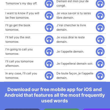
Demain est mon jour de
Tomorrow's my day off.
congé.
I want to know if you will
Je veux savoir si tu seras
be free tomorrow.
libre demain.
I'll go get the book
J'irai chercher le livre
tomorrow.
demain.
I'll tell you the rest
Je vous dirai le reste
tomorrow.
demain.
I'm going to call you
Je t'appelle demain.
tomorrow.
I'll call you tomorrow
Je t'appellerai demain soir.
afternoon.
In any case, I'll call you
De toute façon, je t'appelle
tomorrow.
demain.
Download our free mobile app for iOS and
Android that features all the most frequently
used words