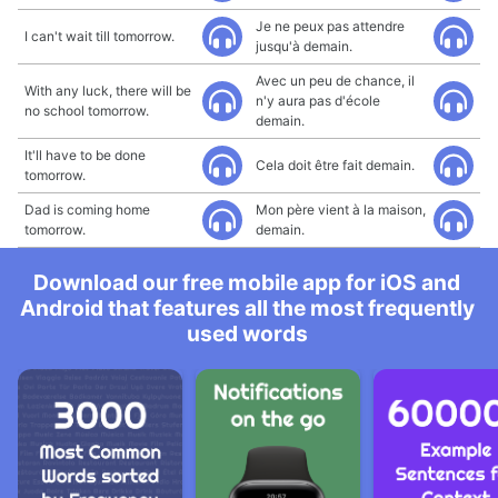
Je ne peux pas attendre
I can't wait till tomorrow.
jusqu'à demain.
Avec un peu de chance, il
With any luck, there will be
n'y aura pas d'école
no school tomorrow.
demain.
It'll have to be done
Cela doit être fait demain.
tomorrow.
Dad is coming home
Mon père vient à la maison,
tomorrow.
demain.
Download our free mobile app for iOS and
Android that features all the most frequently
used words