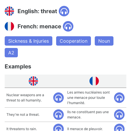
English: threat
French: menace
Sickness & Injuries
Cooperation
Noun
A2
Examples
Les armes nucléaires sont
Nuclear weapons are a
une menace pour toute
threat to all humanity.
l'humanité.
Ils ne constituent pas une
They're not a threat.
menace.
It threatens to rain.
Il menace de pleuvoir.