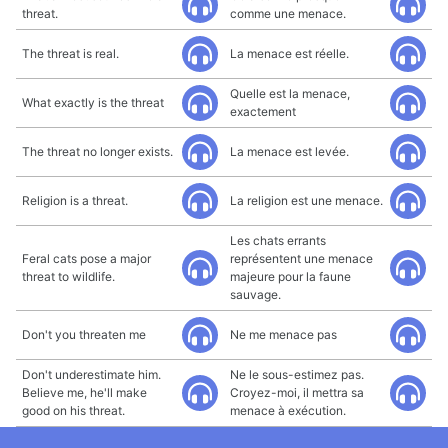
threat.
comme une menace.
The threat is real.
La menace est réelle.
Quelle est la menace,
What exactly is the threat
exactement
The threat no longer exists.
La menace est levée.
Religion is a threat.
La religion est une menace.
Les chats errants
Feral cats pose a major
représentent une menace
threat to wildlife.
majeure pour la faune
sauvage.
Don't you threaten me
Ne me menace pas
Don't underestimate him.
Ne le sous-estimez pas.
Believe me, he'll make
Croyez-moi, il mettra sa
good on his threat.
menace à exécution.