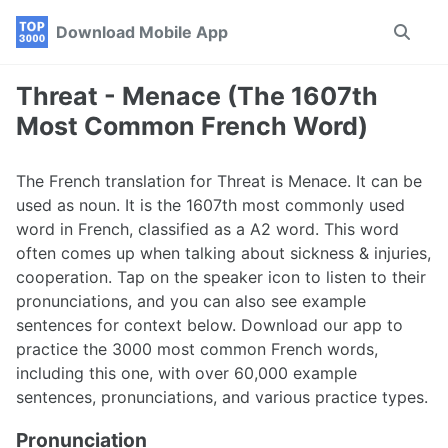
Skip
Skip
Skip
Download Mobile App
Toggle
to
to
to
search
primary
content
footer
navigation
Threat - Menace (The 1607th
Most Common French Word)
The French translation for Threat is Menace. It can be
used as noun. It is the 1607th most commonly used
word in French, classified as a A2 word. This word
often comes up when talking about sickness & injuries,
cooperation. Tap on the speaker icon to listen to their
pronunciations, and you can also see example
sentences for context below. Download our app to
practice the 3000 most common French words,
including this one, with over 60,000 example
sentences, pronunciations, and various practice types.
Pronunciation