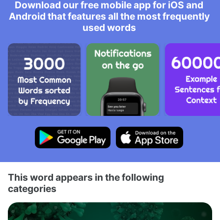
Download our free mobile app for iOS and
Android that features all the most frequently
used words
This word appears in the following
categories