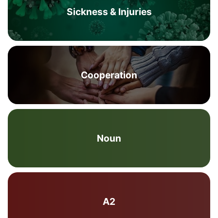
Sickness & Injuries
Cooperation
Noun
A2