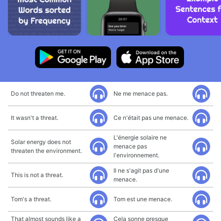
Do not threaten me.
Ne me menace pas.
It wasn't a threat.
Ce n'était pas une menace.
L'énergie solaire ne
Solar energy does not
menace pas
threaten the environment.
l'environnement.
Il ne s'agit pas d'une
This is not a threat.
menace.
Tom's a threat.
Tom est une menace.
That almost sounds like a
Cela sonne presque