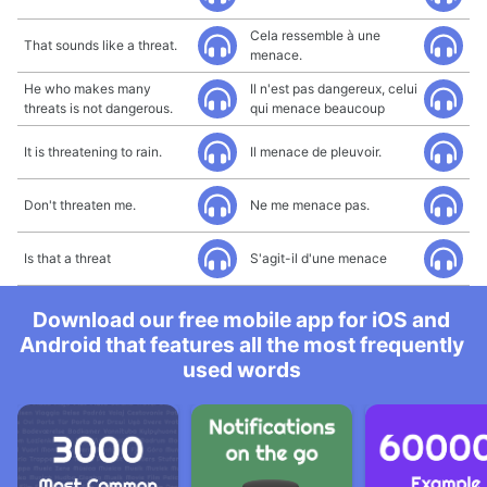
Cela ressemble à une
That sounds like a threat.
menace.
He who makes many
Il n'est pas dangereux, celui
threats is not dangerous.
qui menace beaucoup
It is threatening to rain.
Il menace de pleuvoir.
Don't threaten me.
Ne me menace pas.
Is that a threat
S'agit-il d'une menace
Download our free mobile app for iOS and
Android that features all the most frequently
used words