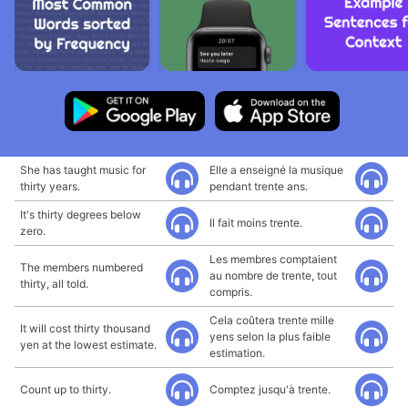
She has taught music for
Elle a enseigné la musique
thirty years.
pendant trente ans.
It's thirty degrees below
Il fait moins trente.
zero.
Les membres comptaient
The members numbered
au nombre de trente, tout
thirty, all told.
compris.
Cela coûtera trente mille
It will cost thirty thousand
yens selon la plus faible
yen at the lowest estimate.
estimation.
Count up to thirty.
Comptez jusqu'à trente.