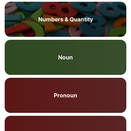
Numbers & Quantity
Noun
Pronoun