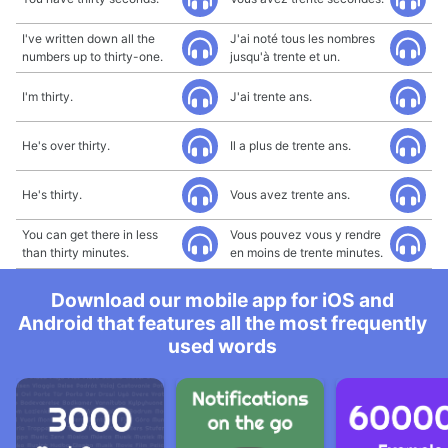
I've written down all the
J'ai noté tous les nombres
numbers up to thirty-one.
jusqu'à trente et un.
I'm thirty.
J'ai trente ans.
He's over thirty.
Il a plus de trente ans.
He's thirty.
Vous avez trente ans.
You can get there in less
Vous pouvez vous y rendre
than thirty minutes.
en moins de trente minutes.
Download our mobile app for iOS and
Android that features all the most frequently
used words