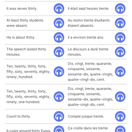
It was seven thirty.
Il était sept heures trente.
At least thirty students
Au moins trente étudiants
were absent.
étaient absents.
He is about thirty.
Il a environ trente ans.
The speech lasted thirty
Le discours a duré trente
minutes.
minutes.
Dix, vingt, trente, quarante,
Ten, twenty, thirty, forty,
cinquante, soixante,
fifty, sixty, seventy, eighty,
soixante-dix, quatre-vingts,
ninety, hundred.
quatre-vingt-dix, cent.
Dix, vingt, trente, quarante,
Ten, twenty, thirty, forty,
cinquante, soixante,
fifty, sixty, seventy, eighty,
soixante-dix, quatre-vingts,
ninety, one hundred.
quatre-vingt-dix, cent.
Count to thirty.
Compte jusque trente.
Ça coûte dans les trente
It costs around thirty Euros.