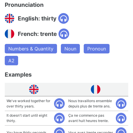
Pronunciation
English: thirty
French: trente
Numbers & Quantity
Noun
Pronoun
A2
Examples
We've worked together for
Nous travaillons ensemble
over thirty years.
depuis plus de trente ans.
It doesn't start until eight
Ça ne commence pas
thirty.
avant huit heures trente.
You have thirty seconds.
Vous avez trente secondes.