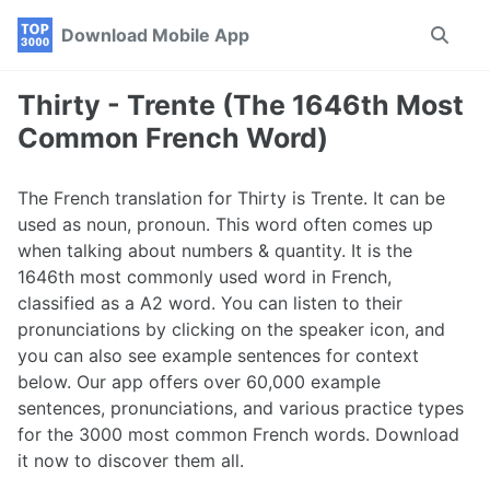
Skip
Skip
Skip
Download Mobile App
Toggle
to
to
to
search
primary
content
footer
navigation
Thirty - Trente (The 1646th Most
Common French Word)
The French translation for Thirty is Trente. It can be
used as noun, pronoun. This word often comes up
when talking about numbers & quantity. It is the
1646th most commonly used word in French,
classified as a A2 word. You can listen to their
pronunciations by clicking on the speaker icon, and
you can also see example sentences for context
below. Our app offers over 60,000 example
sentences, pronunciations, and various practice types
for the 3000 most common French words. Download
it now to discover them all.