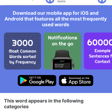
euros.
Download our mobile app for iOS and
Android that features all the most frequently
used words
This word appears in the following
categories