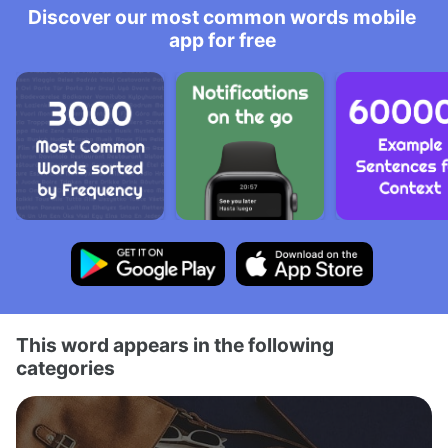
Discover our most common words mobile
app for free
This word appears in the following
categories