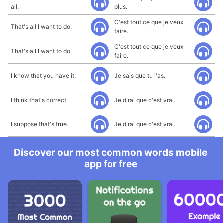
all.
plus.
C'est tout ce que je veux
That's all I want to do.
faire.
C'est tout ce que je veux
That's all I want to do.
faire.
I know that you have it.
Je sais que tu l'as.
I think that's correct.
Je dirai que c'est vrai.
I suppose that's true.
Je dirai que c'est vrai.
Discover our most common words mobile
app for free