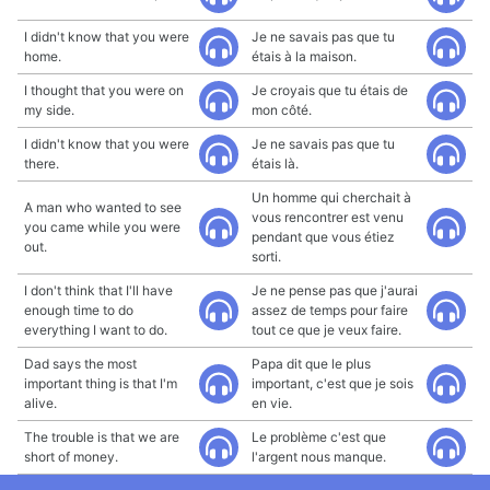
I didn't know that you were
Je ne savais pas que tu
home.
étais à la maison.
I thought that you were on
Je croyais que tu étais de
my side.
mon côté.
I didn't know that you were
Je ne savais pas que tu
there.
étais là.
Un homme qui cherchait à
A man who wanted to see
vous rencontrer est venu
you came while you were
pendant que vous étiez
out.
sorti.
I don't think that I'll have
Je ne pense pas que j'aurai
enough time to do
assez de temps pour faire
everything I want to do.
tout ce que je veux faire.
Dad says the most
Papa dit que le plus
important thing is that I'm
important, c'est que je sois
alive.
en vie.
The trouble is that we are
Le problème c'est que
short of money.
l'argent nous manque.