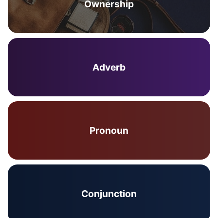
Ownership
Adverb
Pronoun
Conjunction