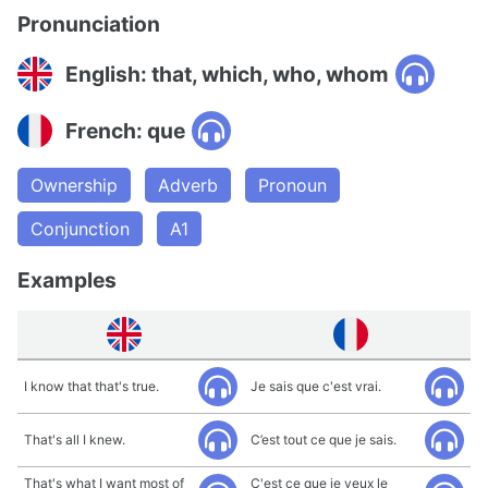
Pronunciation
English: that, which, who, whom
French: que
Ownership
Adverb
Pronoun
Conjunction
A1
Examples
I know that that's true.
Je sais que c'est vrai.
That's all I knew.
C’est tout ce que je sais.
That's what I want most of
C'est ce que je veux le