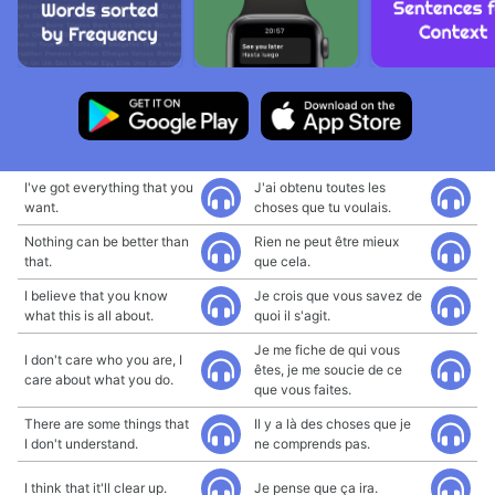
I've got everything that you
J'ai obtenu toutes les
want.
choses que tu voulais.
Nothing can be better than
Rien ne peut être mieux
that.
que cela.
I believe that you know
Je crois que vous savez de
what this is all about.
quoi il s'agit.
Je me fiche de qui vous
I don't care who you are, I
êtes, je me soucie de ce
care about what you do.
que vous faites.
There are some things that
Il y a là des choses que je
I don't understand.
ne comprends pas.
I think that it'll clear up.
Je pense que ça ira.