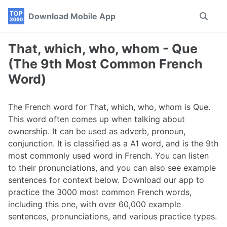
Skip
Skip
Skip
Download Mobile App
Toggle
to
to
to
search
primary
content
footer
navigation
That, which, who, whom - Que
(The 9th Most Common French
Word)
The French word for That, which, who, whom is Que.
This word often comes up when talking about
ownership. It can be used as adverb, pronoun,
conjunction. It is classified as a A1 word, and is the 9th
most commonly used word in French. You can listen
to their pronunciations, and you can also see example
sentences for context below. Download our app to
practice the 3000 most common French words,
including this one, with over 60,000 example
sentences, pronunciations, and various practice types.