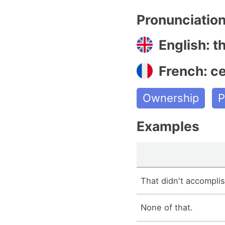
Pronunciatio
English: th
French: ce
Ownership
P
Examples
That didn't accompli
None of that.