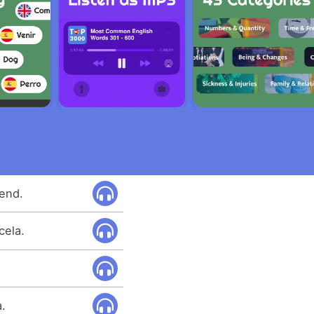
tend.
cela.
a.