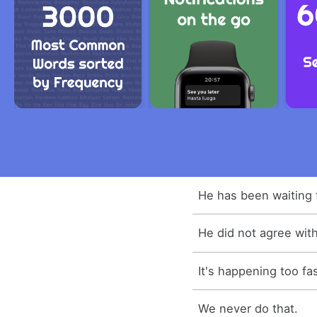
He has been waiting 
He did not agree with 
It's happening too fas
We never do that.