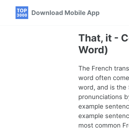
Skip
Skip
Skip
Download Mobile App
to
to
to
primary
content
footer
navigation
That, it -
Word)
The French transl
word often comes
word, and is the
pronunciations b
example sentence
example sentence
most common Fre