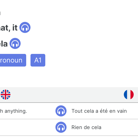
n
at, it
la
ronoun
A1
sh anything.
Tout cela a été en vain
Rien de cela