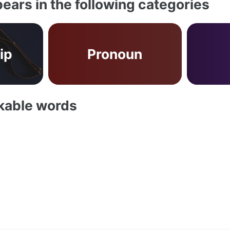
ears in the following categories
ip
Pronoun
akable words