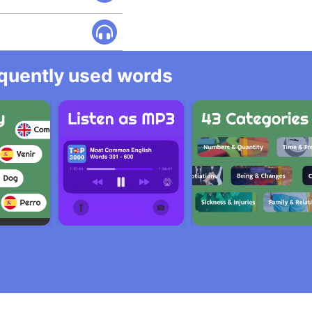
equently used words