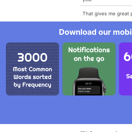
That gives me great 
Download our mobil