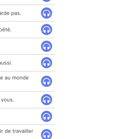
arde pas.
pété.
aussi.
ose au monde
à vous.
r de travailler