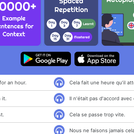
for an hour.
Cela fait une heure qu'il at
it.
Il n'était pas d'accord avec 
t.
Cela se passe trop vite.
Nous ne faisons jamais cel