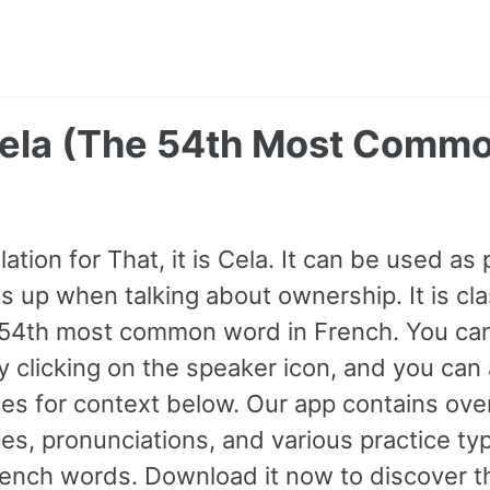
 Cela (The 54th Most Comm
ation for That, it is Cela. It can be used as
 up when talking about ownership. It is clas
 54th most common word in French. You can l
y clicking on the speaker icon, and you can
s for context below. Our app contains ove
s, pronunciations, and various practice ty
nch words. Download it now to discover th