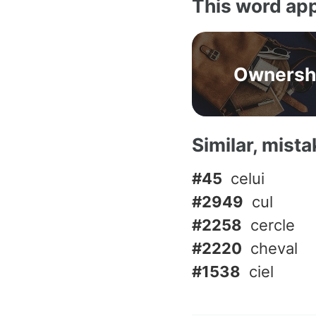
This word app
Ownersh
Similar, mist
#45
celui
#2949
cul
#2258
cercle
#2220
cheval
#1538
ciel