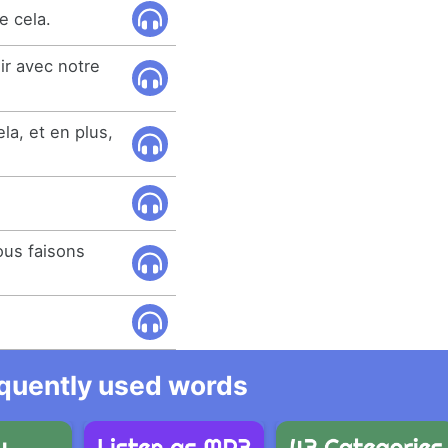
e cela.
oir avec notre
la, et en plus,
ous faisons
equently used words