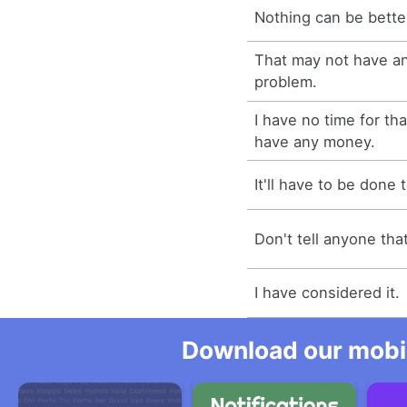
Nothing can be better
That may not have an
problem.
I have no time for tha
have any money.
It'll have to be done
Don't tell anyone tha
I have considered it.
Download our mobil