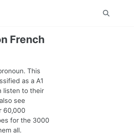
Toggle
search
on French
 pronoun. This
sified as a A1
isten to their
 also see
r 60,000
pes for the 3000
em all.