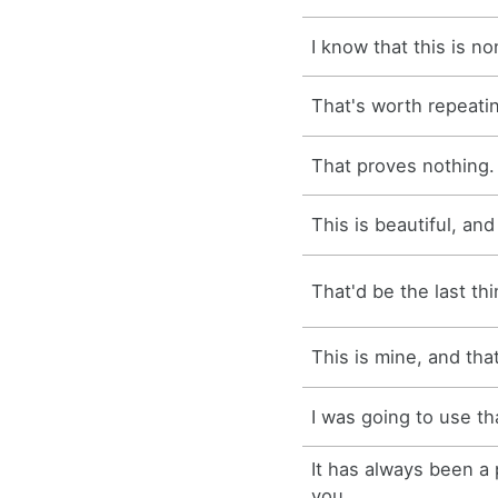
I know that this is n
That's worth repeati
That proves nothing.
This is beautiful, and 
That'd be the last thi
This is mine, and tha
I was going to use th
It has always been a 
you.