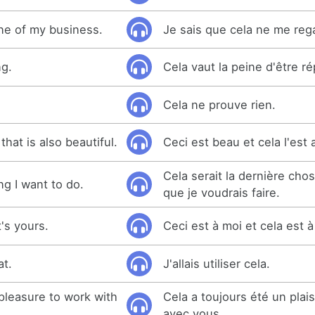
one of my business.
Je sais que cela ne me reg
ng.
Cela vaut la peine d'être ré
Cela ne prouve rien.
that is also beautiful.
Ceci est beau et cela l'est 
Cela serait la dernière ch
ng I want to do.
que je voudrais faire.
t's yours.
Ceci est à moi et cela est 
at.
J'allais utiliser cela.
pleasure to work with
Cela a toujours été un plaisi
avec vous.