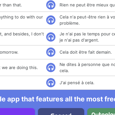
 than that.
Rien ne peut être mieux qu
ything to do with our
Cela n'a peut-être rien à v
problème.
t, and besides, I don't
Je n'ai pas le temps pour ce
je n'ai pas d'argent.
 tomorrow.
Cela doit être fait demain.
Ne dites à personne que n
t we are doing this.
cela.
J'ai pensé à cela.
e app that features all the most fr