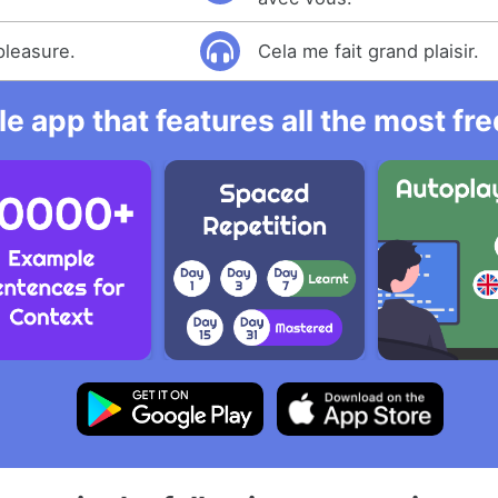
pleasure.
Cela me fait grand plaisir.
e app that features all the most fr