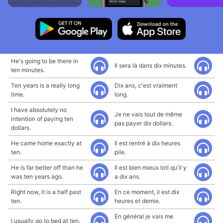
He's going to be there in
Il sera là dans dix minutes.
ten minutes.
Ten years is a really long
Dix ans, c'est vraiment
time.
long.
I have absolutely no
Je ne vais tout de même
intention of paying ten
pas payer dix dollars.
dollars.
He came home exactly at
Il est rentré à dix heures
ten.
pile.
He is far better off than he
Il est bien mieux loti qu'il y
was ten years ago.
a dix ans.
Right now, it is a half past
En ce moment, il est dix
ten.
heures et demie.
En général je vais me
I usually go to bed at ten.