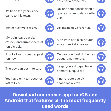
coucher à dix heures.
Dix ans sont passés depuis
It's been ten years since I
que je suis venu dans cette
came to this town.
ville.
Ten minus two is eight.
Dix moins deux font huit.
My train leaves at six
Mon train part à six heures
o'clock and arrives there at
et y arrive à dix heures.
ten o'clock.
It looks like it's quarter past
On dirait qu'il est dix heures
ten now.
et quart maintenant.
Le garçon est capable de
The boy can count to ten.
compter jusqu'à dix.
You have only ten seconds
Il ne te reste que dix
left to live.
secondes à vivre.
Download our mobile app for iOS and
Android that features all the most frequently
used words