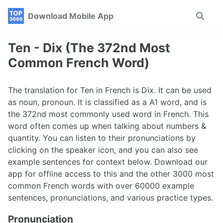
Skip
Skip
Skip
Download Mobile App
Toggle
to
to
to
search
primary
content
footer
navigation
Ten - Dix (The 372nd Most
Common French Word)
The translation for Ten in French is Dix. It can be used
as noun, pronoun. It is classified as a A1 word, and is
the 372nd most commonly used word in French. This
word often comes up when talking about numbers &
quantity. You can listen to their pronunciations by
clicking on the speaker icon, and you can also see
example sentences for context below. Download our
app for offline access to this and the other 3000 most
common French words with over 60000 example
sentences, pronunciations, and various practice types.
Pronunciation