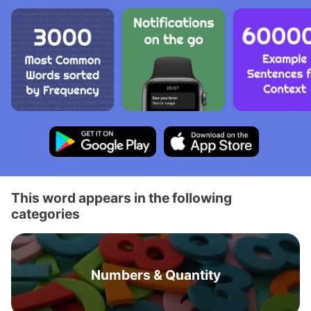
This word appears in the following
categories
Numbers & Quantity