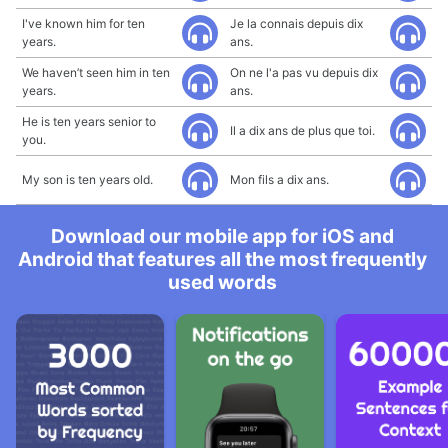
I've known him for ten
Je la connais depuis dix
years.
ans.
We haven’t seen him in ten
On ne l'a pas vu depuis dix
years.
ans.
He is ten years senior to
Il a dix ans de plus que toi.
you.
My son is ten years old.
Mon fils a dix ans.
Download our mobile app for iOS and
Android that features all the most frequently
used words