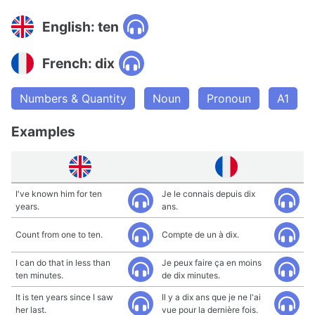
English: ten
French: dix
Numbers & Quantity
Noun
Pronoun
A1
Examples
I've known him for ten
Je le connais depuis dix
years.
ans.
Count from one to ten.
Compte de un à dix.
I can do that in less than
Je peux faire ça en moins
ten minutes.
de dix minutes.
It is ten years since I saw
Il y a dix ans que je ne l'ai
her last.
vue pour la dernière fois.