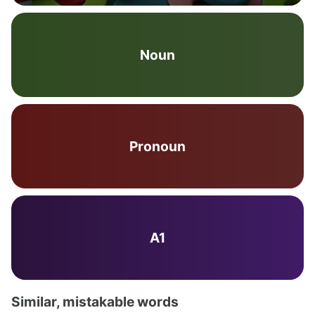
Noun
Pronoun
A1
Similar, mistakable words