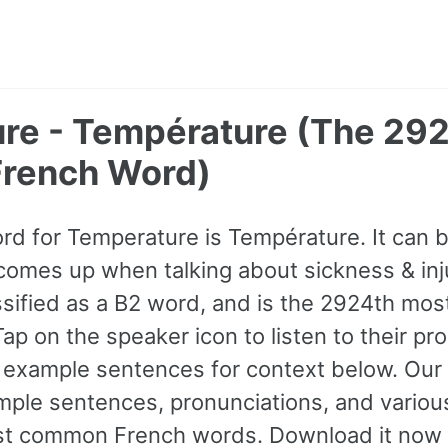
re - Température (The 29
rench Word)
ord for Temperature is Température. It can 
comes up when talking about sickness & inj
classified as a B2 word, and is the 2924th m
ap on the speaker icon to listen to their pr
 example sentences for context below. Our
ple sentences, pronunciations, and various
st common French words. Download it now 