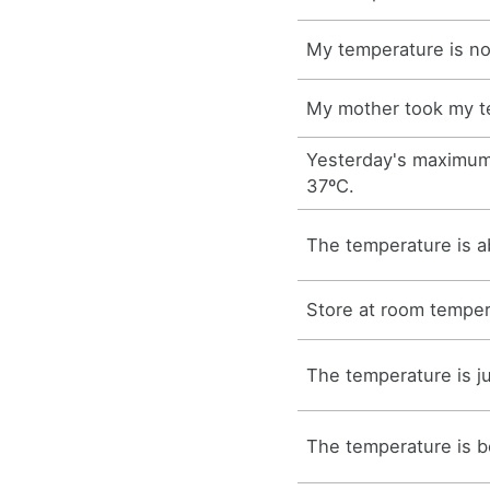
My temperature is no
My mother took my t
Yesterday's maximum
37ºC.
The temperature is a
Store at room temper
The temperature is j
The temperature is b