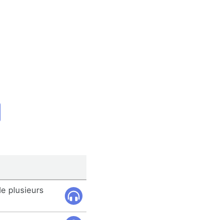
e plusieurs