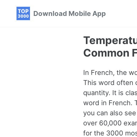
Skip
Skip
Skip
Download Mobile App
to
to
to
primary
content
footer
navigation
Temperatu
Common F
In French, the w
This word often 
quantity. It is 
word in French. T
you can also see
over 60,000 exam
for the 3000 mo