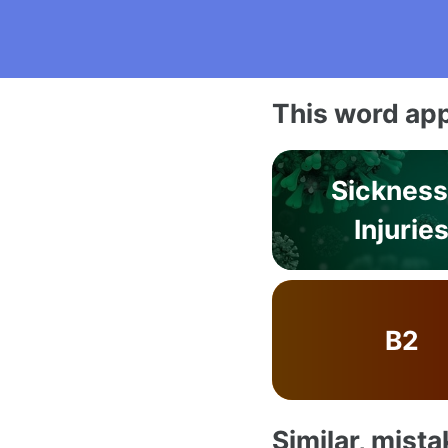
This word app
Sickness
Injurie
B2
Similar, mist