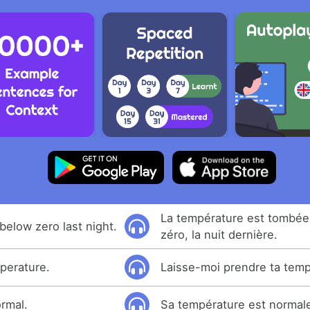
La température est tombé
below zero last night.
zéro, la nuit dernière.
perature.
Laisse-moi prendre ta temp
ormal.
Sa température est normal