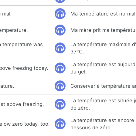
rmal.
Ma température est normal
emperature.
Ma mère prit ma températu
 temperature was
La température maximale d'
37°C.
La température est aujourd
bove freezing today.
du gel.
ature.
Conserver à température a
La température est située 
ust above freezing.
de zéro.
La température est encore 
elow zero today, too.
dessous de zéro.