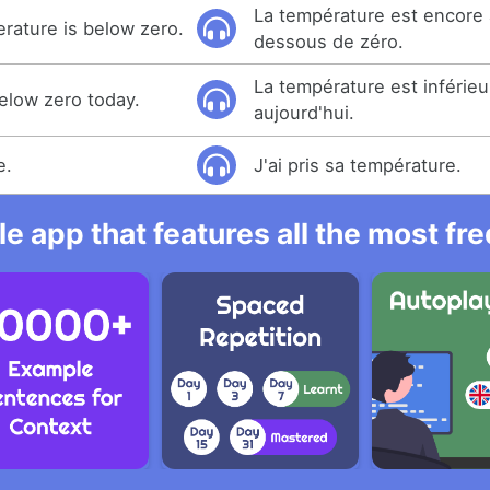
La température est encore 
erature is below zero.
dessous de zéro.
La température est inférieu
elow zero today.
aujourd'hui.
e.
J'ai pris sa température.
e app that features all the most fr