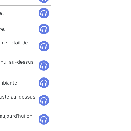
e.
re.
hier était de
'hui au-dessus
mbiante.
juste au-dessus
aujourd'hui en