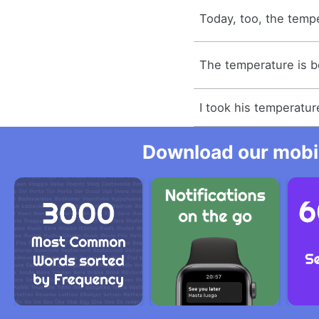
Today, too, the temp
The temperature is b
I took his temperatur
Download our mobil