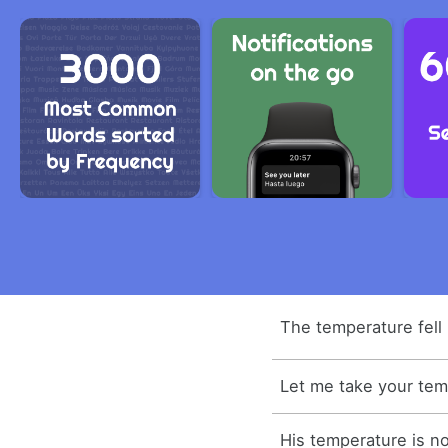
The temperature fell 
Let me take your tem
His temperature is n