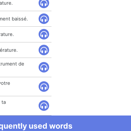
ature.
ment baissé.
rature.
érature.
trument de
otre
 ta
equently used words