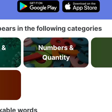
ears in the following categories
 &
Numbers &
s
Quantity
akable words