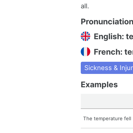
all.
Pronunciatio
English: 
French: t
Sickness & Injur
Examples
The temperature fell