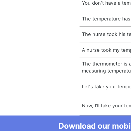
You don't have a tem
The temperature has
The nurse took his t
A nurse took my tem
The thermometer is a
measuring temperatu
Let's take your tempe
Now, I'll take your t
Download our mobil