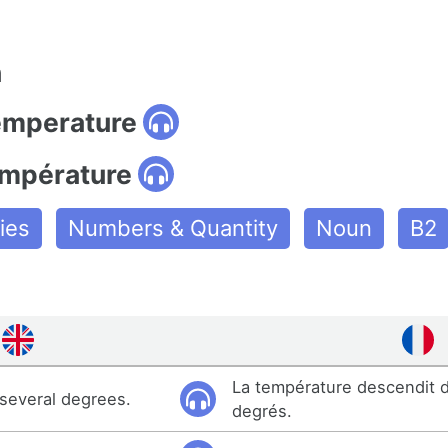
n
temperature
empérature
ies
Numbers & Quantity
Noun
B2
La température descendit d
 several degrees.
degrés.