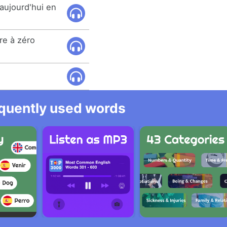
aujourd'hui en
re à zéro
equently used words