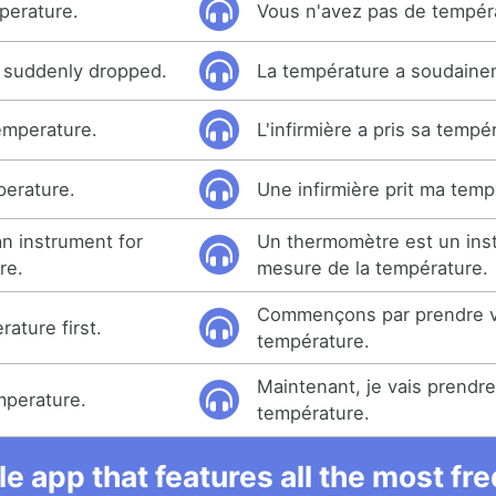
perature.
Vous n'avez pas de tempér
 suddenly dropped.
La température a soudaine
emperature.
L'infirmière a pris sa tempé
perature.
Une infirmière prit ma temp
n instrument for
Un thermomètre est un ins
re.
mesure de la température.
Commençons par prendre v
rature first.
température.
Maintenant, je vais prendre
emperature.
température.
e app that features all the most fr