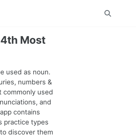
Toggle
search
24th Most
be used as noun.
uries, numbers &
ost commonly used
onunciations, and
 app contains
 practice types
to discover them