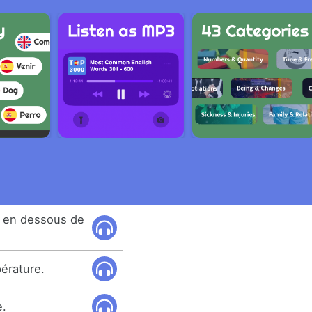
e en dessous de
érature.
e.