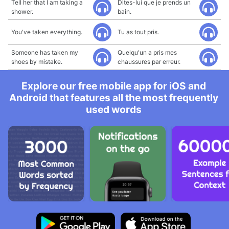
Tell her that I am taking a
Dites-lui que je prends un
shower.
bain.
You've taken everything.
Tu as tout pris.
Someone has taken my
Quelqu'un a pris mes
shoes by mistake.
chaussures par erreur.
Explore our free mobile app for iOS and
Android that features all the most frequently
used words