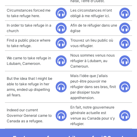
natal, Terre d'Ouest.
Circumstances forced me
Les circonstances m'ont
to take refuge here.
obligé à me réfugier ici.
In order to take refuge in a
Afin de te réfugier dans une
church
église
Find a public place where
Trouvez un lieu public où
to take refuge.
vous réfugier.
Nous sommes venus nous
We came to take refuge in
réfugier à Ldubam, au
Ldubam, Cameroon.
Cameroun.
Mais l'idée que j'allais
But the idea that I might be
peut-être pouvoir me
able to take refuge in her
réfugier dans ses bras, finit
arms, ended up dispelling
par dissiper toute
all fears.
appréhension.
En fait, notre gouverneure
Indeed our current
générale actuelle est
Governor General came to
venue au Canada pour s'y
Canada as a refugee.
réfugier.