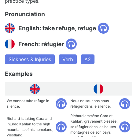
practice types.
Pronunciation
English: take refuge, refuge
French: réfugier
Sickness & Injuries
Verb
A2
Examples
We cannot take refuge in
Nous ne saurions nous
silence.
réfugier dans le silence.
Richard emmène Cara et
Richard is taking Cara and
Kahlan, gravement blessée,
injured Kahlan to the high
se réfugier dans les hautes
mountains of his homeland,
montagnes de son pays
Westland.