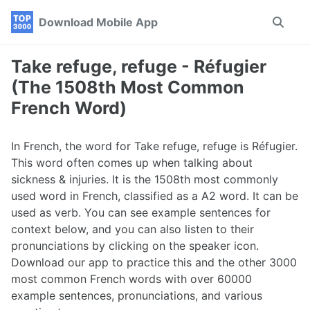
Skip
Skip
Skip
Download Mobile App
Toggle
to
to
to
search
primary
content
footer
navigation
Take refuge, refuge - Réfugier
(The 1508th Most Common
French Word)
In French, the word for Take refuge, refuge is Réfugier.
This word often comes up when talking about
sickness & injuries. It is the 1508th most commonly
used word in French, classified as a A2 word. It can be
used as verb. You can see example sentences for
context below, and you can also listen to their
pronunciations by clicking on the speaker icon.
Download our app to practice this and the other 3000
most common French words with over 60000
example sentences, pronunciations, and various