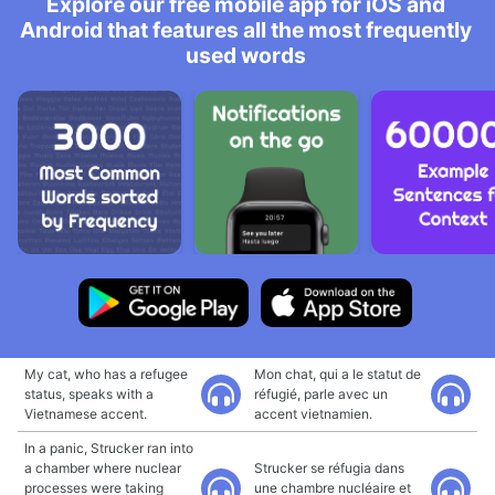
Explore our free mobile app for iOS and
Android that features all the most frequently
used words
My cat, who has a refugee
Mon chat, qui a le statut de
status, speaks with a
réfugié, parle avec un
Vietnamese accent.
accent vietnamien.
In a panic, Strucker ran into
a chamber where nuclear
Strucker se réfugia dans
processes were taking
une chambre nucléaire et