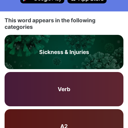
This word appears in the following
categories
Sickness & Injuries
Verb
A2