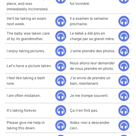
place, and was
fut incinéré.
immediately incinerated.
He'll be taking an exam
Il a examen la semaine
next week.
prochaine.
The baby was taken care
Le bébé a été pris en
of by its grandmother.
charge par sa grand-mère.
I enjoy taking pictures.
J'aime prendre des photos.
Nous allons leur demander
Let's have a picture taken.
de nous prendre en photo.
I feel like taking a bath
J'ai envie de prendre un
now.
bain, maintenant.
I am often mistaken.
Je me trompe souvent.
It's taking forever.
Ça n'en finit pas.
Please give me help in
Aidez-moi à descendre
taking this down.
ceci.