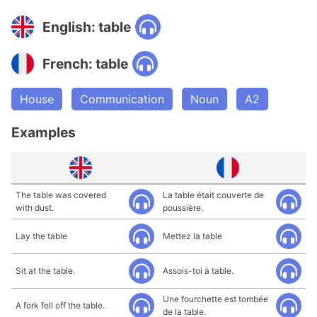
English: table
French: table
House
Communication
Noun
A2
Examples
The table was covered
La table était couverte de
with dust.
poussière.
Lay the table
Mettez la table
Sit at the table.
Assois-toi à table.
Une fourchette est tombée
A fork fell off the table.
de la table.