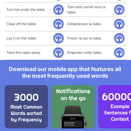
Tom s’est caché sous la
Tom hid under the table.
table.
Clear off the table.
Débarrassez la table
Lay it on the table.
Posez-le sur la table.
Take this table away.
Emportez cette table.
Download our mobile app that features all
the most frequently used words