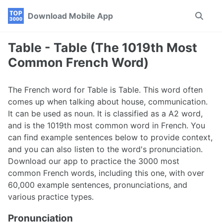
Skip
Skip
Skip
Download Mobile App
Toggle
to
to
to
search
primary
content
footer
navigation
Table - Table (The 1019th Most
Common French Word)
The French word for Table is Table. This word often
comes up when talking about house, communication.
It can be used as noun. It is classified as a A2 word,
and is the 1019th most common word in French. You
can find example sentences below to provide context,
and you can also listen to the word's pronunciation.
Download our app to practice the 3000 most
common French words, including this one, with over
60,000 example sentences, pronunciations, and
various practice types.
Pronunciation