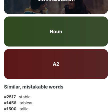
Noun
A2
Similar, mistakable words
#2517
stable
#1456
tableau
#1500
taille