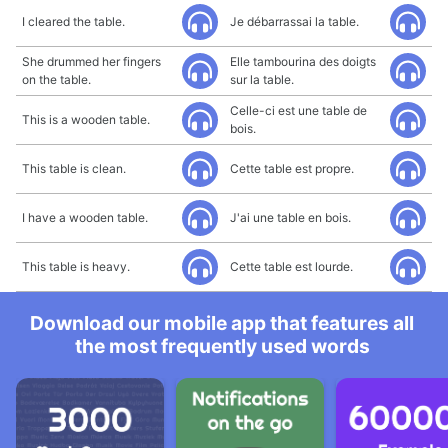
I cleared the table.
Je débarrassai la table.
She drummed her fingers
Elle tambourina des doigts
on the table.
sur la table.
Celle-ci est une table de
This is a wooden table.
bois.
This table is clean.
Cette table est propre.
I have a wooden table.
J'ai une table en bois.
This table is heavy.
Cette table est lourde.
Download our mobile app that features all
the most frequently used words