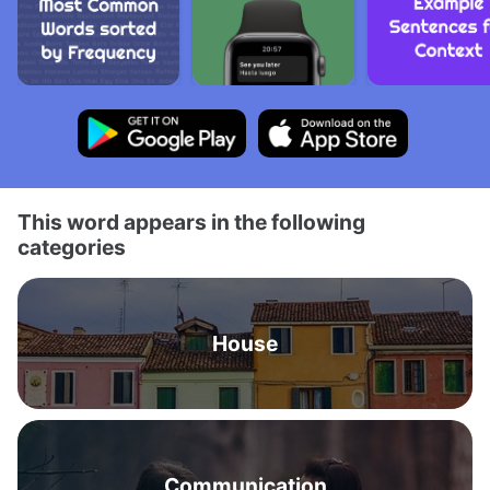
This word appears in the following
categories
House
Communication