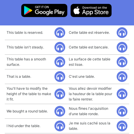
This table is reserved.
Cette table est réservée.
This table isn't steady.
Cette table est bancale.
This table has a smooth
La surface de cette table
surface.
est lisse.
That is a table.
C'est une table.
You'll have to modify the
Vous allez devoir modifier
height of the table to make
la hauteur de la table pour
it fit.
la faire rentrer.
Nous fîmes l'acquisition
We bought a round table.
d'une table ronde.
Je me suis caché sous la
I hid under the table.
table.