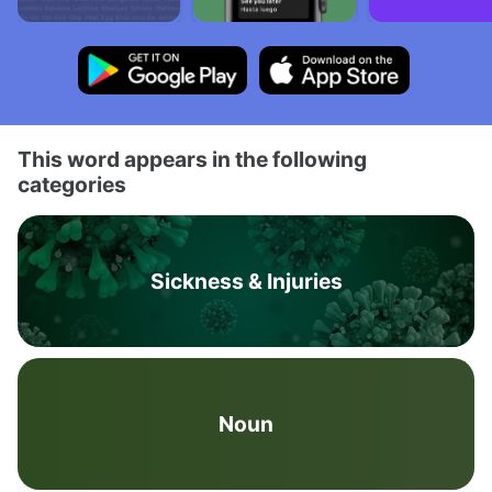
This word appears in the following
categories
Sickness & Injuries
Noun