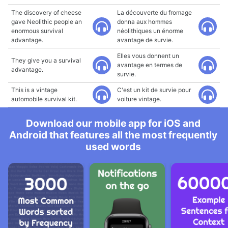
The discovery of cheese
La découverte du fromage
gave Neolithic people an
donna aux hommes
enormous survival
néolithiques un énorme
advantage.
avantage de survie.
Elles vous donnent un
They give you a survival
avantage en termes de
advantage.
survie.
This is a vintage
C'est un kit de survie pour
automobile survival kit.
voiture vintage.
Download our mobile app for iOS and
Android that features all the most frequently
used words