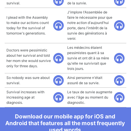
survival.
de la survie.
J'implore l'Assemblée de
I plead with the Assembly
faire le nécessaire pour que
to make our actions count
notre action d'aujourd'hui
today for the survival of
porte, dans l'intérêt de la
tomorrow's generations.
survie des générations à
venir.
Les médecins étaient
Doctors were pessimistic
pessimistes quant à sa
about her survival and told
survie et ont dit à sa mère
her mom she would survive
qu'elle ne survivrait que
only for three days.
trois jours.
So nobody was sure about
Ainsi personne n'était
survival.
assuré de sa survie.
Survival increases with
Le taux de survie augmente
increasing age at
avec l'âge au moment du
diagnosis.
diagnostic.
Download our mobile app for iOS and
Android that features all the most frequently
used words