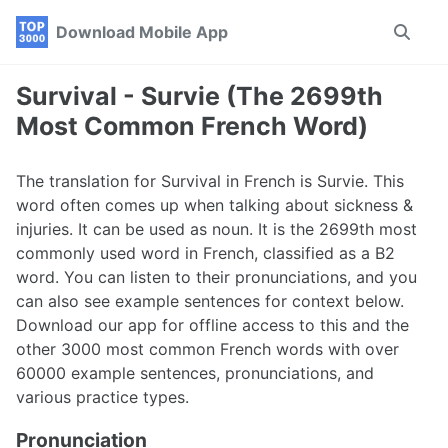
Skip
Skip
Skip
Download Mobile App
Toggle
to
to
to
search
primary
content
footer
navigation
Survival - Survie (The 2699th
Most Common French Word)
The translation for Survival in French is Survie. This
word often comes up when talking about sickness &
injuries. It can be used as noun. It is the 2699th most
commonly used word in French, classified as a B2
word. You can listen to their pronunciations, and you
can also see example sentences for context below.
Download our app for offline access to this and the
other 3000 most common French words with over
60000 example sentences, pronunciations, and
various practice types.
Pronunciation