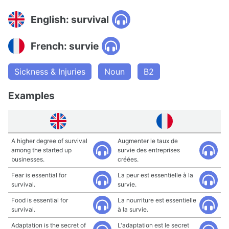
English: survival
French: survie
Sickness & Injuries
Noun
B2
Examples
A higher degree of survival
Augmenter le taux de
among the started up
survie des entreprises
businesses.
créées.
Fear is essential for
La peur est essentielle à la
survival.
survie.
Food is essential for
La nourriture est essentielle
survival.
à la survie.
Adaptation is the secret of
L'adaptation est le secret