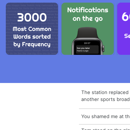
The station replaced 
another sports broad
You shamed me at the