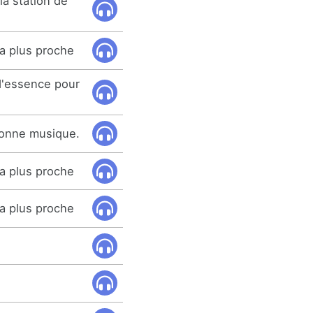
la station de
la plus proche
 d'essence pour
bonne musique.
la plus proche
la plus proche