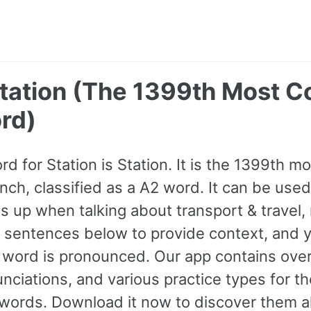
 Station (The 1399th Most
rd)
rd for Station is Station. It is the 1399th 
nch, classified as a A2 word. It can be used
 up when talking about transport & travel, 
 sentences below to provide context, and y
e word is pronounced. Our app contains ov
nciations, and various practice types for 
rds. Download it now to discover them al