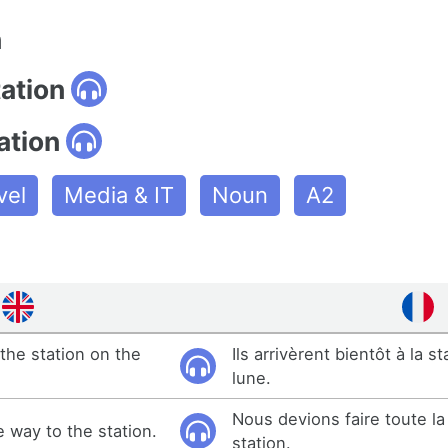
n
tation
ation
vel
Media & IT
Noun
A2
the station on the
Ils arrivèrent bientôt à la st
lune.
Nous devions faire toute la 
e way to the station.
station.