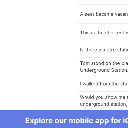
A seat became vacant 
This is the shortest 
Is there a metro stat
Tom stood on the pla
Underground Station
I walked from the sta
Would you show me t
underground station,
Explore our mobile app for i