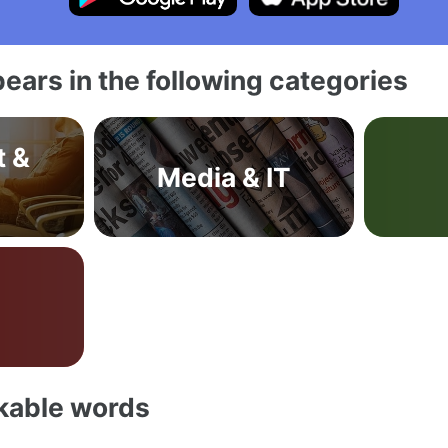
ears in the following categories
t &
Media & IT
akable words