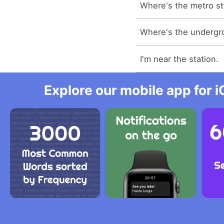
Where's the metro st
Where's the undergr
I'm near the station.
Explore our mobile app for i