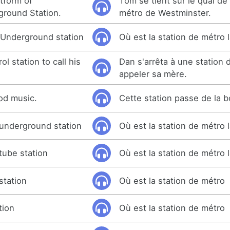
tform of
Tom se tient sur le quai de 
ground Station.
métro de Westminster.
 Underground station
Où est la station de métro 
l station to call his
Dan s'arrêta à une station
appeler sa mère.
ood music.
Cette station passe de la 
underground station
Où est la station de métro 
tube station
Où est la station de métro 
station
Où est la station de métro
tion
Où est la station de métro