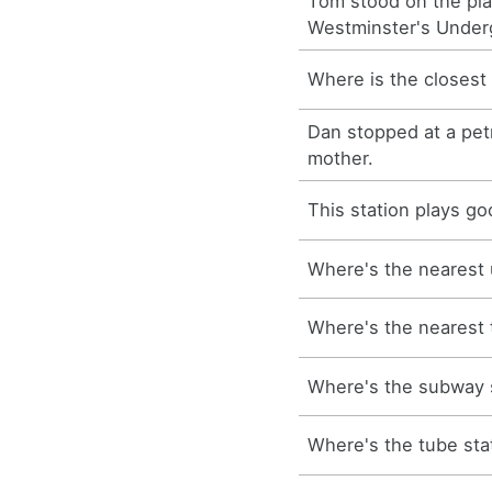
Tom stood on the pla
Westminster's Under
Where is the closest
Dan stopped at a petro
mother.
This station plays g
Where's the nearest 
Where's the nearest 
Where's the subway 
Where's the tube sta