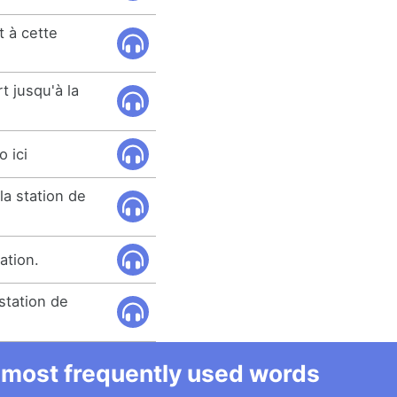
 à cette
t jusqu'à la
o ici
la station de
ation.
station de
he most frequently used words