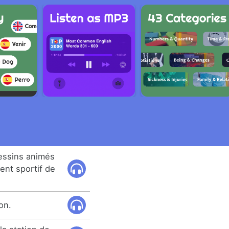
dessins animés
ent sportif de
on.