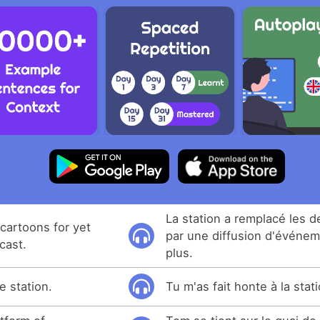
La station a remplacé les 
cartoons for yet
par une diffusion d'événem
cast.
plus.
 station.
Tu m'as fait honte à la stati