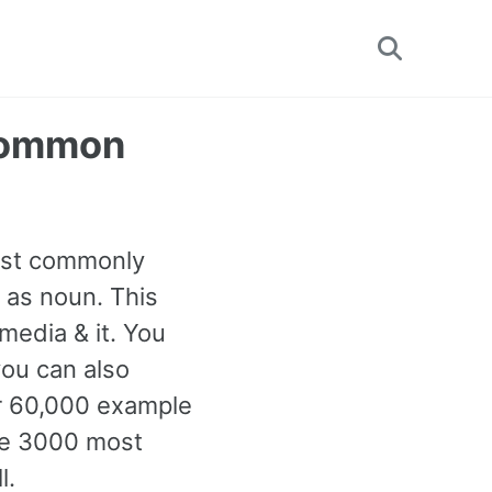
Toggle
search
 Common
most commonly
 as noun. This
media & it. You
ou can also
er 60,000 example
the 3000 most
l.