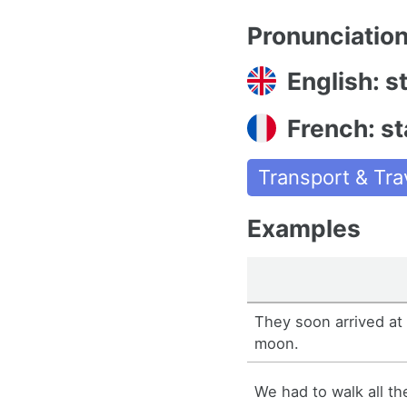
Pronunciatio
English: s
French: st
Transport & Tra
Examples
They soon arrived at 
moon.
We had to walk all th