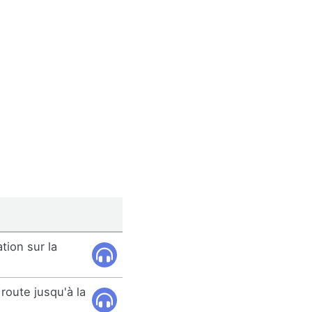
ation sur la
route jusqu'à la