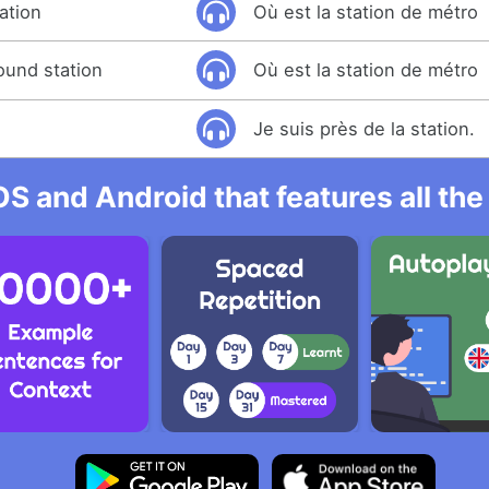
ation
Où est la station de métro
ound station
Où est la station de métro
Je suis près de la station.
OS and Android that features all t