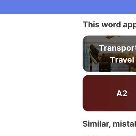
This word app
Transpor
Travel
A2
Similar, mist