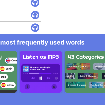
he most frequently used words