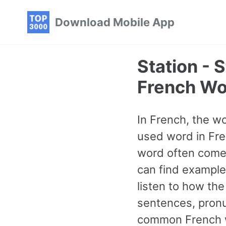
Skip
Skip
Skip
Download Mobile App
to
to
to
primary
content
footer
navigation
Station -
French Wo
In French, the wo
used word in Fre
word often comes
can find example
listen to how th
sentences, pronu
common French wo