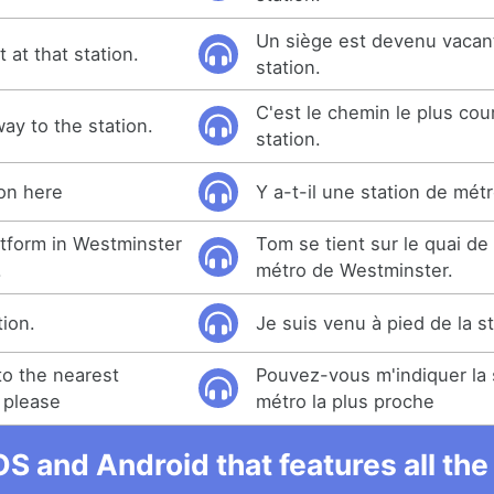
Un siège est devenu vacant
at that station.
station.
C'est le chemin le plus cour
way to the station.
station.
ion here
Y a-t-il une station de métr
tform in Westminster
Tom se tient sur le quai de 
.
métro de Westminster.
tion.
Je suis venu à pied de la st
o the nearest
Pouvez-vous m'indiquer la 
 please
métro la plus proche
OS and Android that features all t